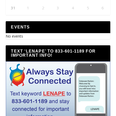
31
1
2
3
4
5
6
EVENTS
No events
TEXT ‘LENAPE’ TO 833-601-1189 FOR
IMPORTANT INFO!