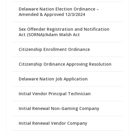
Delaware Nation Election Ordinance –
Amended & Approved 12/3/2024
Sex Offender Registration and Notification
Act (SORNA)/Adam Walsh Act
Citizenship Enrollment Ordinance
Citizenship Ordinance Approving Resolution
Delaware Nation Job Application
Initial Vendor Principal Technician
Initial Renewal Non-Gaming Company
Initial Renewal Vendor Company