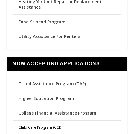
Heating/Air Unit Repair or Replacement
Assistance
Food Stipend Program
Utility Assistance For Renters
NOW ACCEPTING APPLICATIONS!
Tribal Assistance Program (TAP)
Higher Education Program
College Financial Assistance Program
Child Care Program (CCDF)