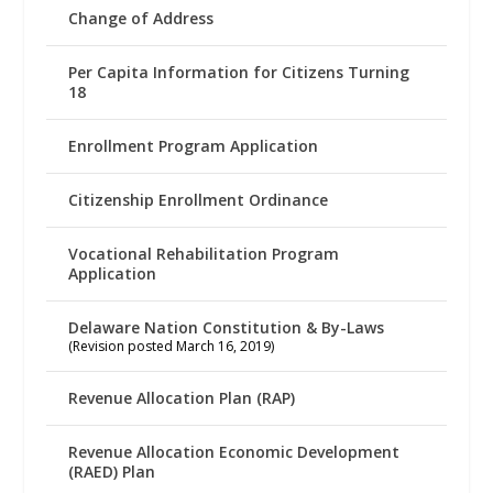
Change of Address
Per Capita Information for Citizens Turning
18
Enrollment Program Application
Citizenship Enrollment Ordinance
Vocational Rehabilitation Program
Application
Delaware Nation Constitution & By-Laws
(Revision posted March 16, 2019)
Revenue Allocation Plan (RAP)
Revenue Allocation Economic Development
(RAED) Plan