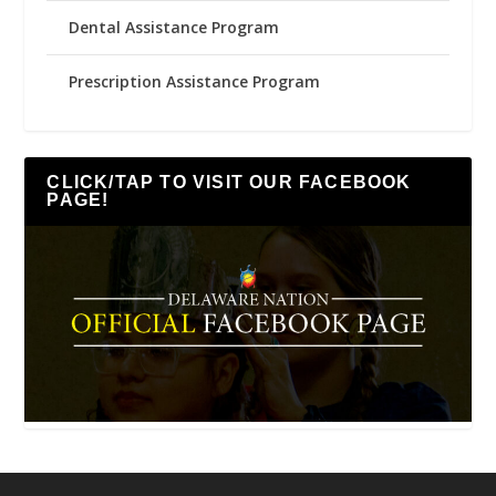
Dental Assistance Program
Prescription Assistance Program
CLICK/TAP TO VISIT OUR FACEBOOK
PAGE!