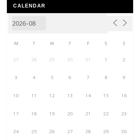
CALENDAR
M
T
W
T
F
S
S
27
28
29
30
31
1
2
3
4
5
6
7
8
9
10
11
12
13
14
15
16
17
18
19
20
21
22
23
24
25
26
27
28
29
30