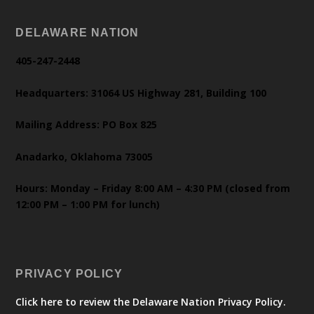
DELAWARE NATION
405-247-2448
Headquarters: 31064 US Highway 281, Building 100
Mailing Address: PO Box 825
Anadarko, Oklahoma 73005
Hours: Monday – Friday 8:00 AM – 4:30 PM (closed from
12:00 PM – 1:00 PM for lunch)
PRIVACY POLICY
Click here to review the Delaware Nation Privacy Policy.