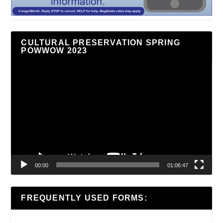
CULTURAL PRESERVATION SPRING
POWWOW 2023
Video
Player
00:00
01:06:47
FREQUENTLY USED FORMS: