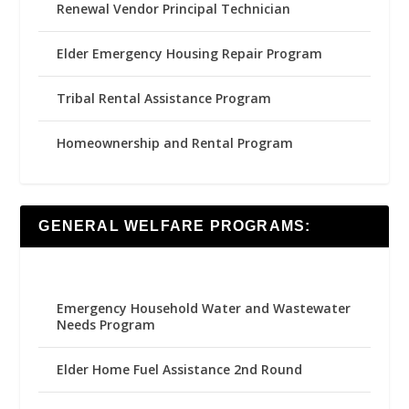
Renewal Vendor Principal Technician
Elder Emergency Housing Repair Program
Tribal Rental Assistance Program
Homeownership and Rental Program
GENERAL WELFARE PROGRAMS:
Emergency Household Water and Wastewater
Needs Program
Elder Home Fuel Assistance 2nd Round