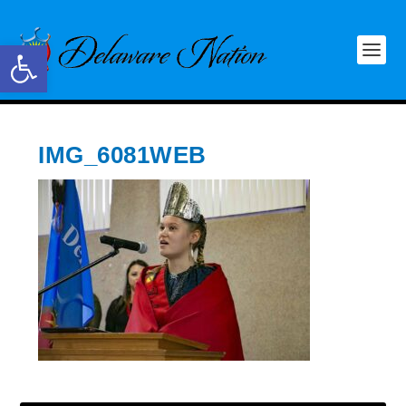
Open toolbar
IMG_6081WEB