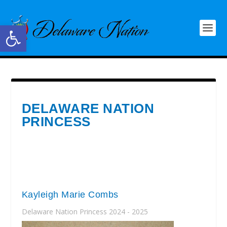
Open toolbar
DELAWARE NATION
PRINCESS
Kayleigh Marie Combs
Delaware Nation Princess 2024 - 2025