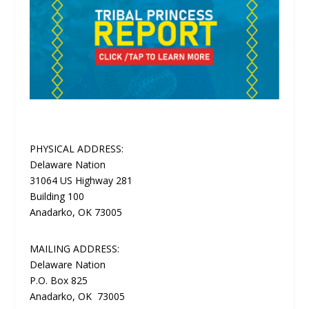
PHYSICAL ADDRESS:
Delaware Nation
31064 US Highway 281
Building 100
Anadarko, OK 73005
MAILING ADDRESS:
Delaware Nation
P.O. Box 825
Anadarko, OK 73005