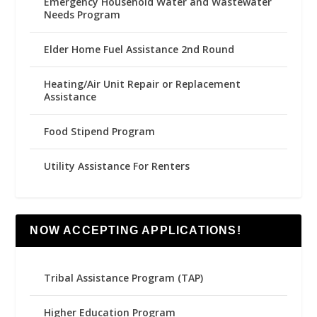
Emergency Household Water and Wastewater
Needs Program
Elder Home Fuel Assistance 2nd Round
Heating/Air Unit Repair or Replacement
Assistance
Food Stipend Program
Utility Assistance For Renters
NOW ACCEPTING APPLICATIONS!
Tribal Assistance Program (TAP)
Higher Education Program