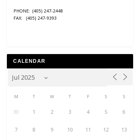
PHONE:
(405) 247-2448
FAX:
(405) 247-9393
CALENDAR
M
T
W
T
F
S
S
30
1
2
3
4
5
6
7
8
9
10
11
12
13