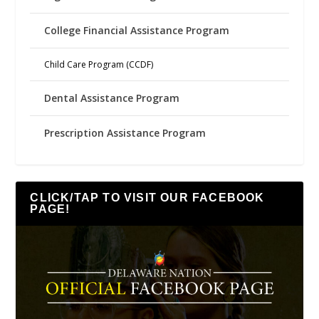
College Financial Assistance Program
Child Care Program (CCDF)
Dental Assistance Program
Prescription Assistance Program
CLICK/TAP TO VISIT OUR FACEBOOK
PAGE!