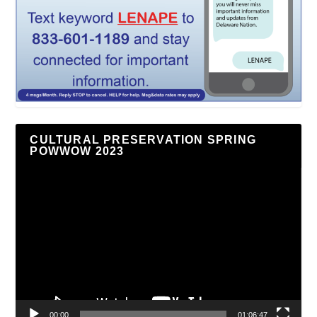
CULTURAL PRESERVATION SPRING
POWWOW 2023
Video
Player
00:00
01:06:47