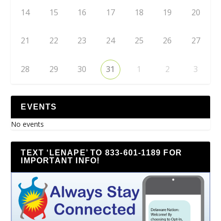
14
15
16
17
18
19
20
21
22
23
24
25
26
27
28
29
30
31
1
2
3
EVENTS
No events
TEXT ‘LENAPE’ TO 833-601-1189 FOR
IMPORTANT INFO!