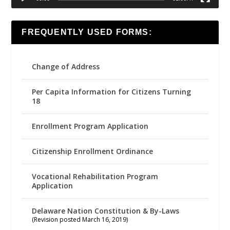
FREQUENTLY USED FORMS:
Change of Address
Per Capita Information for Citizens Turning
18
Enrollment Program Application
Citizenship Enrollment Ordinance
Vocational Rehabilitation Program
Application
Delaware Nation Constitution & By-Laws
(Revision posted March 16, 2019)