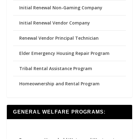
Initial Renewal Non-Gaming Company
Initial Renewal Vendor Company
Renewal Vendor Principal Technician
Elder Emergency Housing Repair Program
Tribal Rental Assistance Program
Homeownership and Rental Program
GENERAL WELFARE PROGRAMS: