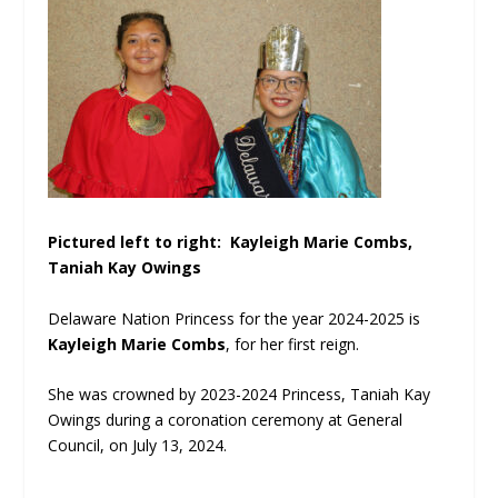
Pictured left to right: Kayleigh Marie Combs,
Taniah Kay Owings
Delaware Nation Princess for the year 2024-2025 is
Kayleigh Marie Combs
, for her first reign.
She was crowned by 2023-2024 Princess, Taniah Kay
Owings during a coronation
ceremony
at General
Council, on July 13, 2024.