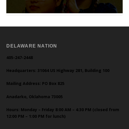
DELAWARE NATION
405-247-2448
Headquarters: 31064 US Highway 281, Building 100
Mailing Address: PO Box 825
Anadarko, Oklahoma 73005
Hours: Monday – Friday 8:00 AM – 4:30 PM (closed from
12:00 PM – 1:00 PM for lunch)