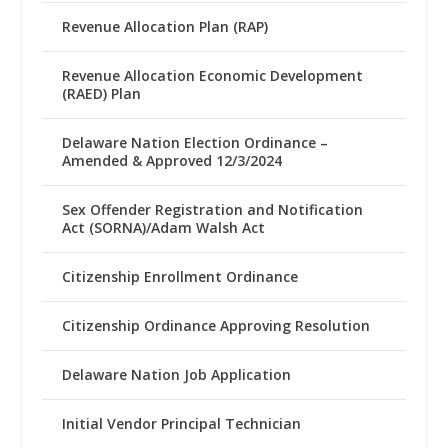
Revenue Allocation Plan (RAP)
Revenue Allocation Economic Development
(RAED) Plan
Delaware Nation Election Ordinance –
Amended & Approved 12/3/2024
Sex Offender Registration and Notification
Act (SORNA)/Adam Walsh Act
Citizenship Enrollment Ordinance
Citizenship Ordinance Approving Resolution
Delaware Nation Job Application
Initial Vendor Principal Technician