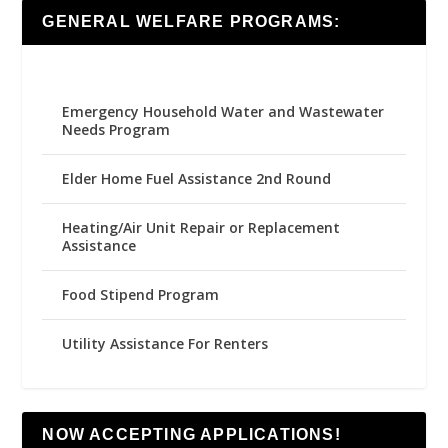
GENERAL WELFARE PROGRAMS:
Emergency Household Water and Wastewater
Needs Program
Elder Home Fuel Assistance 2nd Round
Heating/Air Unit Repair or Replacement
Assistance
Food Stipend Program
Utility Assistance For Renters
NOW ACCEPTING APPLICATIONS!