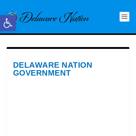
Open toolbar
DELAWARE NATION
GOVERNMENT