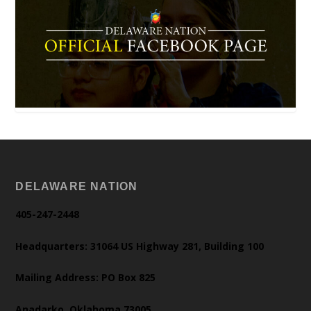
DELAWARE NATION
405-247-2448
Headquarters: 31064 US Highway 281, Building 100
Mailing Address: PO Box 825
Anadarko, Oklahoma 73005