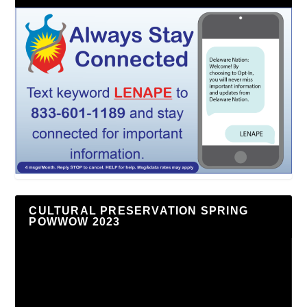
CULTURAL PRESERVATION SPRING
POWWOW 2023
Video
Player