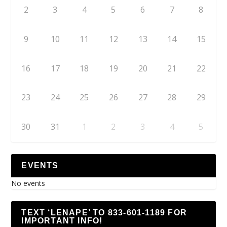
2
3
4
5
6
7
8
9
10
11
12
13
14
15
16
17
18
19
20
21
22
23
24
25
26
27
28
29
30
31
1
2
3
4
5
EVENTS
No events
TEXT ‘LENAPE’ TO 833-601-1189 FOR
IMPORTANT INFO!