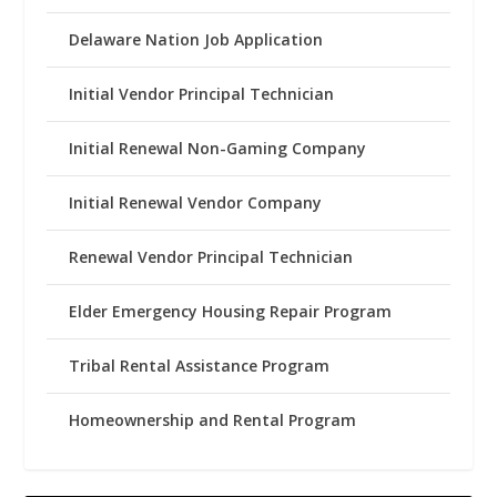
Delaware Nation Job Application
Initial Vendor Principal Technician
Initial Renewal Non-Gaming Company
Initial Renewal Vendor Company
Renewal Vendor Principal Technician
Elder Emergency Housing Repair Program
Tribal Rental Assistance Program
Homeownership and Rental Program