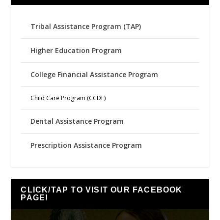
Tribal Assistance Program (TAP)
Higher Education Program
College Financial Assistance Program
Child Care Program (CCDF)
Dental Assistance Program
Prescription Assistance Program
CLICK/TAP TO VISIT OUR FACEBOOK
PAGE!