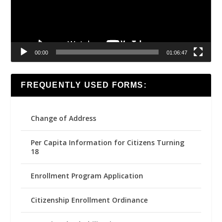
00:00
01:06:47
FREQUENTLY USED FORMS:
Change of Address
Per Capita Information for Citizens Turning
18
Enrollment Program Application
Citizenship Enrollment Ordinance