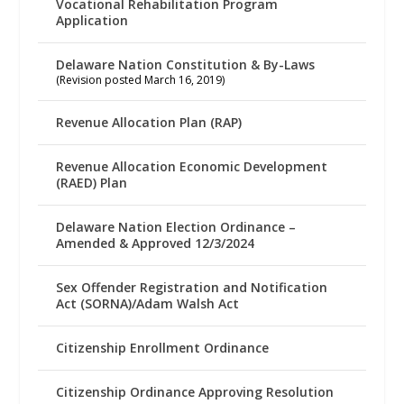
Vocational Rehabilitation Program
Application
Delaware Nation Constitution & By-Laws
(Revision posted March 16, 2019)
Revenue Allocation Plan (RAP)
Revenue Allocation Economic Development
(RAED) Plan
Delaware Nation Election Ordinance –
Amended & Approved 12/3/2024
Sex Offender Registration and Notification
Act (SORNA)/Adam Walsh Act
Citizenship Enrollment Ordinance
Citizenship Ordinance Approving Resolution