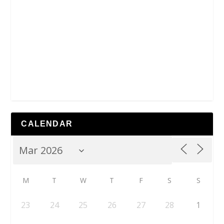
CALENDAR
M
T
W
T
F
S
S
23
24
25
26
27
28
1