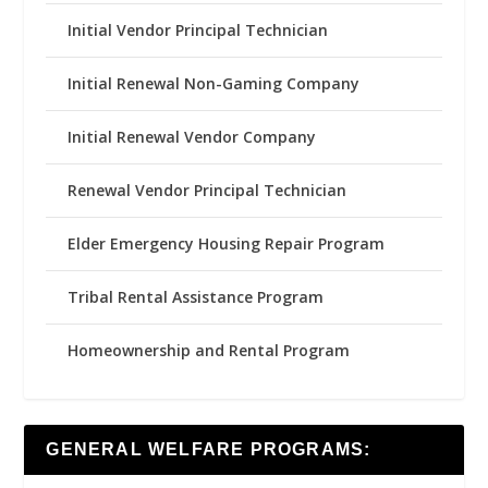
Initial Vendor Principal Technician
Initial Renewal Non-Gaming Company
Initial Renewal Vendor Company
Renewal Vendor Principal Technician
Elder Emergency Housing Repair Program
Tribal Rental Assistance Program
Homeownership and Rental Program
GENERAL WELFARE PROGRAMS: