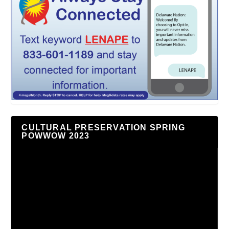
CULTURAL PRESERVATION SPRING
POWWOW 2023
Video
Player