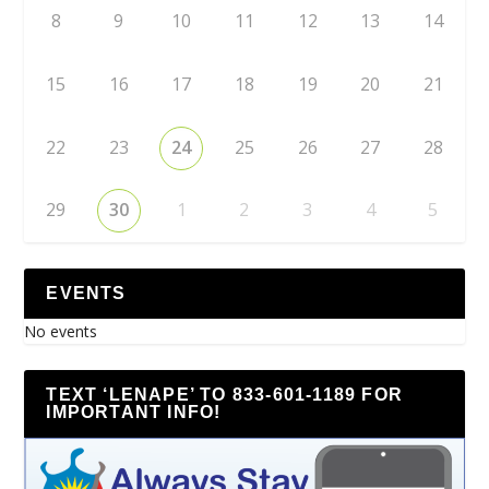
8
9
10
11
12
13
14
15
16
17
18
19
20
21
22
23
24
25
26
27
28
29
30
1
2
3
4
5
EVENTS
No events
TEXT ‘LENAPE’ TO 833-601-1189 FOR
IMPORTANT INFO!