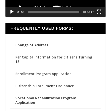
00:00
01:06:47
FREQUENTLY USED FORMS:
Change of Address
Per Capita Information for Citizens Turning
18
Enrollment Program Application
Citizenship Enrollment Ordinance
Vocational Rehabilitation Program
Application