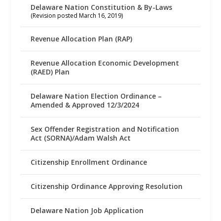
Delaware Nation Constitution & By-Laws
(Revision posted March 16, 2019)
Revenue Allocation Plan (RAP)
Revenue Allocation Economic Development
(RAED) Plan
Delaware Nation Election Ordinance –
Amended & Approved 12/3/2024
Sex Offender Registration and Notification
Act (SORNA)/Adam Walsh Act
Citizenship Enrollment Ordinance
Citizenship Ordinance Approving Resolution
Delaware Nation Job Application