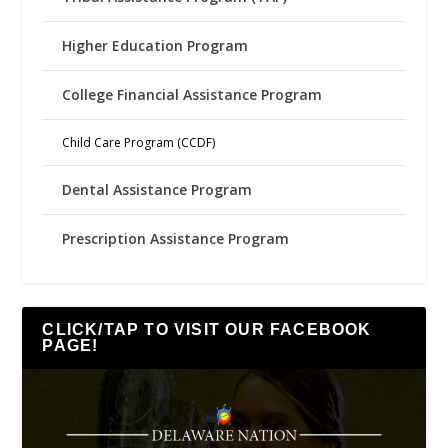
Higher Education Program
College Financial Assistance Program
Child Care Program (CCDF)
Dental Assistance Program
Prescription Assistance Program
CLICK/TAP TO VISIT OUR FACEBOOK
PAGE!