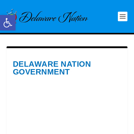
Open toolbar
DELAWARE NATION
GOVERNMENT