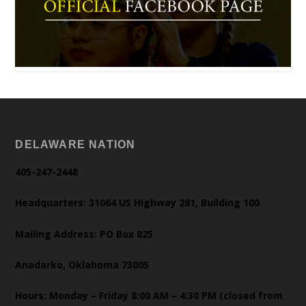
DELAWARE NATION
405-247-2448
Headquarters: 31064 US Highway 281, Building 100
Mailing Address: PO Box 825
Anadarko, Oklahoma 73005
Hours: Monday – Friday 8:00 AM – 4:30 PM (closed from