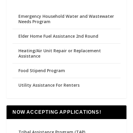
Emergency Household Water and Wastewater
Needs Program
Elder Home Fuel Assistance 2nd Round
Heating/Air Unit Repair or Replacement
Assistance
Food Stipend Program
Utility Assistance For Renters
NOW ACCEPTING APPLICATIONS!
Tribal Assistance Program (TAP)