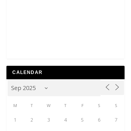
CALENDAR
M
T
W
T
F
S
S
1
2
3
4
5
6
7