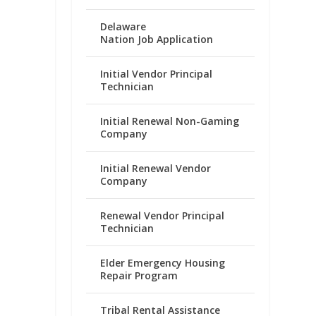
Delaware
Nation Job Application
Initial Vendor Principal
Technician
Initial Renewal Non-Gaming
Company
Initial Renewal Vendor
Company
Renewal Vendor Principal
Technician
Elder Emergency Housing
Repair Program
Tribal Rental Assistance