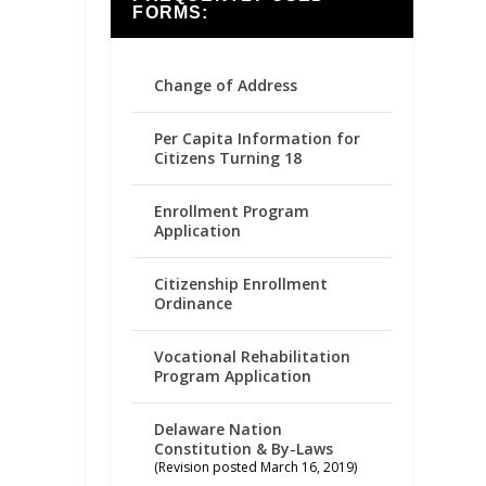
FORMS:
Change of Address
Per Capita Information for
Citizens Turning 18
Enrollment Program
Application
Citizenship Enrollment
Ordinance
Vocational Rehabilitation
Program Application
Delaware Nation
Constitution & By-Laws
(Revision posted March 16, 2019)