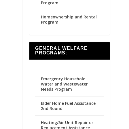
Program
Homeownership and Rental
Program
GENERAL WELFARE
PROGRAMS:
Emergency Household
Water and Wastewater
Needs Program
Elder Home Fuel Assistance
2nd Round
Heating/Air Unit Repair or
Replacement Assistance