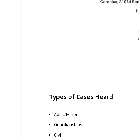
Types of Cases Heard
Adult/Minor
Guardianships
Civil