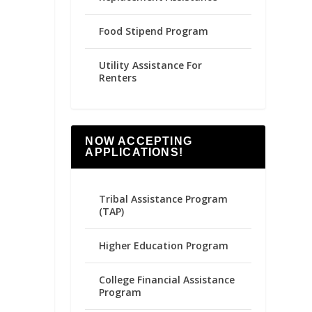
Food Stipend Program
Utility Assistance For
Renters
NOW ACCEPTING
APPLICATIONS!
Tribal Assistance Program
(TAP)
Higher Education Program
College Financial Assistance
Program