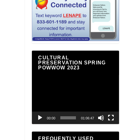
CULTURAL
PRESERVATION SPRING
POWWOW 2023
Video
Player
00:00
01:06:47
FREQUENTLY USED