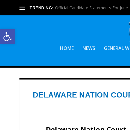
Official Candidate Statements For June 1
TRENDING:
Open toolbar
HOME
NEWS
GENERAL W
DELAWARE NATION COU
Delaware Nation Court