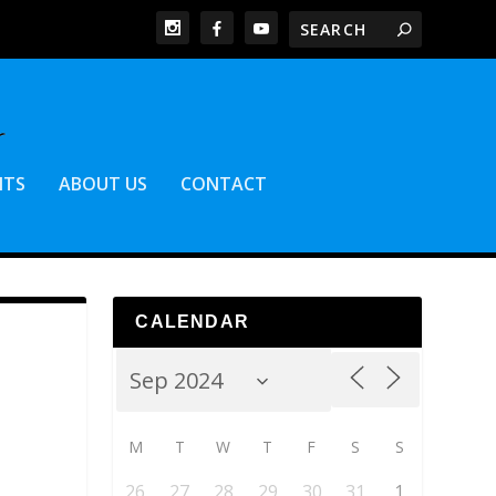
NTS
ABOUT US
CONTACT
CALENDAR
M
T
W
T
F
S
S
26
27
28
29
30
31
1