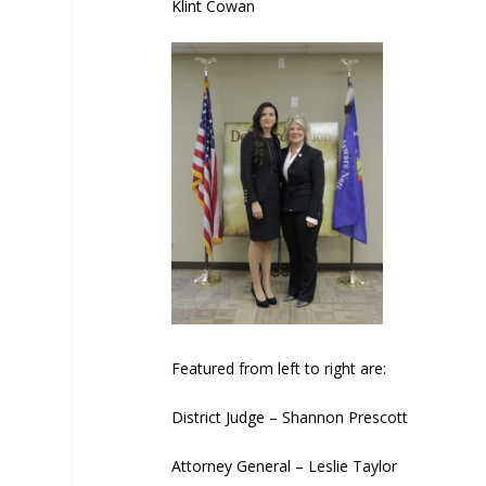
Klint Cowan
Featured from left to right are:
District Judge – Shannon Prescott
Attorney General – Leslie Taylor