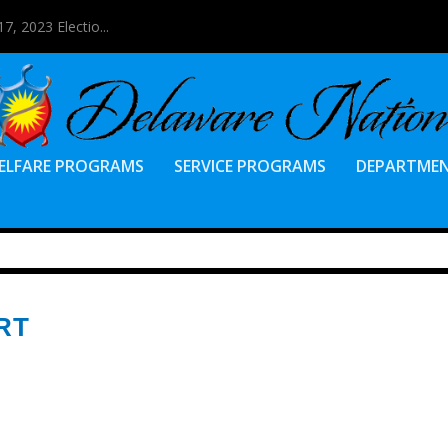
7, 2023 Electio...
ELFARE PROGRAMS
SERVICE PROGRAMS
DEPARTME
RT