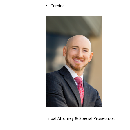
Criminal
Tribal Attorney & Special Prosecutor: