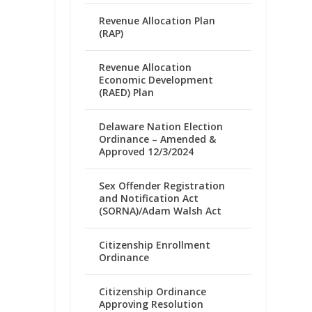
Revenue Allocation Plan
(RAP)
Revenue Allocation
Economic Development
(RAED) Plan
Delaware Nation Election
Ordinance – Amended &
Approved 12/3/2024
Sex Offender Registration
and Notification Act
(SORNA)/Adam Walsh Act
Citizenship Enrollment
Ordinance
Citizenship Ordinance
Approving Resolution