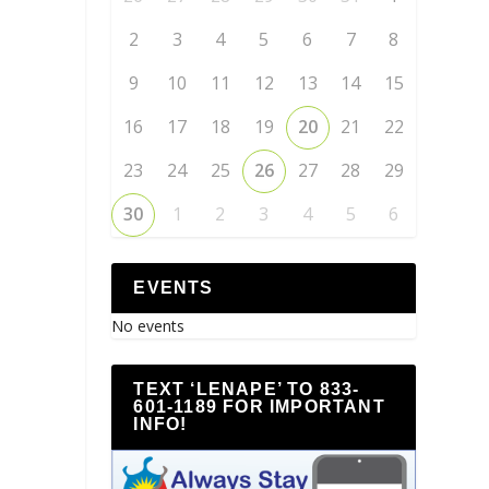
2
3
4
5
6
7
8
9
10
11
12
13
14
15
16
17
18
19
20
21
22
23
24
25
26
27
28
29
30
1
2
3
4
5
6
EVENTS
No events
TEXT ‘LENAPE’ TO 833-
601-1189 FOR IMPORTANT
INFO!