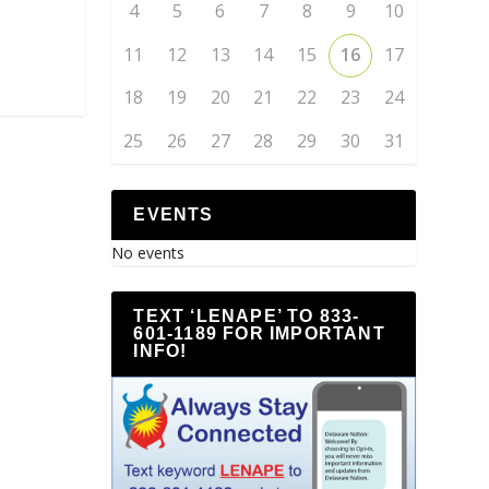
4
5
6
7
8
9
10
11
12
13
14
15
16
17
18
19
20
21
22
23
24
25
26
27
28
29
30
31
EVENTS
No events
TEXT ‘LENAPE’ TO 833-
601-1189 FOR IMPORTANT
INFO!