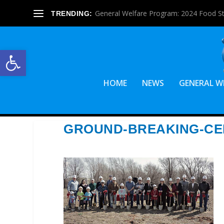
General Welfare Program: 2024 Food S
TRENDING:
Open toolbar
HOME
NEWS
GENERAL W
GROUND-BREAKING-C