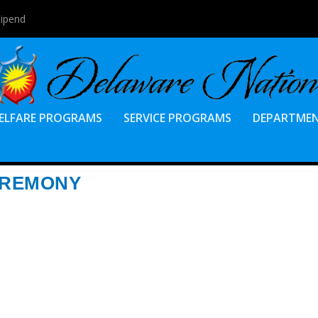
tipend
ELFARE PROGRAMS
SERVICE PROGRAMS
DEPARTME
EREMONY