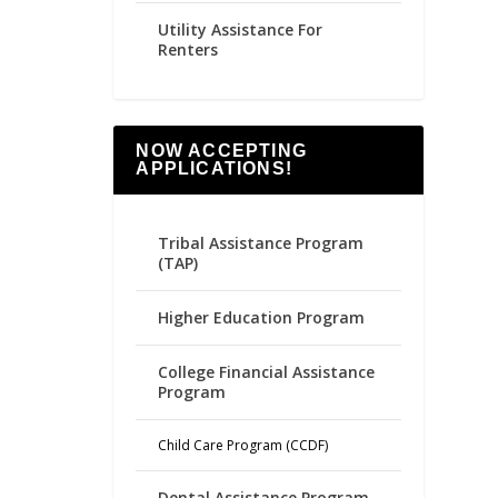
Utility Assistance For
Renters
NOW ACCEPTING
APPLICATIONS!
Tribal Assistance Program
(TAP)
Higher Education Program
College Financial Assistance
Program
Child Care Program (CCDF)
Dental Assistance Program