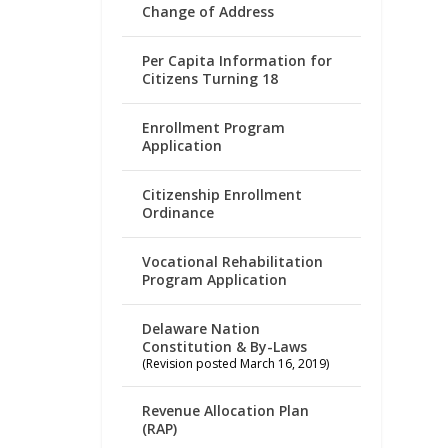
Change of Address
Per Capita Information for
Citizens Turning 18
Enrollment Program
Application
Citizenship Enrollment
Ordinance
Vocational Rehabilitation
Program Application
Delaware Nation
Constitution & By-Laws
(Revision posted March 16, 2019)
Revenue Allocation Plan
(RAP)