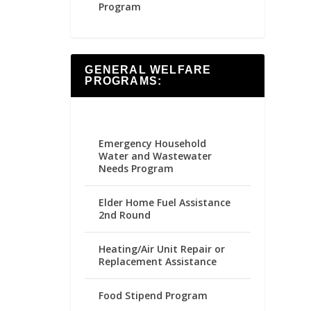
Program
GENERAL WELFARE
PROGRAMS:
Emergency Household
Water and Wastewater
Needs Program
Elder Home Fuel Assistance
2nd Round
Heating/Air Unit Repair or
Replacement Assistance
Food Stipend Program