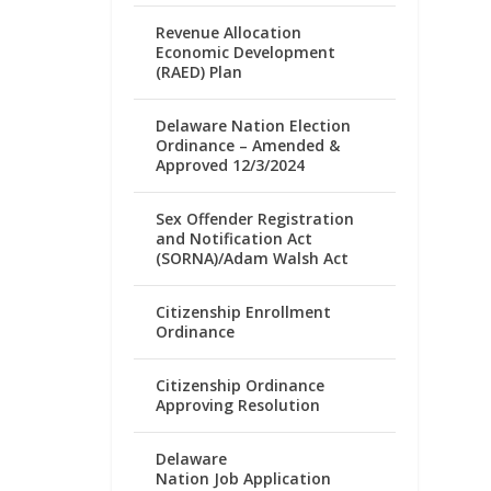
Revenue Allocation
Economic Development
(RAED) Plan
Delaware Nation Election
Ordinance – Amended &
Approved 12/3/2024
Sex Offender Registration
and Notification Act
(SORNA)/Adam Walsh Act
Citizenship Enrollment
Ordinance
Citizenship Ordinance
Approving Resolution
Delaware
Nation Job Application