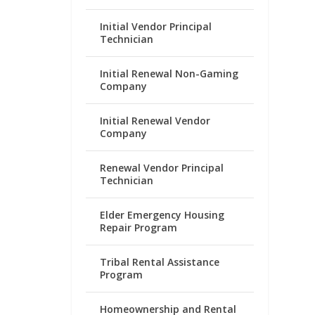
Initial Vendor Principal
Technician
Initial Renewal Non-Gaming
Company
Initial Renewal Vendor
Company
Renewal Vendor Principal
Technician
Elder Emergency Housing
Repair Program
Tribal Rental Assistance
Program
Homeownership and Rental