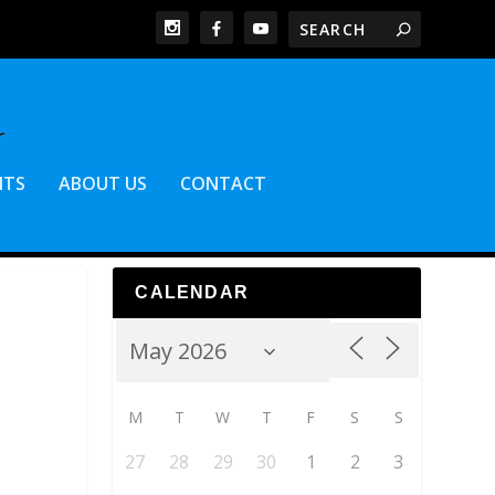
NTS
ABOUT US
CONTACT
CALENDAR
M
T
W
T
F
S
S
27
28
29
30
1
2
3