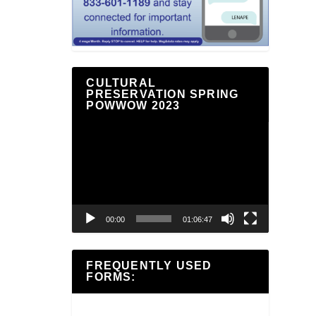
CULTURAL
PRESERVATION SPRING
POWWOW 2023
Video
Player
00:00
01:06:47
FREQUENTLY USED
FORMS: