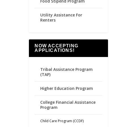
Food Stipend Program
Utility Assistance For
Renters
NOW ACCEPTING
APPLICATIONS!
Tribal Assistance Program
(TAP)
Higher Education Program
College Financial Assistance
Program
Child Care Program (CCDF)