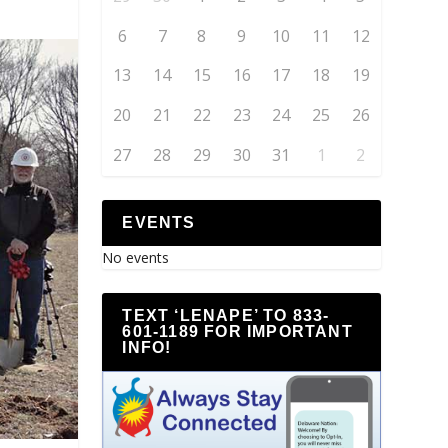
6
7
8
9
10
11
12
13
14
15
16
17
18
19
20
21
22
23
24
25
26
27
28
29
30
31
1
2
EVENTS
No events
TEXT ‘LENAPE’ TO 833-
601-1189 FOR IMPORTANT
INFO!