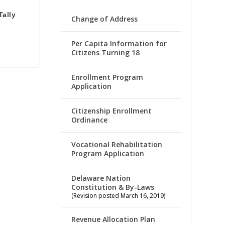
Tally
Change of Address
Per Capita Information for
Citizens Turning 18
Enrollment Program
Application
Citizenship Enrollment
Ordinance
Vocational Rehabilitation
Program Application
Delaware Nation
Constitution & By-Laws
(Revision posted March 16, 2019)
Revenue Allocation Plan