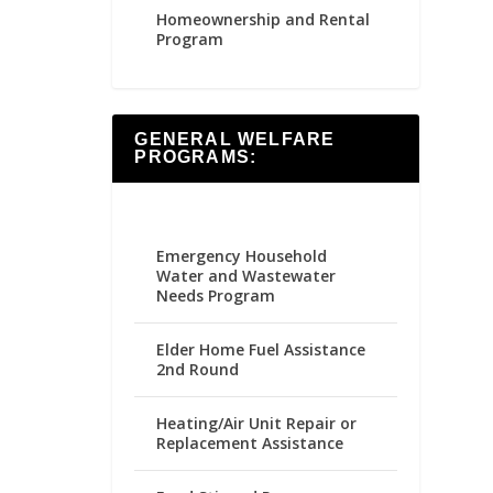
Homeownership and Rental
Program
GENERAL WELFARE
PROGRAMS:
Emergency Household
Water and Wastewater
Needs Program
Elder Home Fuel Assistance
2nd Round
Heating/Air Unit Repair or
Replacement Assistance