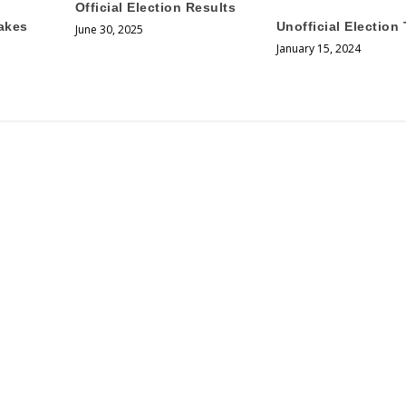
Official Election Results
akes
Unofficial Election 
June 30, 2025
January 15, 2024