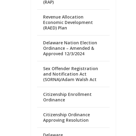
(RAP)
Revenue Allocation
Economic Development
(RAED) Plan
Delaware Nation Election
Ordinance – Amended &
Approved 12/3/2024
Sex Offender Registration
and Notification Act
(SORNA)/Adam Walsh Act
Citizenship Enrollment
Ordinance
Citizenship Ordinance
Approving Resolution
Delaware