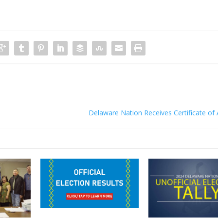
Delaware Nation Receives Certificate of 