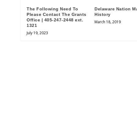
The Following Need To
Delaware Nation M
Please Contact The Grants
History
Office | 405-247-2448 ext.
March 18, 2019
1321
July 19, 2023