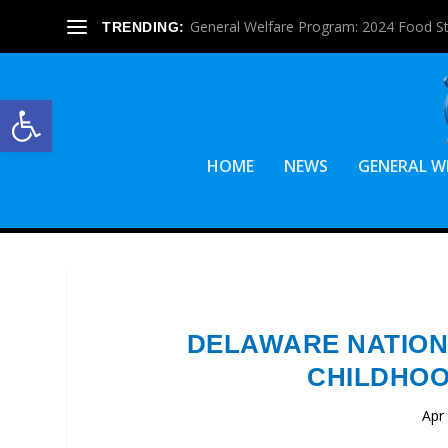
General Welfare Program: 2024 Food S
TRENDING:
Open toolbar
HOME
NEWS
GENERAL W
DELAWARE NATION
CHILDHOO
Apr