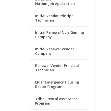
Nation Job Application
Initial Vendor Principal
Technician
Initial Renewal Non-Gaming
Company
Initial Renewal Vendor
Company
Renewal Vendor Principal
Technician
Elder Emergency Housing
Repair Program
Tribal Rental Assistance
Program