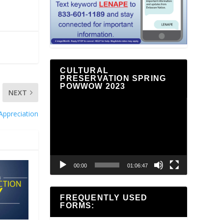
CULTURAL
PRESERVATION SPRING
POWWOW 2023
NEXT
Video
Appreciation
Player
00:00
01:06:47
FREQUENTLY USED
FORMS: