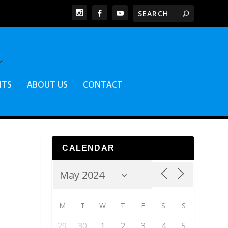
NTS
ABOUT US
CONTACT
CALENDAR
M
T
W
T
F
S
S
29
30
1
2
3
4
5