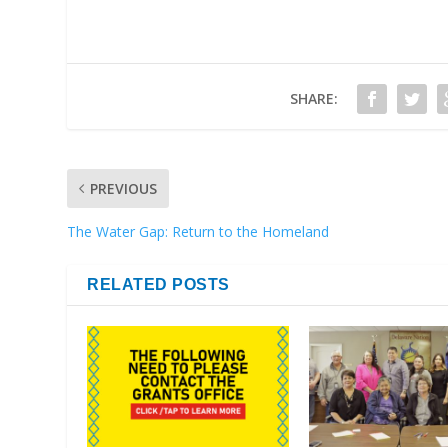
SHARE:
PREVIOUS
The Water Gap: Return to the Homeland
RELATED POSTS