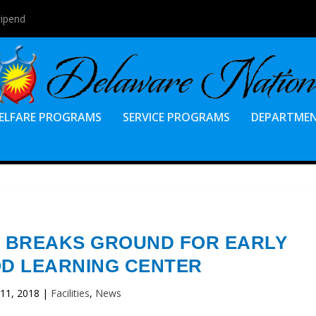
tipend
ELFARE PROGRAMS
SERVICE PROGRAMS
DEPARTME
 BREAKS GROUND FOR EARLY
D LEARNING CENTER
 11, 2018
|
Facilities
,
News