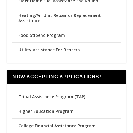
Elder Home Fuel Assistance 2nd Round
Heating/Air Unit Repair or Replacement
Assistance
Food Stipend Program
Utility Assistance For Renters
NOW ACCEPTING APPLICATIONS!
Tribal Assistance Program (TAP)
Higher Education Program
College Financial Assistance Program