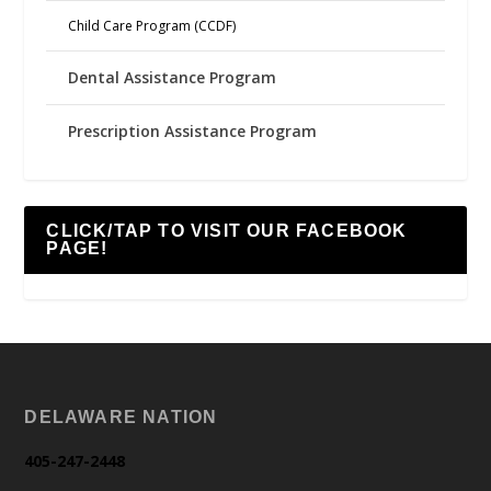
Child Care Program (CCDF)
Dental Assistance Program
Prescription Assistance Program
CLICK/TAP TO VISIT OUR FACEBOOK
PAGE!
DELAWARE NATION
405-247-2448