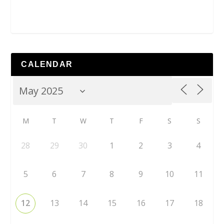
CALENDAR
M
T
W
T
F
S
S
28
29
30
1
2
3
4
5
6
7
8
9
10
11
12
13
14
15
16
17
18