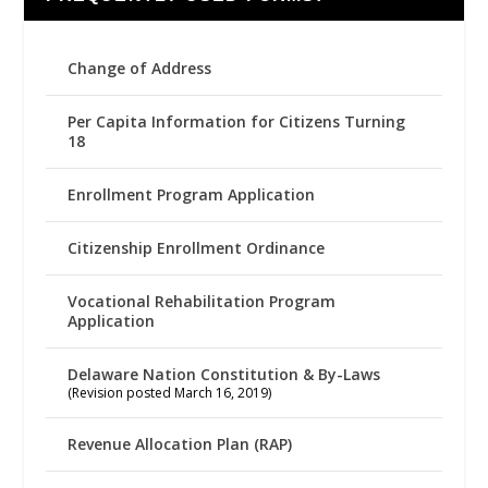
Change of Address
Per Capita Information for Citizens Turning
18
Enrollment Program Application
Citizenship Enrollment Ordinance
Vocational Rehabilitation Program
Application
Delaware Nation Constitution & By-Laws
(Revision posted March 16, 2019)
Revenue Allocation Plan (RAP)