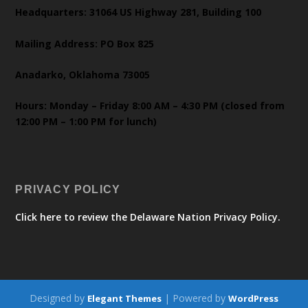
Headquarters: 31064 US Highway 281, Building 100
Mailing Address: PO Box 825
Anadarko, Oklahoma 73005
Hours: Monday – Friday 8:00 AM – 4:30 PM (closed from
12:00 PM – 1:00 PM for lunch)
PRIVACY POLICY
Click here to review the Delaware Nation Privacy Policy.
Designed by
| Powered by
Elegant Themes
WordPress