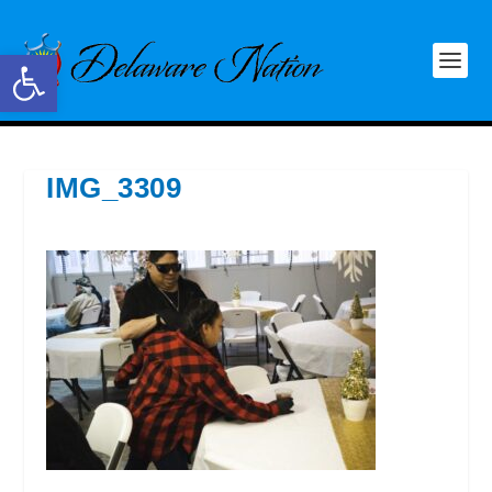
Open toolbar
IMG_3309