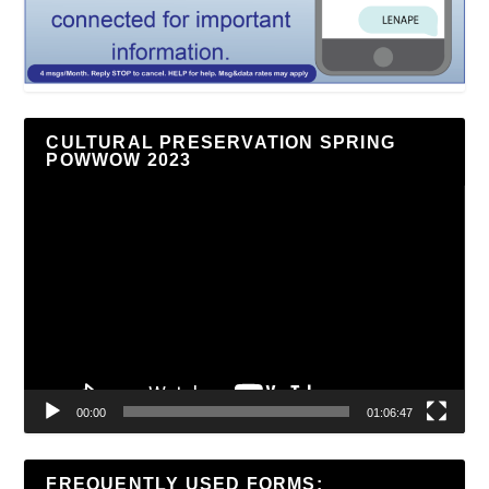
CULTURAL PRESERVATION SPRING
POWWOW 2023
Video
Player
00:00
01:06:47
FREQUENTLY USED FORMS: