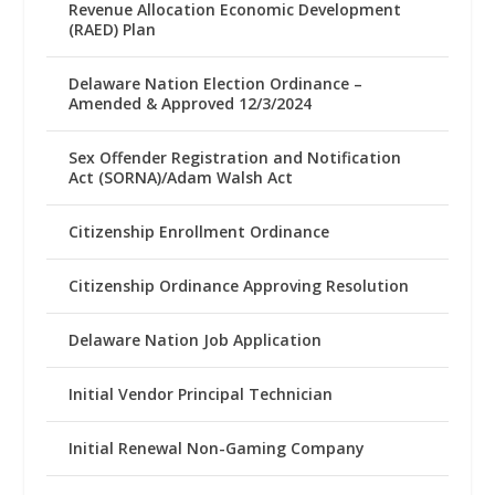
Revenue Allocation Economic Development
(RAED) Plan
Delaware Nation Election Ordinance –
Amended & Approved 12/3/2024
Sex Offender Registration and Notification
Act (SORNA)/Adam Walsh Act
Citizenship Enrollment Ordinance
Citizenship Ordinance Approving Resolution
Delaware Nation Job Application
Initial Vendor Principal Technician
Initial Renewal Non-Gaming Company