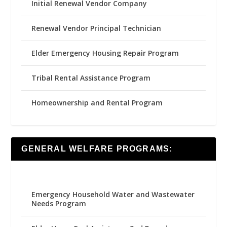
Initial Renewal Vendor Company
Renewal Vendor Principal Technician
Elder Emergency Housing Repair Program
Tribal Rental Assistance Program
Homeownership and Rental Program
GENERAL WELFARE PROGRAMS:
Emergency Household Water and Wastewater
Needs Program