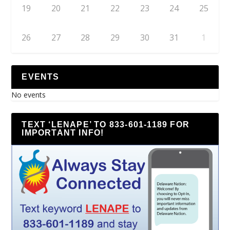
19
20
21
22
23
24
25
26
27
28
29
30
31
1
EVENTS
No events
TEXT ‘LENAPE’ TO 833-601-1189 FOR
IMPORTANT INFO!