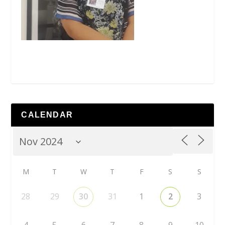
CALENDAR
M
T
W
T
F
S
S
28
29
30
31
1
2
3