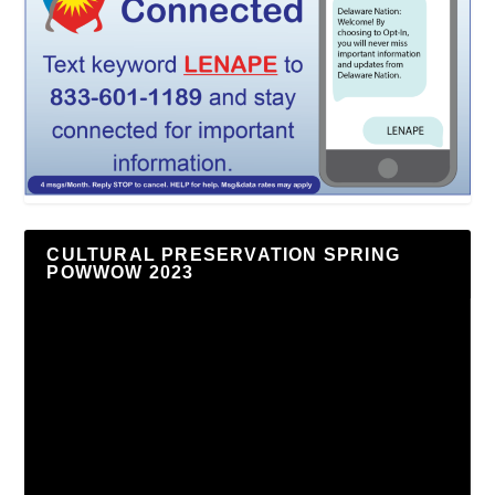
CULTURAL PRESERVATION SPRING
POWWOW 2023
Video
Player