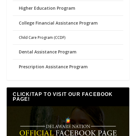
Higher Education Program
College Financial Assistance Program
Child Care Program (CCDF)
Dental Assistance Program
Prescription Assistance Program
CLICK/TAP TO VISIT OUR FACEBOOK
PAGE!