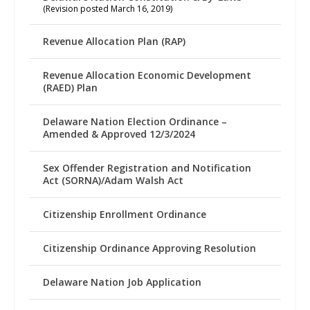
(Revision posted March 16, 2019)
Revenue Allocation Plan (RAP)
Revenue Allocation Economic Development
(RAED) Plan
Delaware Nation Election Ordinance –
Amended & Approved 12/3/2024
Sex Offender Registration and Notification
Act (SORNA)/Adam Walsh Act
Citizenship Enrollment Ordinance
Citizenship Ordinance Approving Resolution
Delaware Nation Job Application