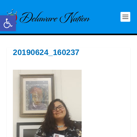
Open toolbar
20190624_160237