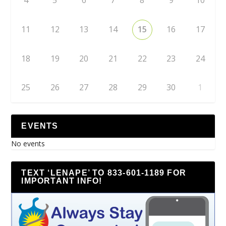
4
5
6
7
8
9
10
11
12
13
14
15
16
17
18
19
20
21
22
23
24
25
26
27
28
29
30
1
EVENTS
No events
TEXT ‘LENAPE’ TO 833-601-1189 FOR
IMPORTANT INFO!