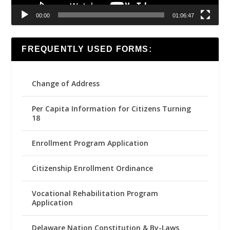
00:00
01:06:47
FREQUENTLY USED FORMS:
Change of Address
Per Capita Information for Citizens Turning
18
Enrollment Program Application
Citizenship Enrollment Ordinance
Vocational Rehabilitation Program
Application
Delaware Nation Constitution & By-Laws