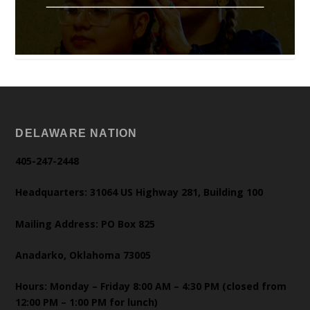
DELAWARE NATION
405-247-2448
Headquarters: 31064 US Highway 281, Building 100
Mailing Address: PO Box 825
Anadarko, Oklahoma 73005
Hours: Monday – Friday 8:00 AM – 4:30 PM (closed from
12:00 PM – 1:00 PM for lunch)