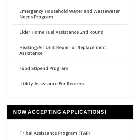
Emergency Household Water and Wastewater
Needs Program
Elder Home Fuel Assistance 2nd Round
Heating/Air Unit Repair or Replacement
Assistance
Food Stipend Program
Utility Assistance For Renters
NOW ACCEPTING APPLICATIONS!
Tribal Assistance Program (TAP)