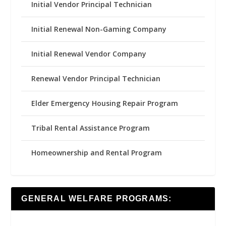
Initial Vendor Principal Technician
Initial Renewal Non-Gaming Company
Initial Renewal Vendor Company
Renewal Vendor Principal Technician
Elder Emergency Housing Repair Program
Tribal Rental Assistance Program
Homeownership and Rental Program
GENERAL WELFARE PROGRAMS: