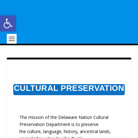
Open toolbar
CULTURAL PRESERVATION
The mission of the Delaware Nation Cultural
Preservation Department is to preserve
the culture, language, history, ancestral lands,