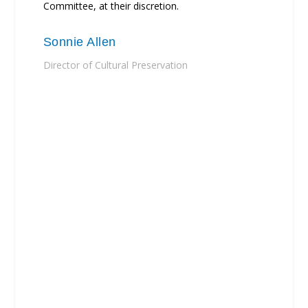
Committee, at their discretion.
Sonnie Allen
Director of Cultural Preservation