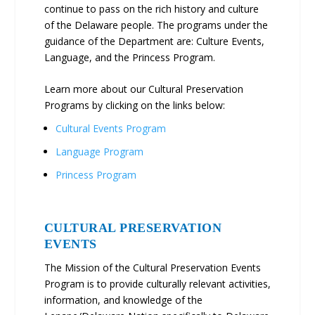
continue to pass on the rich history and culture
of the Delaware people. The programs under the
guidance of the Department are: Culture Events,
Language, and the Princess Program.
Learn more about our Cultural Preservation
Programs by clicking on the links below:
Cultural Events Program
Language Program
Princess Program
CULTURAL PRESERVATION
EVENTS
The Mission of the Cultural Preservation Events
Program is to provide culturally relevant activities,
information, and knowledge of the