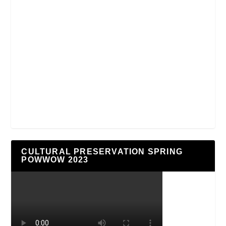
CULTURAL PRESERVATION SPRING
POWWOW 2023