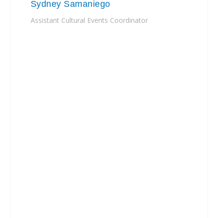
Sydney Samaniego
Assistant Cultural Events Coordinator