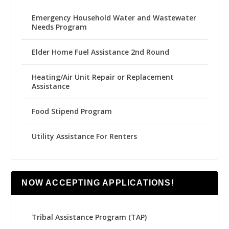
Emergency Household Water and Wastewater
Needs Program
Elder Home Fuel Assistance 2nd Round
Heating/Air Unit Repair or Replacement
Assistance
Food Stipend Program
Utility Assistance For Renters
NOW ACCEPTING APPLICATIONS!
Tribal Assistance Program (TAP)