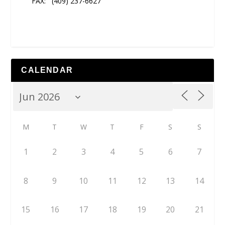
FAX:
(409) 237-6627
CALENDAR
M
T
W
T
F
S
S
1
2
3
4
5
6
7
8
9
10
11
12
13
14
15
16
17
18
19
20
21