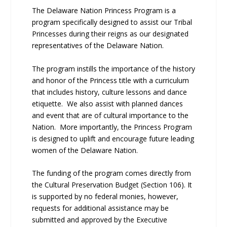
The Delaware Nation Princess Program is a
program specifically designed to assist our Tribal
Princesses during their reigns as our designated
representatives of the Delaware Nation.
The program instills the importance of the history
and honor of the Princess title with a curriculum
that includes history, culture lessons and dance
etiquette. We also assist with planned dances
and event that are of cultural importance to the
Nation. More importantly, the Princess Program
is designed to uplift and encourage future leading
women of the Delaware Nation.
The funding of the program comes directly from
the Cultural Preservation Budget (Section 106). It
is supported by no federal monies, however,
requests for additional assistance may be
submitted and approved by the Executive