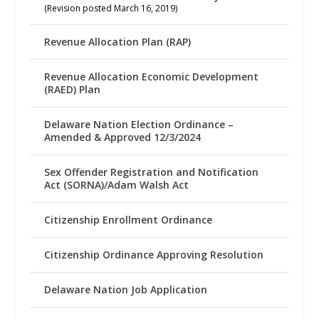
(Revision posted March 16, 2019)
Revenue Allocation Plan (RAP)
Revenue Allocation Economic Development
(RAED) Plan
Delaware Nation Election Ordinance –
Amended & Approved 12/3/2024
Sex Offender Registration and Notification
Act (SORNA)/Adam Walsh Act
Citizenship Enrollment Ordinance
Citizenship Ordinance Approving Resolution
Delaware Nation Job Application