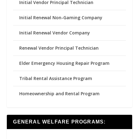
Initial Vendor Principal Technician
Initial Renewal Non-Gaming Company
Initial Renewal Vendor Company
Renewal Vendor Principal Technician
Elder Emergency Housing Repair Program
Tribal Rental Assistance Program
Homeownership and Rental Program
GENERAL WELFARE PROGRAMS: