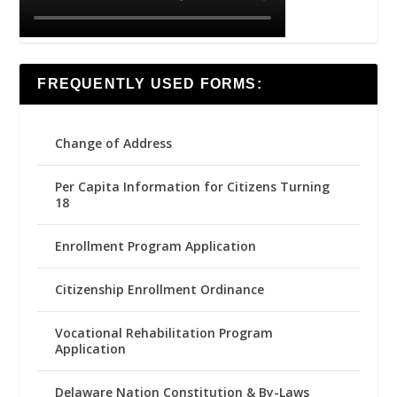
FREQUENTLY USED FORMS:
Change of Address
Per Capita Information for Citizens Turning
18
Enrollment Program Application
Citizenship Enrollment Ordinance
Vocational Rehabilitation Program
Application
Delaware Nation Constitution & By-Laws