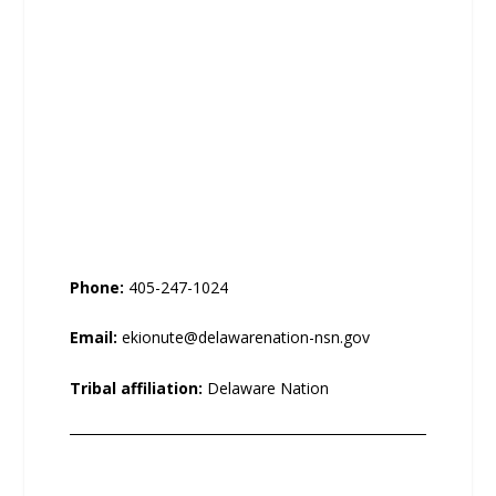
Phone:
405-247-1024
Email:
ekionute@delawarenation-nsn.gov
Tribal affiliation:
Delaware Nation