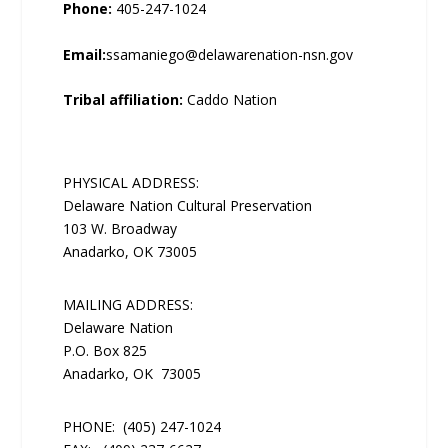
Phone:
405-247-1024
Email:
ssamaniego@delawarenation-nsn.gov
Tribal affiliation:
Caddo Nation
PHYSICAL ADDRESS:
Delaware Nation Cultural Preservation
103 W. Broadway
Anadarko, OK 73005
MAILING ADDRESS:
Delaware Nation
P.O. Box 825
Anadarko, OK 73005
PHONE:
(405) 247-1024