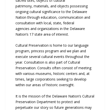
sacred sites, objects of cultural
patrimony, materials, and objects possessing
ongoing cultural significance to the Delaware
Nation through education, communication and
consultation with local, state, federal
agencies and organizations in the Delaware
Nation’s 17 state area of interest.
Cultural Preservation is home to our language
program, princess program and we plan and
execute several cultural events throughout the
year. Consultation is also part of Cultural
Preservation. Consults often consist of meeting
with various museums, historic centers and, at
times, large corporations seeking to develop
within our areas of historic oversight.
It is the mission of the Delaware Nation’s Cultural
Preservation Department to protect and
perpetuate our story so future generations may