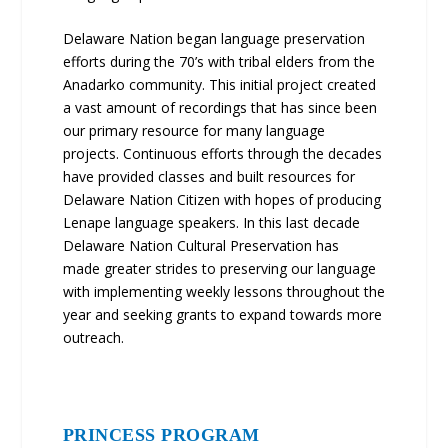
Delaware Nation began language preservation
efforts during the 70’s with tribal elders from the
Anadarko community. This initial project created
a vast amount of recordings that has since been
our primary resource for many language
projects. Continuous efforts through the decades
have provided classes and built resources for
Delaware Nation Citizen with hopes of producing
Lenape language speakers. In this last decade
Delaware Nation Cultural Preservation has
made greater strides to preserving our language
with implementing weekly lessons throughout the
year and seeking grants to expand towards more
outreach.
PRINCESS PROGRAM