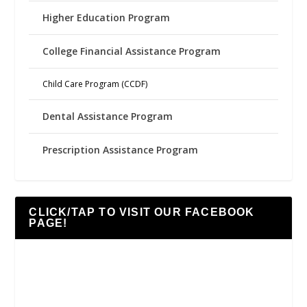
Higher Education Program
College Financial Assistance Program
Child Care Program (CCDF)
Dental Assistance Program
Prescription Assistance Program
CLICK/TAP TO VISIT OUR FACEBOOK
PAGE!