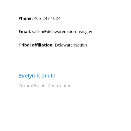
Phone:
405-247-1024
Email:
sallen@delawarenation-nsn.gov
Tribal affiliation:
Delaware Nation
Evelyn Kionute
Cultural Events Coordinator