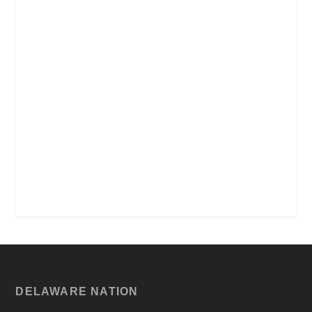
DELAWARE NATION