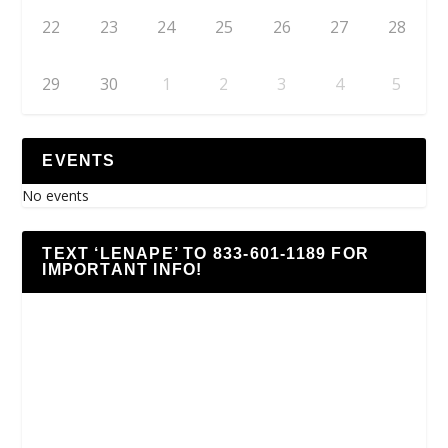
22
23
24
25
26
27
28
29
30
1
2
3
4
5
EVENTS
No events
TEXT ‘LENAPE’ TO 833-601-1189 FOR
IMPORTANT INFO!