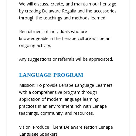
We will discuss, create, and maintain our heritage
by creating Delaware Regalia and the accessories
through the teachings and methods learned.
Recruitment of individuals who are
knowledgeable in the Lenape culture will be an
ongoing activity.
Any suggestions or referrals will be appreciated.
LANGUAGE PROGRAM
Mission: To provide Lenape Language Learners
with a comprehensive program through
application of modern language learning
practices in an environment rich with Lenape
teachings, community, and resources.
Vision: Produce Fluent Delaware Nation Lenape
Language Speakers.