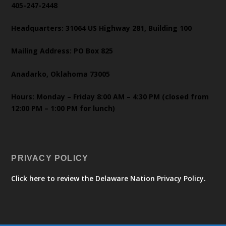
405-247-2448
Headquarters: 31064 US Highway 281, Building 100
Mailing Address: PO Box 825
Anadarko, Oklahoma 73005
Hours: Monday – Friday 8:00 AM – 4:30 PM (closed from
12:00 PM – 1:00 PM for lunch)
PRIVACY POLICY
Click here to review the Delaware Nation Privacy Policy.