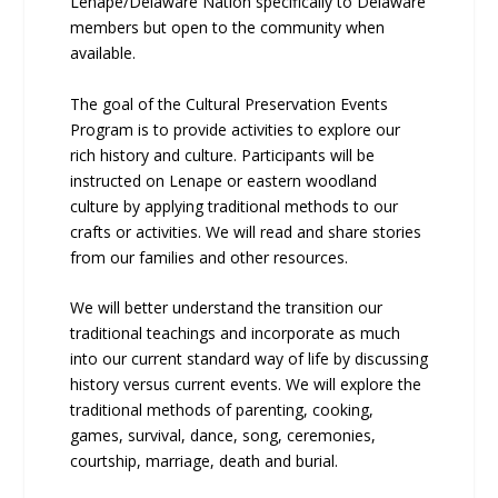
Lenape/Delaware Nation specifically to Delaware
members but open to the community when
available.
The goal of the Cultural Preservation Events
Program is to provide activities to explore our
rich history and culture. Participants will be
instructed on Lenape or eastern woodland
culture by applying traditional methods to our
crafts or activities. We will read and share stories
from our families and other resources.
We will better understand the transition our
traditional teachings and incorporate as much
into our current standard way of life by discussing
history versus current events. We will explore the
traditional methods of parenting, cooking,
games, survival, dance, song, ceremonies,
courtship, marriage, death and burial.