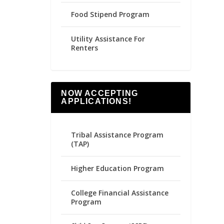
Food Stipend Program
Utility Assistance For
Renters
NOW ACCEPTING
APPLICATIONS!
Tribal Assistance Program
(TAP)
Higher Education Program
College Financial Assistance
Program