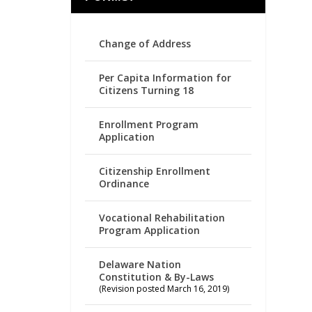
Change of Address
Per Capita Information for
Citizens Turning 18
Enrollment Program
Application
Citizenship Enrollment
Ordinance
Vocational Rehabilitation
Program Application
Delaware Nation
Constitution & By-Laws
(Revision posted March 16, 2019)