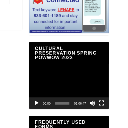
CULTURAL
PRESERVATION SPRING
POWWOW 2023
Video
Player
00:00
01:06:47
FREQUENTLY USED
FORMS: