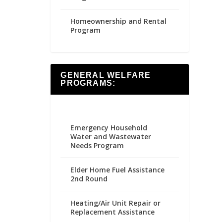
Homeownership and Rental
Program
GENERAL WELFARE
PROGRAMS:
Emergency Household
Water and Wastewater
Needs Program
Elder Home Fuel Assistance
2nd Round
Heating/Air Unit Repair or
Replacement Assistance