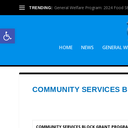
General Welfare Program: 2024 Food S
TRENDING:
Open toolbar
HOME
NEWS
GENERAL W
COMMUNITY SERVICES 
COMMUNITY SERVICES BLOCK GRANT PROGRA