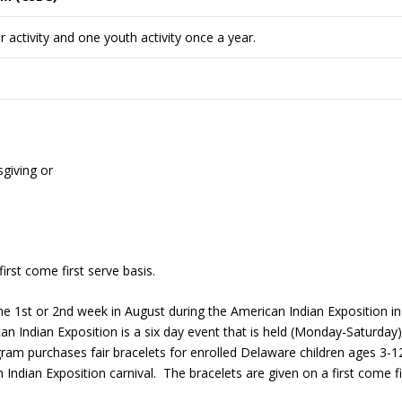
 activity and one youth activity once a year.
giving or
rst come first serve basis.
 the 1st or 2nd week in August during the American Indian Exposition in
Indian Exposition is a six day event that is held (Monday-Saturday)
 purchases fair bracelets for enrolled Delaware children ages 3-1
 Indian Exposition carnival. The bracelets are given on a first come fi