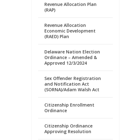
Revenue Allocation Plan
(RAP)
Revenue Allocation
Economic Development
(RAED) Plan
Delaware Nation Election
Ordinance – Amended &
Approved 12/3/2024
Sex Offender Registration
and Notification Act
(SORNA)/Adam Walsh Act
Citizenship Enrollment
Ordinance
Citizenship Ordinance
Approving Resolution