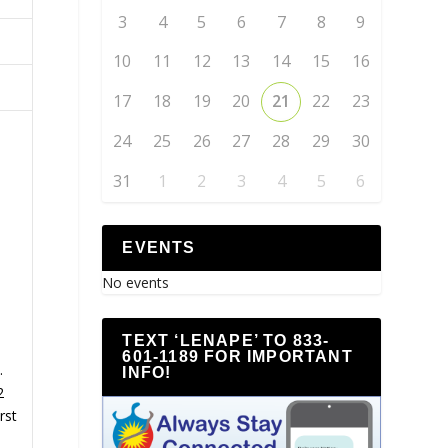
3
4
5
6
7
8
9
10
11
12
13
14
15
16
17
18
19
20
21
22
23
24
25
26
27
28
29
30
31
1
2
3
4
5
6
EVENTS
No events
TEXT ‘LENAPE’ TO 833-
601-1189 FOR IMPORTANT
.
INFO!
2
rst