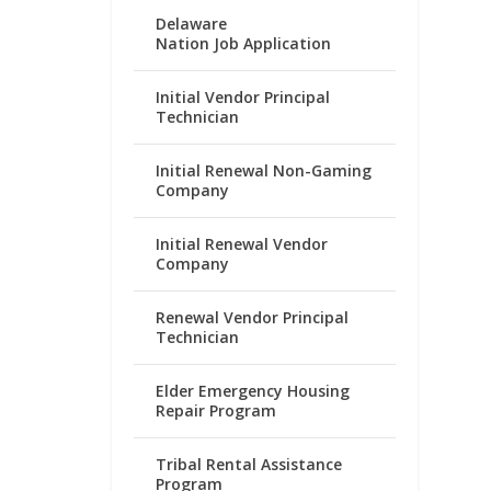
Delaware
Nation Job Application
Initial Vendor Principal
Technician
Initial Renewal Non-Gaming
Company
Initial Renewal Vendor
Company
Renewal Vendor Principal
Technician
Elder Emergency Housing
Repair Program
Tribal Rental Assistance
Program