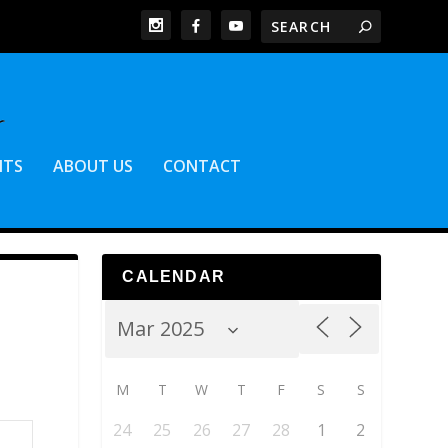
NTS
ABOUT US
CONTACT
CALENDAR
M
T
W
T
F
S
S
24
25
26
27
28
1
2