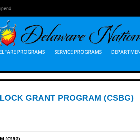
tipend
ELFARE PROGRAMS
SERVICE PROGRAMS
DEPARTME
BLOCK GRANT PROGRAM (CSBG)
M (CSBG)