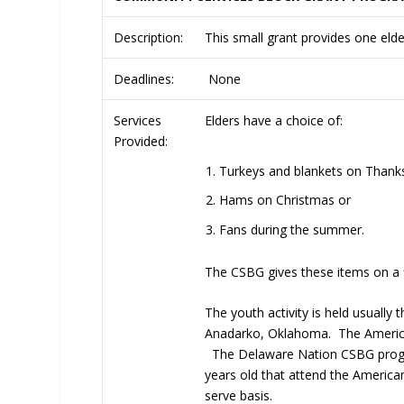
Description:
This small grant provides one elder
Deadlines:
None
Services
Elders have a choice of:
Provided:
Turkeys and blankets on Thanks
Hams on Christmas or
Fans during the summer.
The CSBG gives these items on a fi
The youth activity is held usually
Anadarko, Oklahoma. The American 
The Delaware Nation CSBG program
years old that attend the American
serve basis.