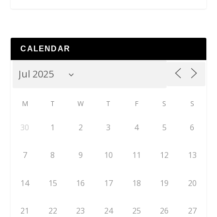
CALENDAR
M
T
W
T
F
S
S
30
1
2
3
4
5
6
7
8
9
10
11
12
13
14
15
16
17
18
19
20
21
22
23
24
25
26
27