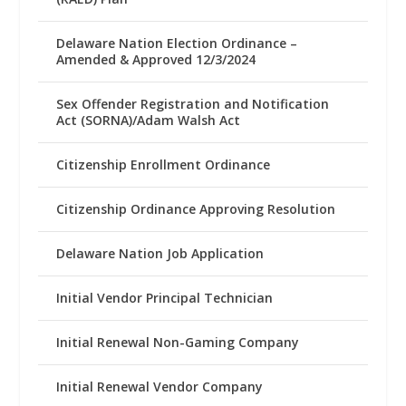
Delaware Nation Election Ordinance –
Amended & Approved 12/3/2024
Sex Offender Registration and Notification
Act (SORNA)/Adam Walsh Act
Citizenship Enrollment Ordinance
Citizenship Ordinance Approving Resolution
Delaware Nation Job Application
Initial Vendor Principal Technician
Initial Renewal Non-Gaming Company
Initial Renewal Vendor Company