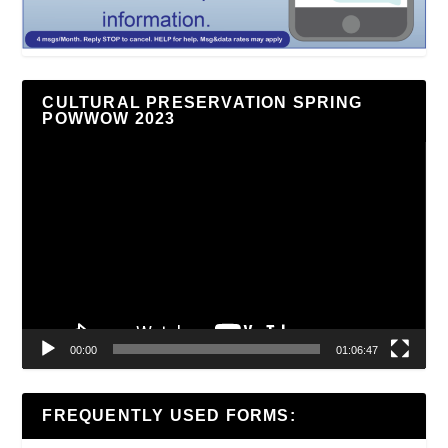
CULTURAL PRESERVATION SPRING
POWWOW 2023
Video
Player
00:00
01:06:47
FREQUENTLY USED FORMS: