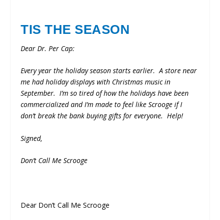
TIS THE SEASON
Dear Dr. Per Cap:
Every year the holiday season starts earlier. A store near
me had holiday displays with Christmas music in
September. I’m so tired of how the holidays have been
commercialized and I’m made to feel like Scrooge if I
don’t break the bank buying gifts for everyone. Help!
Signed,
Don’t Call Me Scrooge
Dear Don’t Call Me Scrooge