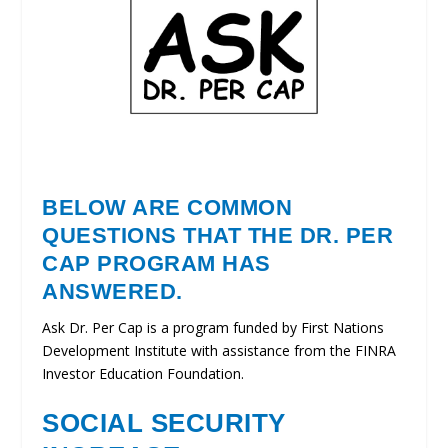
BELOW ARE COMMON
QUESTIONS THAT THE DR. PER
CAP PROGRAM HAS
ANSWERED.
Ask Dr. Per Cap is a program funded by First Nations
Development Institute with assistance from the FINRA
Investor Education Foundation.
SOCIAL SECURITY