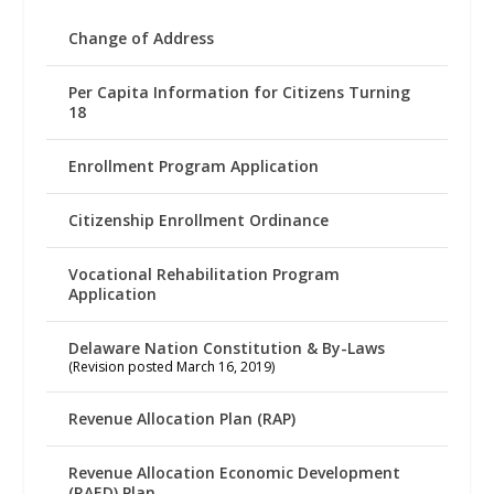
Change of Address
Per Capita Information for Citizens Turning
18
Enrollment Program Application
Citizenship Enrollment Ordinance
Vocational Rehabilitation Program
Application
Delaware Nation Constitution & By-Laws
(Revision posted March 16, 2019)
Revenue Allocation Plan (RAP)
Revenue Allocation Economic Development
(RAED) Plan