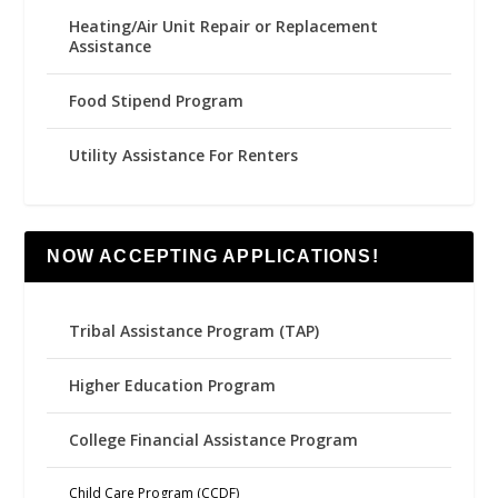
Heating/Air Unit Repair or Replacement
Assistance
Food Stipend Program
Utility Assistance For Renters
NOW ACCEPTING APPLICATIONS!
Tribal Assistance Program (TAP)
Higher Education Program
College Financial Assistance Program
Child Care Program (CCDF)