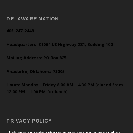
DELAWARE NATION
405-247-2448
Headquarters: 31064 US Highway 281, Building 100
Mailing Address: PO Box 825
Anadarko, Oklahoma 73005
Hours: Monday – Friday 8:00 AM – 4:30 PM (closed from
12:00 PM – 1:00 PM for lunch)
PRIVACY POLICY
Click here to review the Delaware Nation Privacy Policy.