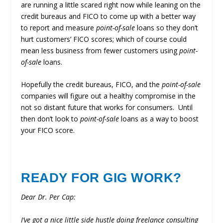
are running a little scared right now while leaning on the
credit bureaus and FICO to come up with a better way
to report and measure
point-of-sale
loans so they don’t
hurt customers’ FICO scores; which of course could
mean less business from fewer customers using
point-
of-sale
loans.
Hopefully the credit bureaus, FICO, and the
point-of-sale
companies will figure out a healthy compromise in the
not so distant future that works for consumers. Until
then don’t look to
point-of-sale
loans as a way to boost
your FICO score.
READY FOR GIG WORK?
Dear Dr. Per Cap:
I’ve got a nice little side hustle doing freelance consulting