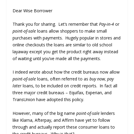
Dear Wise Borrower
Thank you for sharing. Let’s remember that
Pay-in-4
or
point-of-sale
loans allow shoppers to make small
purchases with payments. Hugely popular in stores and
online checkouts the loans are similar to old school
layaway except you get the product right away instead
of waiting until you’ve made all the payments.
I indeed wrote about how the credit bureaus now allow
point-of-sale
loans, often referred to as
buy now, pay
later
loans, to be included on credit reports. In fact all
three major credit bureaus – Equifax, Experian, and
TransUnion have adopted this policy.
However, many of the big name
point-of-sale
lenders
like Klarna, Afterpay, and Affirm have yet to follow
through and actually report these consumer loans to
the credit bureaus. Why is that?