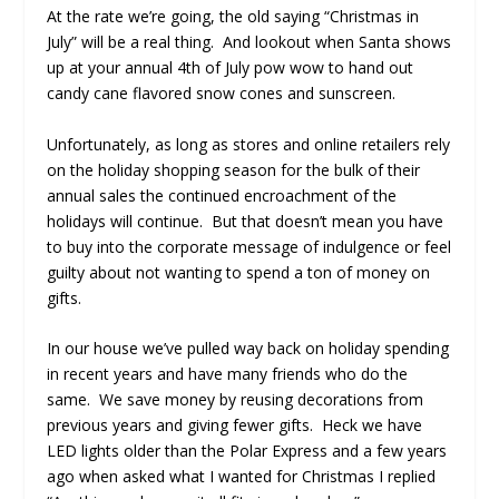
At the rate we’re going, the old saying “Christmas in
July” will be a real thing. And lookout when Santa shows
up at your annual 4
th
of July pow wow to hand out
candy cane flavored snow cones and sunscreen.
Unfortunately, as long as stores and online retailers rely
on the holiday shopping season for the bulk of their
annual sales the continued encroachment of the
holidays will continue. But that doesn’t mean you have
to buy into the corporate message of indulgence or feel
guilty about not wanting to spend a ton of money on
gifts.
In our house we’ve pulled way back on holiday spending
in recent years and have many friends who do the
same. We save money by reusing decorations from
previous years and giving fewer gifts. Heck we have
LED lights older than the Polar Express and a few years
ago when asked what I wanted for Christmas I replied