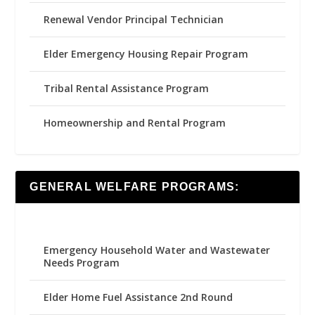
Renewal Vendor Principal Technician
Elder Emergency Housing Repair Program
Tribal Rental Assistance Program
Homeownership and Rental Program
GENERAL WELFARE PROGRAMS:
Emergency Household Water and Wastewater
Needs Program
Elder Home Fuel Assistance 2nd Round