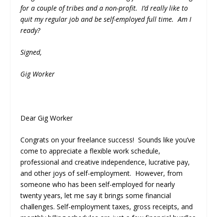
for a couple of tribes and a non-profit. I’d really like to
quit my regular job and be self-employed full time. Am I
ready?
Signed,
Gig Worker
Dear Gig Worker
Congrats on your freelance success! Sounds like you’ve
come to appreciate a flexible work schedule,
professional and creative independence, lucrative pay,
and other joys of self-employment. However, from
someone who has been self-employed for nearly
twenty years, let me say it brings some financial
challenges. Self-employment taxes, gross receipts, and