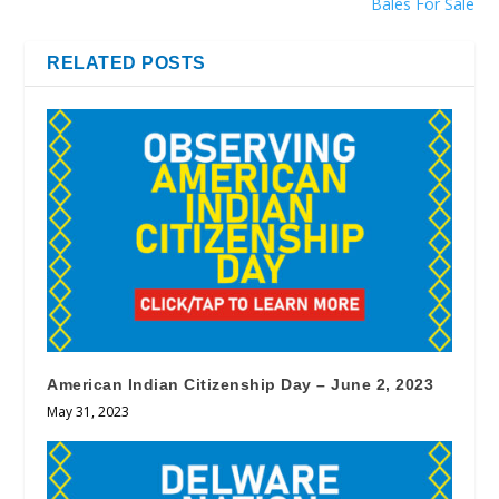
Bales For Sale
RELATED POSTS
American Indian Citizenship Day – June 2, 2023
May 31, 2023