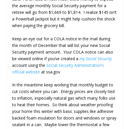
the average monthly Social Security payment for a
retiree will go from $1,669 to $1,814. I realize $145 isn’t
a Powerball Jackpot but it might help cushion the shock
when paying the grocery bill.
Keep an eye out for a COLA notice in the mail during
the month of December that will list your new Social
Security payment amount. Your COLA notice can also
be viewed online if you’ve created a
my Social Security
account using the
Social Security Administration’s
official website
at ssa.gov
In the meantime keep working that monthly budget to
cut costs where you can. Energy prices are closely tied
to inflation, especially natural gas which many folks use
to heat their homes. So think about weather proofing
your home this winter with basic supplies like adhesive
backed foam insulation for doors and windows or spray
sealant in a can. Maybe lower the thermostat a few