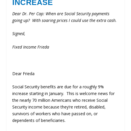
INCREASE
Dear Dr. Per Cap:
When are Social Security payments
going up? With soaring prices I could use the extra cash.
Signed,
Fixed Income Frieda
Dear Frieda
Social Security benefits are due for a roughly 9%
increase starting in January. This is welcome news for
the nearly 70 million Americans who receive Social
Security income because they’re retired, disabled,
survivors of workers who have passed on, or
dependents of beneficiaries.