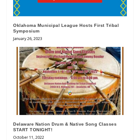
Oklahoma Municipal League Hosts First Tribal
Symposium
January 26, 2023
Delaware Nation Drum & Native Song Classes
START TONIGHT!
October 11, 2022