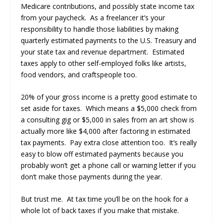
Medicare contributions, and possibly state income tax
from your paycheck. As a freelancer it’s your
responsibility to handle those liabilities by making
quarterly estimated payments to the U.S. Treasury and
your state tax and revenue department. Estimated
taxes apply to other self-employed folks like artists,
food vendors, and craftspeople too.
20% of your gross income is a pretty good estimate to
set aside for taxes. Which means a $5,000 check from
a consulting gig or $5,000 in sales from an art show is
actually more like $4,000 after factoring in estimated
tax payments. Pay extra close attention too. It’s really
easy to blow off estimated payments because you
probably won’t get a phone call or warning letter if you
don’t make those payments during the year.
But trust me. At tax time you’ll be on the hook for a
whole lot of back taxes if you make that mistake.