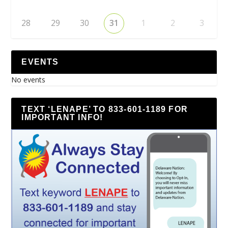
28
29
30
31
1
2
3
EVENTS
No events
TEXT ‘LENAPE’ TO 833-601-1189 FOR
IMPORTANT INFO!