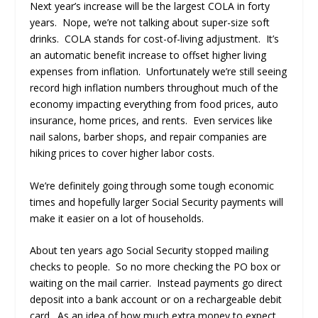
Next year’s increase will be the largest COLA in forty
years. Nope, we’re not talking about super-size soft
drinks. COLA stands for cost-of-living adjustment. It’s
an automatic benefit increase to offset higher living
expenses from inflation. Unfortunately we’re still seeing
record high inflation numbers throughout much of the
economy impacting everything from food prices, auto
insurance, home prices, and rents. Even services like
nail salons, barber shops, and repair companies are
hiking prices to cover higher labor costs.
We’re definitely going through some tough economic
times and hopefully larger Social Security payments will
make it easier on a lot of households.
About ten years ago Social Security stopped mailing
checks to people. So no more checking the PO box or
waiting on the mail carrier. Instead payments go direct
deposit into a bank account or on a rechargeable debit
card. As an idea of how much extra money to expect,