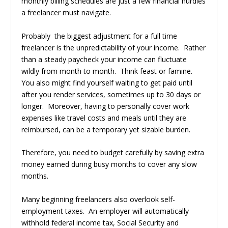
monthly billing schedules are just a few financial hurdles
a freelancer must navigate.
Probably the biggest adjustment for a full time
freelancer is the unpredictability of your income. Rather
than a steady paycheck your income can fluctuate
wildly from month to month. Think feast or famine.
You also might find yourself waiting to get paid until
after you render services, sometimes up to 30 days or
longer. Moreover, having to personally cover work
expenses like travel costs and meals until they are
reimbursed, can be a temporary yet sizable burden.
Therefore, you need to budget carefully by saving extra
money earned during busy months to cover any slow
months.
Many beginning freelancers also overlook self-
employment taxes. An employer will automatically
withhold federal income tax, Social Security and