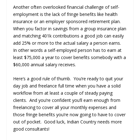
Another often overlooked financial challenge of self-
employment is the lack of fringe benefits like health
insurance or an employer sponsored retirement plan.
When you factor in savings from a group insurance plan
and matching 401k contributions a good job can easily
add 25% or more to the actual salary a person earns.
In other words a self-employed person has to earn at
least $75,000 a year to cover benefits somebody with a
$60,000 annual salary receives.
Here’s a good rule of thumb. You’re ready to quit your
day job and freelance full time when you have a solid
workflow from at least a couple of steady paying
clients. And you’re confident you’ll earn enough from
freelancing to cover all your monthly expenses and
those fringe benefits you’re now going to have to cover
out of pocket. Good luck, Indian Country needs more
good consultants!