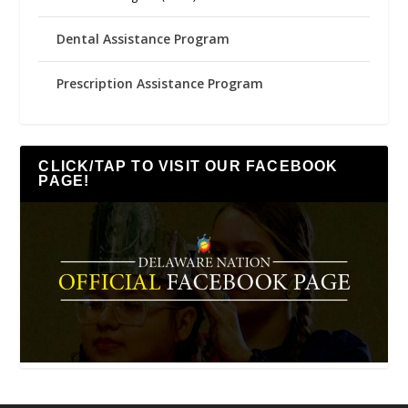
Dental Assistance Program
Prescription Assistance Program
CLICK/TAP TO VISIT OUR FACEBOOK
PAGE!