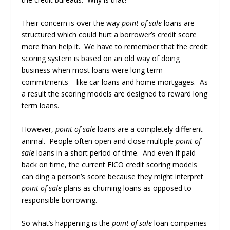
Their concern is over the way
point-of-sale
loans are
structured which could hurt a borrower’s credit score
more than help it. We have to remember that the credit
scoring system is based on an old way of doing
business when most loans were long term
commitments – like car loans and home mortgages. As
a result the scoring models are designed to reward long
term loans.
However,
point-of-sale
loans are a completely different
animal. People often open and close multiple
point-of-
sale
loans in a short period of time. And even if paid
back on time, the current FICO credit scoring models
can ding a person’s score because they might interpret
point-of-sale
plans as churning loans as opposed to
responsible borrowing.
So what’s happening is the
point-of-sale
loan companies