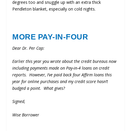
degrees too and snuggle up with an extra thick
Pendleton blanket, especially on cold nights.
MORE PAY-IN-FOUR
Dear Dr. Per Cap:
Earlier this year you wrote about the credit bureaus now
including payments made on Pay-in-4 loans on credit
reports. However, I’ve paid back four Affirm loans this
year for online purchases and my credit score hasn’t
budged a point. What gives?
Signed,
Wise Borrower