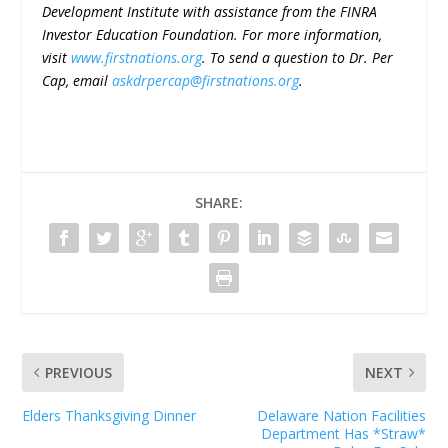
Development Institute with assistance from the FINRA
Investor Education Foundation. For more information,
visit
www.firstnations.org
. To send a question to Dr. Per
Cap, email
askdrpercap@firstnations.org
.
SHARE:
PREVIOUS
NEXT
Elders Thanksgiving Dinner
Delaware Nation Facilities
Department Has *Straw*