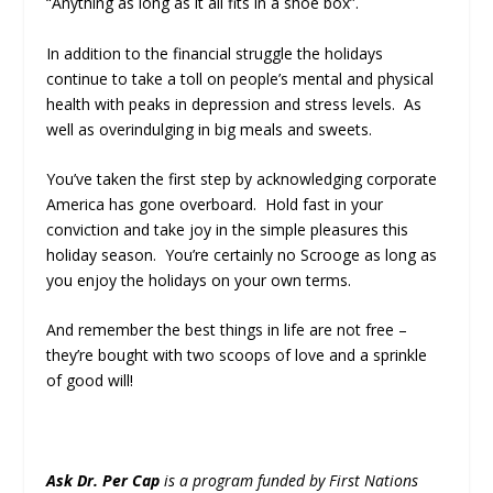
“Anything as long as it all fits in a shoe box”.
In addition to the financial struggle the holidays
continue to take a toll on people’s mental and physical
health with peaks in depression and stress levels. As
well as overindulging in big meals and sweets.
You’ve taken the first step by acknowledging corporate
America has gone overboard. Hold fast in your
conviction and take joy in the simple pleasures this
holiday season. You’re certainly no Scrooge as long as
you enjoy the holidays on your own terms.
And remember the best things in life are not free –
they’re bought with two scoops of love and a sprinkle
of good will!
Ask Dr. Per Cap
is a program funded by First Nations