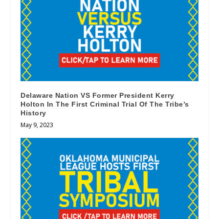
Delaware Nation VS Former President Kerry
Holton In The First Criminal Trial Of The Tribe’s
History
May 9, 2023