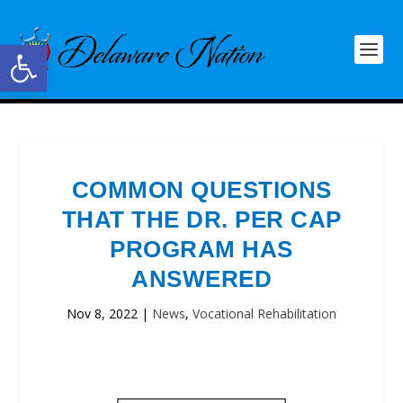
Open toolbar
COMMON QUESTIONS
THAT THE DR. PER CAP
PROGRAM HAS
ANSWERED
Nov 8, 2022
|
News
,
Vocational Rehabilitation