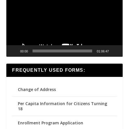
Player
00:00
01:06:47
FREQUENTLY USED FORMS:
Change of Address
Per Capita Information for Citizens Turning
18
Enrollment Program Application