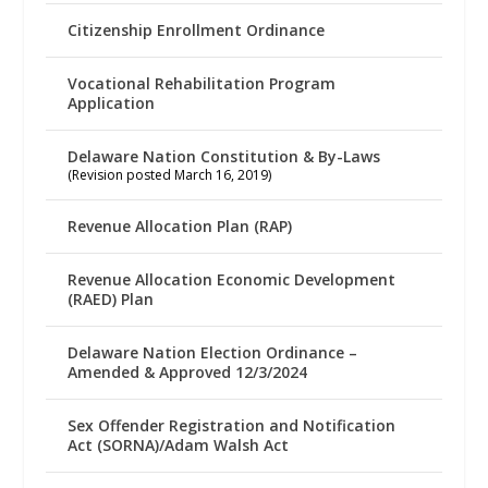
Citizenship Enrollment Ordinance
Vocational Rehabilitation Program
Application
Delaware Nation Constitution & By-Laws
(Revision posted March 16, 2019)
Revenue Allocation Plan (RAP)
Revenue Allocation Economic Development
(RAED) Plan
Delaware Nation Election Ordinance –
Amended & Approved 12/3/2024
Sex Offender Registration and Notification
Act (SORNA)/Adam Walsh Act