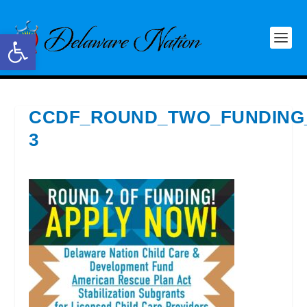
Open toolbar
CCDF_ROUND_TWO_FUNDING
3