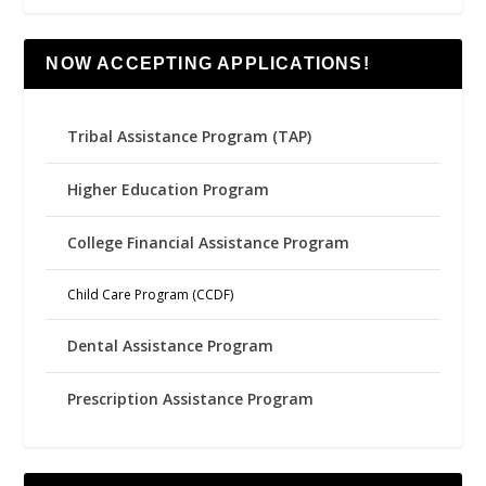
NOW ACCEPTING APPLICATIONS!
Tribal Assistance Program (TAP)
Higher Education Program
College Financial Assistance Program
Child Care Program (CCDF)
Dental Assistance Program
Prescription Assistance Program