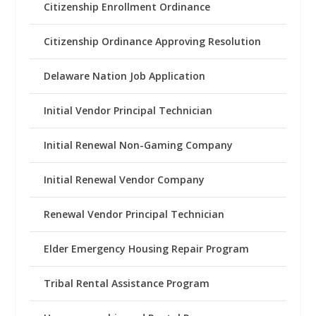
Citizenship Enrollment Ordinance
Citizenship Ordinance Approving Resolution
Delaware Nation Job Application
Initial Vendor Principal Technician
Initial Renewal Non-Gaming Company
Initial Renewal Vendor Company
Renewal Vendor Principal Technician
Elder Emergency Housing Repair Program
Tribal Rental Assistance Program