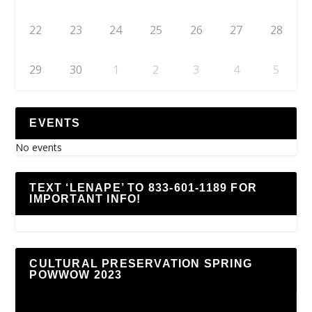
22
23
24
25
26
27
28
29
30
1
2
3
4
5
EVENTS
No events
TEXT ‘LENAPE’ TO 833-601-1189 FOR
IMPORTANT INFO!
CULTURAL PRESERVATION SPRING
POWWOW 2023
Video