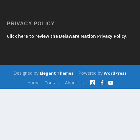
PRIVACY POLICY
Click here to review the Delaware Nation Privacy Policy.
Designed by
| Powered by
Elegant Themes
WordPress
Home
Contact
About Us