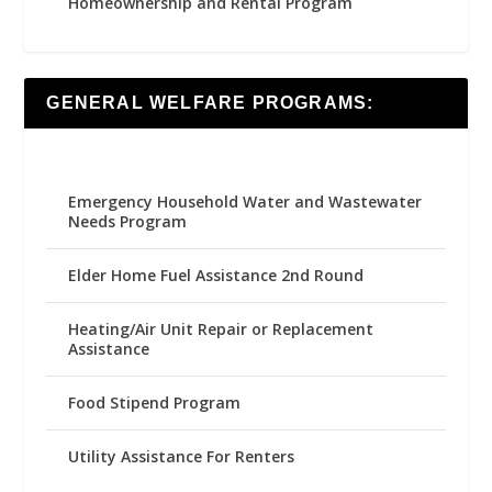
Homeownership and Rental Program
GENERAL WELFARE PROGRAMS:
Emergency Household Water and Wastewater
Needs Program
Elder Home Fuel Assistance 2nd Round
Heating/Air Unit Repair or Replacement
Assistance
Food Stipend Program
Utility Assistance For Renters