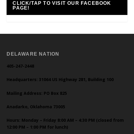
CLICK/TAP TO VISIT OUR FACEBOOK
PAGE!
DELAWARE NATION
405-247-2448
Headquarters: 31064 US Highway 281, Building 100
Mailing Address: PO Box 825
Anadarko, Oklahoma 73005
Hours: Monday – Friday 8:00 AM – 4:30 PM (closed from
12:00 PM – 1:00 PM for lunch)