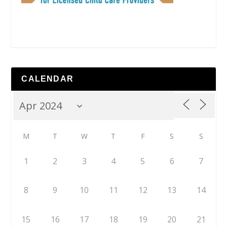
CALENDAR
M
T
W
T
F
S
S
1
2
3
4
5
6
7
8
9
10
11
12
13
14
15
16
17
18
19
20
21