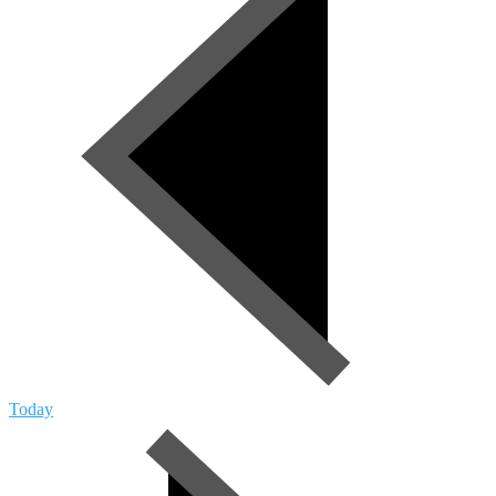
Today