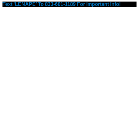
Text ‘LENAPE’ To 833-601-1189 For Important Info!