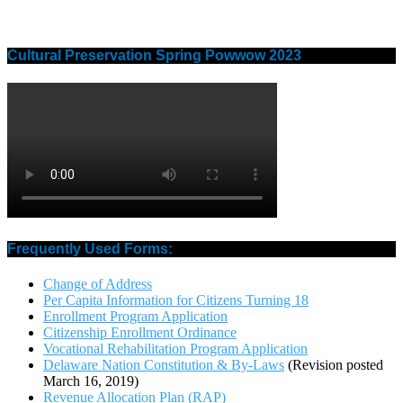
Cultural Preservation Spring Powwow 2023
Frequently Used Forms:
Change of Address
Per Capita Information for Citizens Turning 18
Enrollment Program Application
Citizenship Enrollment Ordinance
Vocational Rehabilitation Program Application
Delaware Nation Constitution & By-Laws
(Revision posted
March 16, 2019)
Revenue Allocation Plan (RAP)