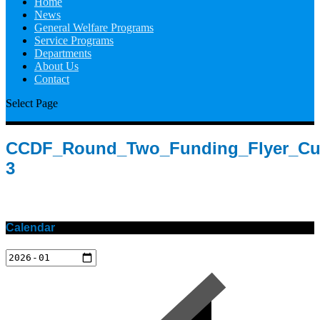
Home
News
General Welfare Programs
Service Programs
Departments
About Us
Contact
Select Page
CCDF_Round_Two_Funding_Flyer_Cu
3
Calendar