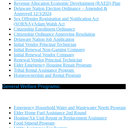
Revenue Allocation Economic Development (RAED) Plan
Delaware Nation Election Ordinance – Amended &
Approved 12/3/2024
Sex Offender Registration and Notification Act
(SORNA)/Adam Walsh Act
Citizenship Enrollment Ordinance
Citizenship Ordinance Approving Resolution
Delaware Nation Job Application
Initial Vendor Principal Technician
Initial Renewal Non-Gaming Company
Initial Renewal Vendor Company
Renewal Vendor Principal Technician
Elder Emergency Housing Repair Program
Tribal Rental Assistance Program
Homeownership and Rental Program
General Welfare Programs:
Emergency Household Water and Wastewater Needs Program
Elder Home Fuel Assistance 2nd Round
Heating/Air Unit Repair or Replacement Assistance
Food Stipend Program