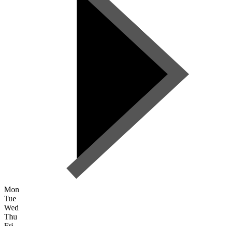
Mon
Tue
Wed
Thu
Fri