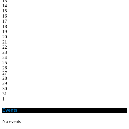
13
14
15
16
17
18
19
20
21
22
23
24
25
26
27
28
29
30
31
1
Events
No events