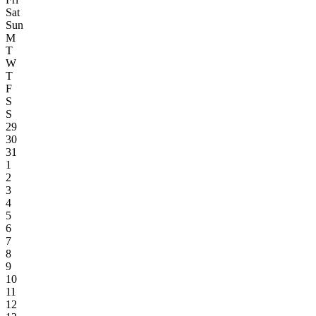
Sat
Sun
M
T
W
T
F
S
S
29
30
31
1
2
3
4
5
6
7
8
9
10
11
12