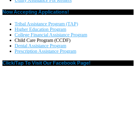
Utility Assistance For Renters
Now Accepting Applications!
Tribal Assistance Program (TAP)
Higher Education Program
College Financial Assistance Program
Child Care Program (CCDF)
Dental Assistance Program
Prescription Assistance Program
Click/Tap To Visit Our Facebook Page!