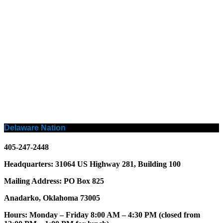
Delaware Nation
405-247-2448
Headquarters: 31064 US Highway 281, Building 100
Mailing Address: PO Box 825
Anadarko, Oklahoma 73005
Hours: Monday – Friday 8:00 AM – 4:30 PM (closed from