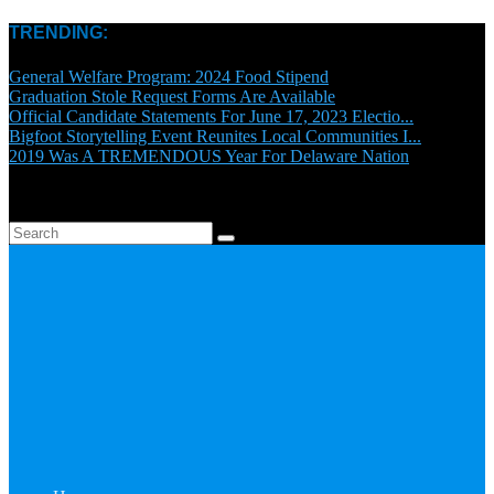
TRENDING:
General Welfare Program: 2024 Food Stipend
Graduation Stole Request Forms Are Available
Official Candidate Statements For June 17, 2023 Electio...
Bigfoot Storytelling Event Reunites Local Communities I...
2019 Was A TREMENDOUS Year For Delaware Nation