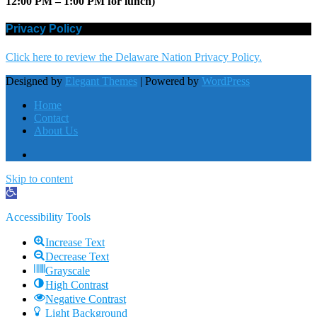
12:00 PM – 1:00 PM for lunch)
Privacy Policy
Click here to review the Delaware Nation Privacy Policy.
Designed by
Elegant Themes
| Powered by
WordPress
Home
Contact
About Us
Skip to content
Open
toolbar
Accessibility Tools
Increase Text
Decrease Text
Grayscale
High Contrast
Negative Contrast
Light Background