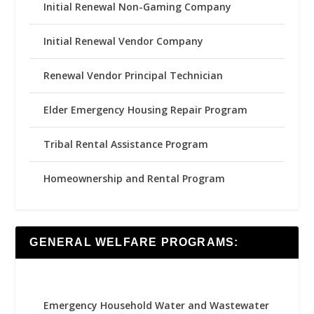
Initial Renewal Non-Gaming Company
Initial Renewal Vendor Company
Renewal Vendor Principal Technician
Elder Emergency Housing Repair Program
Tribal Rental Assistance Program
Homeownership and Rental Program
GENERAL WELFARE PROGRAMS:
Emergency Household Water and Wastewater