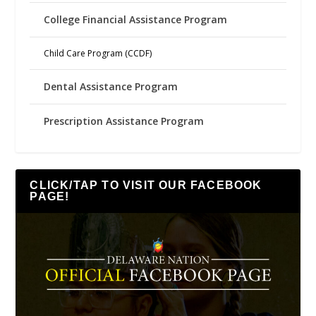
College Financial Assistance Program
Child Care Program (CCDF)
Dental Assistance Program
Prescription Assistance Program
CLICK/TAP TO VISIT OUR FACEBOOK
PAGE!