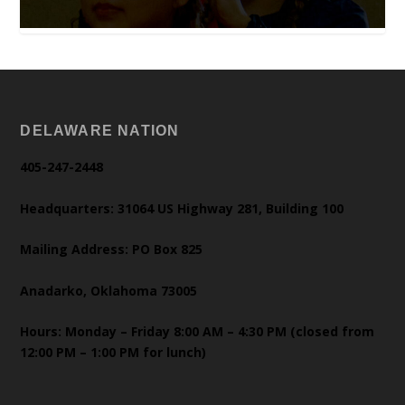
DELAWARE NATION
405-247-2448
Headquarters: 31064 US Highway 281, Building 100
Mailing Address: PO Box 825
Anadarko, Oklahoma 73005
Hours: Monday – Friday 8:00 AM – 4:30 PM (closed from
12:00 PM – 1:00 PM for lunch)