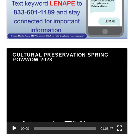
CULTURAL PRESERVATION SPRING
POWWOW 2023
Video
Player
00:00
01:06:47