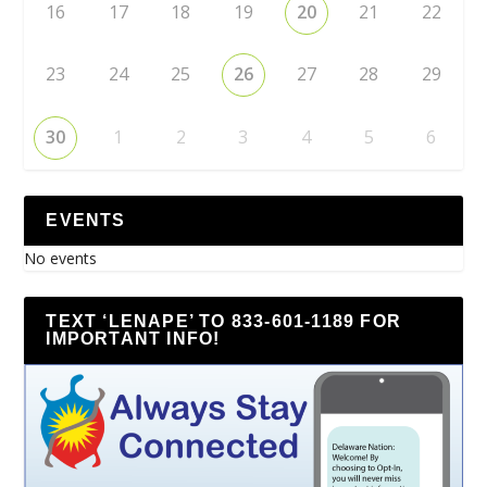
16
17
18
19
20
21
22
23
24
25
26
27
28
29
30
1
2
3
4
5
6
EVENTS
No events
TEXT ‘LENAPE’ TO 833-601-1189 FOR
IMPORTANT INFO!