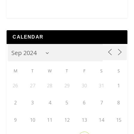
CALENDAR
M
T
W
T
F
S
S
26
27
28
29
30
31
1
2
3
4
5
6
7
8
9
10
11
12
13
14
15