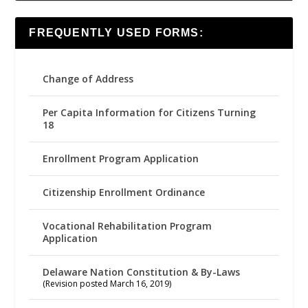
FREQUENTLY USED FORMS:
Change of Address
Per Capita Information for Citizens Turning
18
Enrollment Program Application
Citizenship Enrollment Ordinance
Vocational Rehabilitation Program
Application
Delaware Nation Constitution & By-Laws
(Revision posted March 16, 2019)