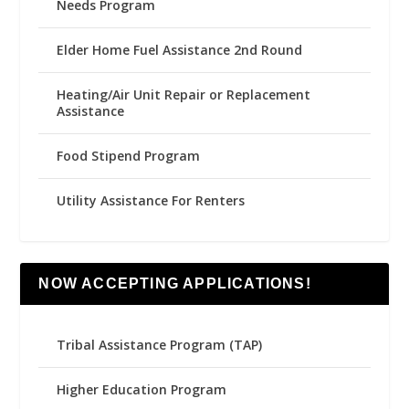
Needs Program
Elder Home Fuel Assistance 2nd Round
Heating/Air Unit Repair or Replacement
Assistance
Food Stipend Program
Utility Assistance For Renters
NOW ACCEPTING APPLICATIONS!
Tribal Assistance Program (TAP)
Higher Education Program