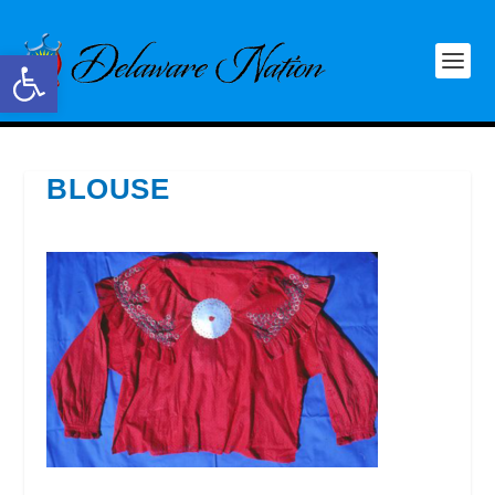
Open toolbar
BLOUSE