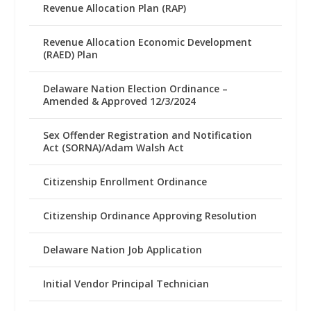
Revenue Allocation Plan (RAP)
Revenue Allocation Economic Development
(RAED) Plan
Delaware Nation Election Ordinance –
Amended & Approved 12/3/2024
Sex Offender Registration and Notification
Act (SORNA)/Adam Walsh Act
Citizenship Enrollment Ordinance
Citizenship Ordinance Approving Resolution
Delaware Nation Job Application
Initial Vendor Principal Technician