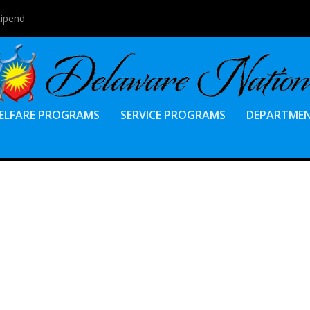
tipend
ELFARE PROGRAMS
SERVICE PROGRAMS
DEPARTME