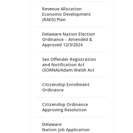
Revenue Allocation
Economic Development
(RAED) Plan
Delaware Nation Election
Ordinance – Amended &
Approved 12/3/2024
Sex Offender Registration
and Notification Act
(SORNA)/Adam Walsh Act
Citizenship Enrollment
Ordinance
Citizenship Ordinance
Approving Resolution
Delaware
Nation Job Application