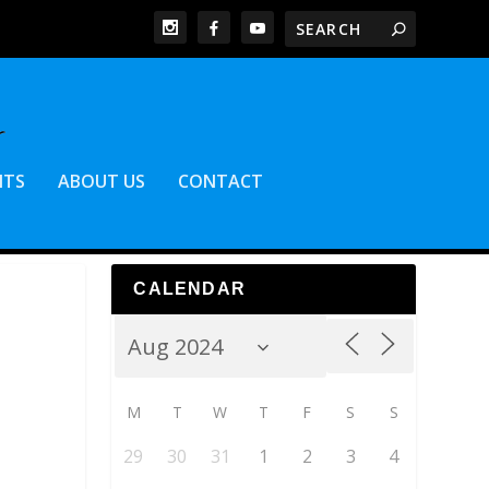
NTS
ABOUT US
CONTACT
CALENDAR
M
T
W
T
F
S
S
29
30
31
1
2
3
4