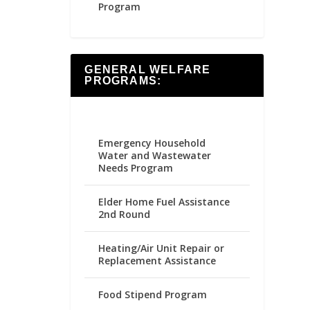
Program
GENERAL WELFARE
PROGRAMS:
Emergency Household
Water and Wastewater
Needs Program
Elder Home Fuel Assistance
2nd Round
Heating/Air Unit Repair or
Replacement Assistance
Food Stipend Program