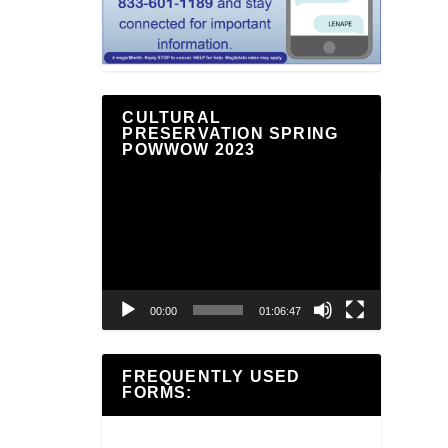
CULTURAL
PRESERVATION SPRING
POWWOW 2023
Video
Player
00:00
01:06:47
FREQUENTLY USED
FORMS: