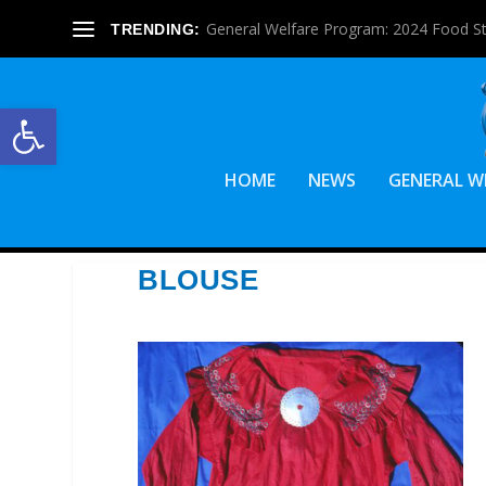
General Welfare Program: 2024 Food S
TRENDING:
Open toolbar
HOME
NEWS
GENERAL W
BLOUSE