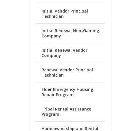
Initial Vendor Principal
Technician
Initial Renewal Non-Gaming
Company
Initial Renewal Vendor
Company
Renewal Vendor Principal
Technician
Elder Emergency Housing
Repair Program
Tribal Rental Assistance
Program
Homeownership and Rental