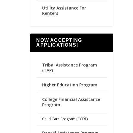
Utility Assistance For
Renters
NOW ACCEPTING
APPLICATIONS!
Tribal Assistance Program
(TAP)
Higher Education Program
College Financial Assistance
Program
Child Care Program (CCDF)
Dental Assistance Program