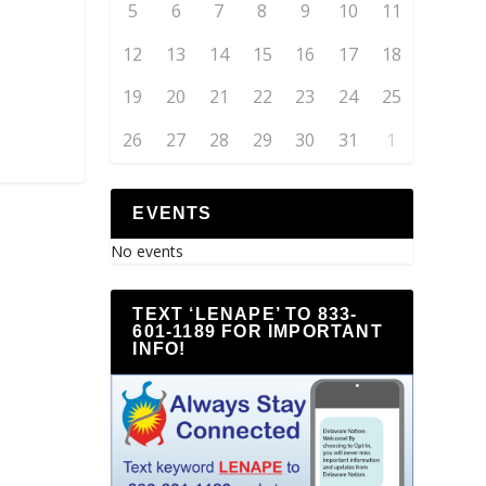
5
6
7
8
9
10
11
12
13
14
15
16
17
18
19
20
21
22
23
24
25
26
27
28
29
30
31
1
EVENTS
No events
TEXT ‘LENAPE’ TO 833-
601-1189 FOR IMPORTANT
INFO!