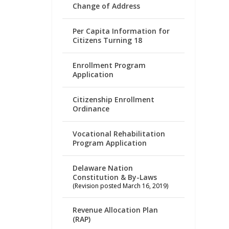
Change of Address
Per Capita Information for
Citizens Turning 18
Enrollment Program
Application
Citizenship Enrollment
Ordinance
Vocational Rehabilitation
Program Application
Delaware Nation
Constitution & By-Laws
(Revision posted March 16, 2019)
Revenue Allocation Plan
(RAP)