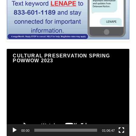
CULTURAL PRESERVATION SPRING
POWWOW 2023
Video
Player
00:00
01:06:47