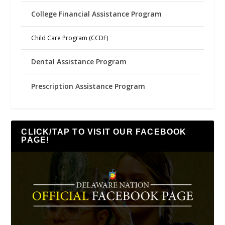
College Financial Assistance Program
Child Care Program (CCDF)
Dental Assistance Program
Prescription Assistance Program
CLICK/TAP TO VISIT OUR FACEBOOK
PAGE!