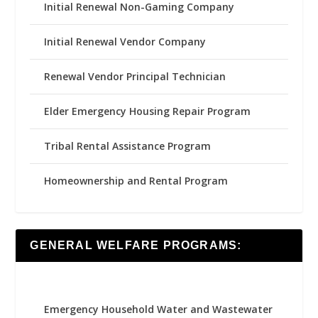
Initial Renewal Non-Gaming Company
Initial Renewal Vendor Company
Renewal Vendor Principal Technician
Elder Emergency Housing Repair Program
Tribal Rental Assistance Program
Homeownership and Rental Program
GENERAL WELFARE PROGRAMS:
Emergency Household Water and Wastewater