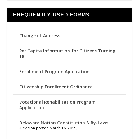
FREQUENTLY USED FORMS:
Change of Address
Per Capita Information for Citizens Turning
18
Enrollment Program Application
Citizenship Enrollment Ordinance
Vocational Rehabilitation Program
Application
Delaware Nation Constitution & By-Laws
(Revision posted March 16, 2019)