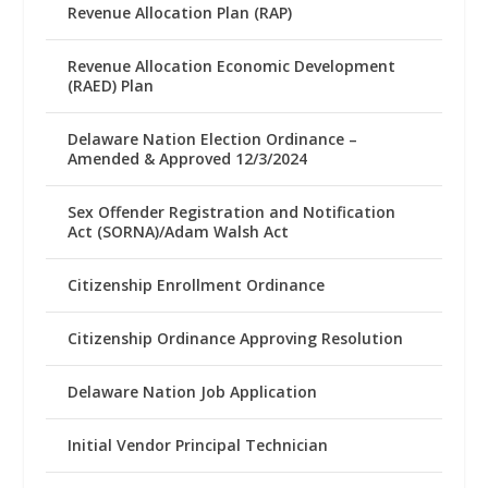
Revenue Allocation Plan (RAP)
Revenue Allocation Economic Development
(RAED) Plan
Delaware Nation Election Ordinance –
Amended & Approved 12/3/2024
Sex Offender Registration and Notification
Act (SORNA)/Adam Walsh Act
Citizenship Enrollment Ordinance
Citizenship Ordinance Approving Resolution
Delaware Nation Job Application
Initial Vendor Principal Technician