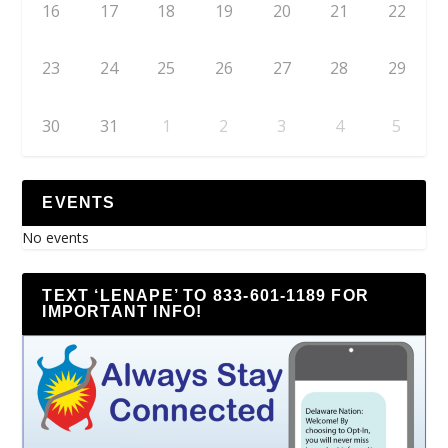
16
17
18
19
20
21
22
23
24
25
26
27
28
29
30
31
1
2
3
4
5
EVENTS
No events
TEXT ‘LENAPE’ TO 833-601-1189 FOR
IMPORTANT INFO!