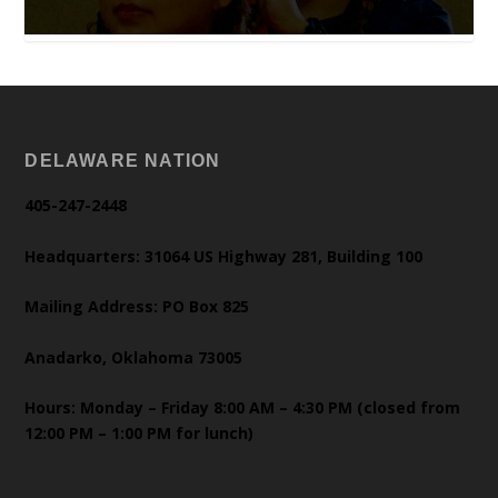
DELAWARE NATION
405-247-2448
Headquarters: 31064 US Highway 281, Building 100
Mailing Address: PO Box 825
Anadarko, Oklahoma 73005
Hours: Monday – Friday 8:00 AM – 4:30 PM (closed from
12:00 PM – 1:00 PM for lunch)