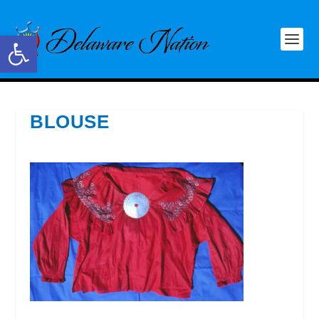
Open toolbar
BLOUSE