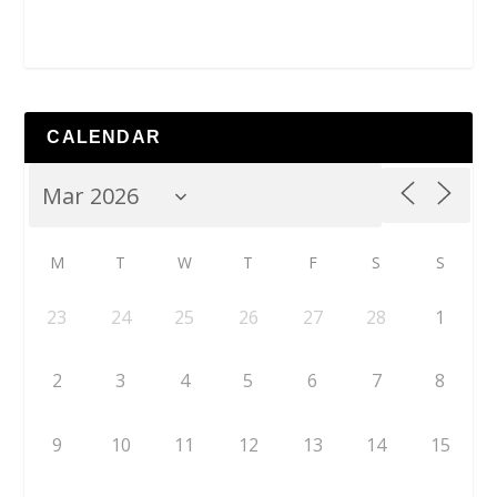
CALENDAR
M
T
W
T
F
S
S
23
24
25
26
27
28
1
2
3
4
5
6
7
8
9
10
11
12
13
14
15