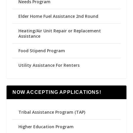
Needs Program
Elder Home Fuel Assistance 2nd Round
Heating/Air Unit Repair or Replacement
Assistance
Food Stipend Program
Utility Assistance For Renters
NOW ACCEPTING APPLICATIONS!
Tribal Assistance Program (TAP)
Higher Education Program