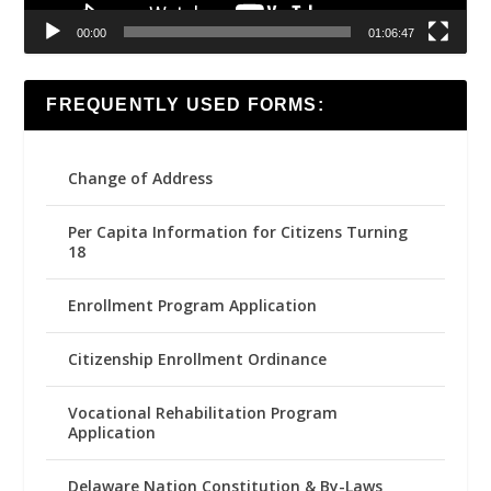
00:00
01:06:47
FREQUENTLY USED FORMS:
Change of Address
Per Capita Information for Citizens Turning
18
Enrollment Program Application
Citizenship Enrollment Ordinance
Vocational Rehabilitation Program
Application
Delaware Nation Constitution & By-Laws