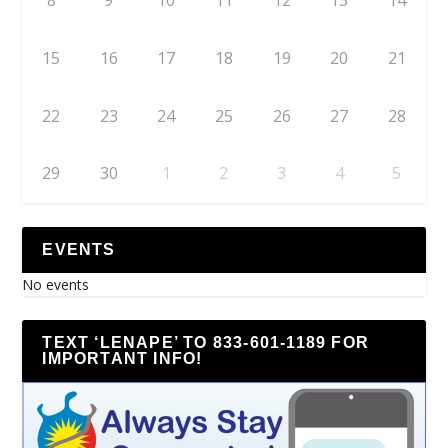
8
9
10
11
12
13
14
15
16
17
18
19
20
21
22
23
24
25
26
27
28
29
30
1
2
3
4
5
EVENTS
No events
TEXT ‘LENAPE’ TO 833-601-1189 FOR
IMPORTANT INFO!