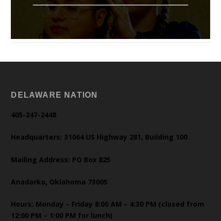
DELAWARE NATION
405-247-2448
Headquarters: 31064 US Highway 281, Building 100
Mailing Address: PO Box 825
Anadarko, Oklahoma 73005
Hours: Monday – Friday 8:00 AM – 4:30 PM (closed from
12:00 PM – 1:00 PM for lunch)