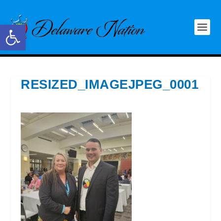
Open toolbar
RESIZED_IMAGEJPEG_0001