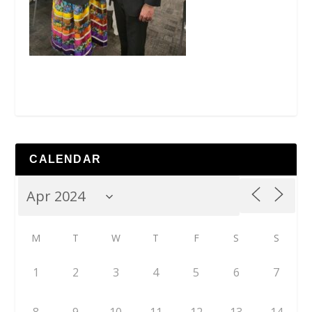
CALENDAR
M
T
W
T
F
S
S
1
2
3
4
5
6
7