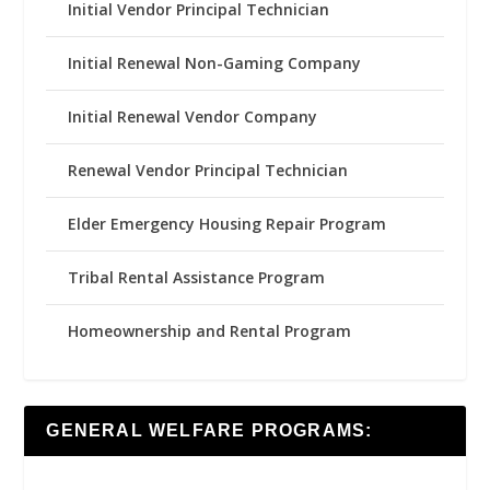
Initial Vendor Principal Technician
Initial Renewal Non-Gaming Company
Initial Renewal Vendor Company
Renewal Vendor Principal Technician
Elder Emergency Housing Repair Program
Tribal Rental Assistance Program
Homeownership and Rental Program
GENERAL WELFARE PROGRAMS: