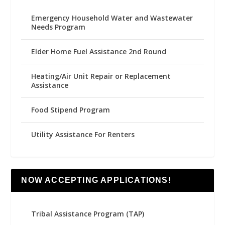
Emergency Household Water and Wastewater
Needs Program
Elder Home Fuel Assistance 2nd Round
Heating/Air Unit Repair or Replacement
Assistance
Food Stipend Program
Utility Assistance For Renters
NOW ACCEPTING APPLICATIONS!
Tribal Assistance Program (TAP)