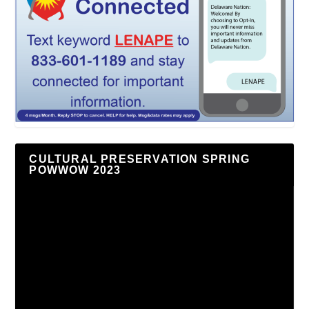
CULTURAL PRESERVATION SPRING
POWWOW 2023
Video
Player