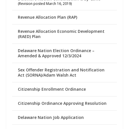
(Revision posted March 16, 2019)
Revenue Allocation Plan (RAP)
Revenue Allocation Economic Development
(RAED) Plan
Delaware Nation Election Ordinance –
Amended & Approved 12/3/2024
Sex Offender Registration and Notification
Act (SORNA)/Adam Walsh Act
Citizenship Enrollment Ordinance
Citizenship Ordinance Approving Resolution
Delaware Nation Job Application