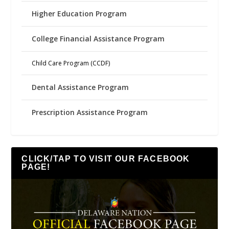
Higher Education Program
College Financial Assistance Program
Child Care Program (CCDF)
Dental Assistance Program
Prescription Assistance Program
CLICK/TAP TO VISIT OUR FACEBOOK
PAGE!