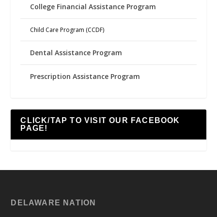
College Financial Assistance Program
Child Care Program (CCDF)
Dental Assistance Program
Prescription Assistance Program
CLICK/TAP TO VISIT OUR FACEBOOK
PAGE!
DELAWARE NATION