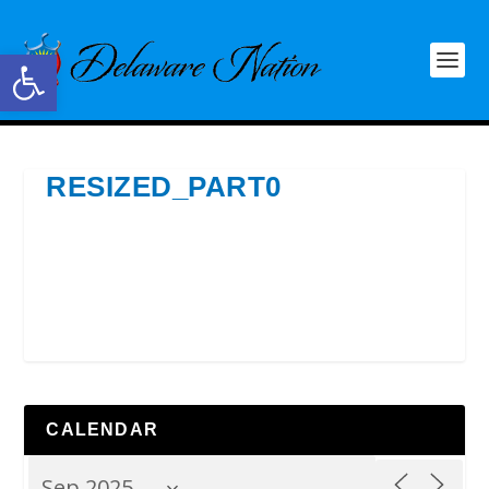
Open toolbar
RESIZED_PART0
CALENDAR