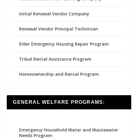
Initial Renewal Vendor Company
Renewal Vendor Principal Technician
Elder Emergency Housing Repair Program
Tribal Rental Assistance Program
Homeownership and Rental Program
GENERAL WELFARE PROGRAMS:
Emergency Household Water and Wastewater
Needs Program