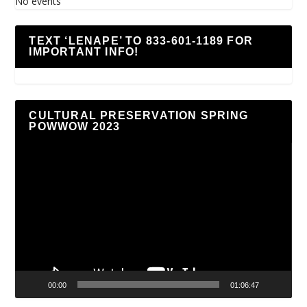
No events
TEXT ‘LENAPE’ TO 833-601-1189 FOR
IMPORTANT INFO!
CULTURAL PRESERVATION SPRING
POWWOW 2023
Video
Player
00:00
01:06:47