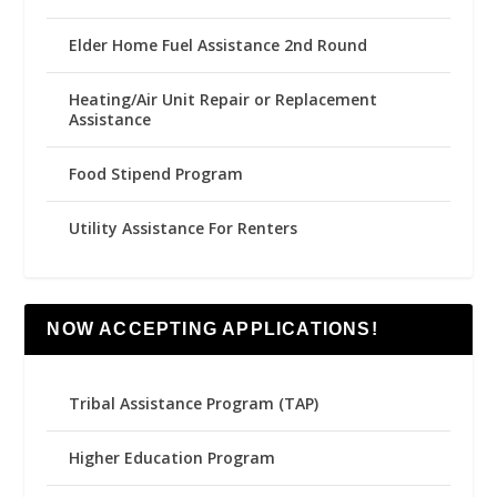
Elder Home Fuel Assistance 2nd Round
Heating/Air Unit Repair or Replacement
Assistance
Food Stipend Program
Utility Assistance For Renters
NOW ACCEPTING APPLICATIONS!
Tribal Assistance Program (TAP)
Higher Education Program