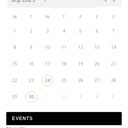
M
T
W
T
F
S
S
1
2
3
4
5
6
7
8
9
10
11
12
13
14
15
16
17
18
19
20
21
22
23
24
25
26
27
28
29
30
1
2
3
4
5
EVENTS