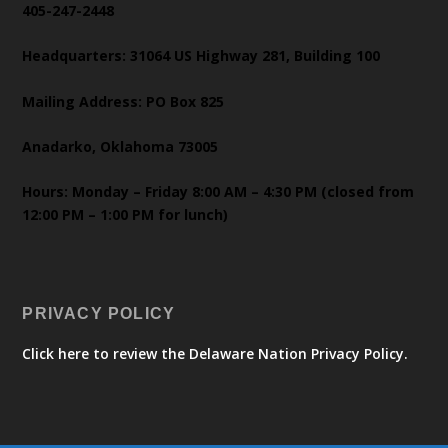
405-247-2448
Headquarters: 31064 US Highway 281, Building 100
Mailing Address: PO Box 825
Anadarko, Oklahoma 73005
Hours: Monday – Friday 8:00 AM – 4:30 PM (closed from
12:00 PM – 1:00 PM for lunch)
PRIVACY POLICY
Click here to review the Delaware Nation Privacy Policy.