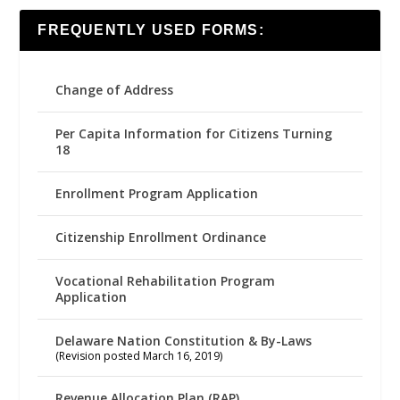
FREQUENTLY USED FORMS:
Change of Address
Per Capita Information for Citizens Turning
18
Enrollment Program Application
Citizenship Enrollment Ordinance
Vocational Rehabilitation Program
Application
Delaware Nation Constitution & By-Laws
(Revision posted March 16, 2019)
Revenue Allocation Plan (RAP)