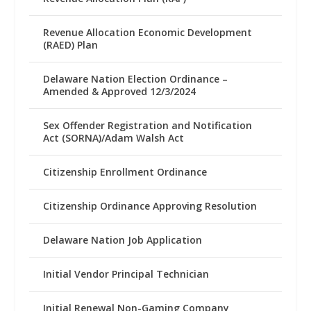
Revenue Allocation Economic Development
(RAED) Plan
Delaware Nation Election Ordinance –
Amended & Approved 12/3/2024
Sex Offender Registration and Notification
Act (SORNA)/Adam Walsh Act
Citizenship Enrollment Ordinance
Citizenship Ordinance Approving Resolution
Delaware Nation Job Application
Initial Vendor Principal Technician
Initial Renewal Non-Gaming Company