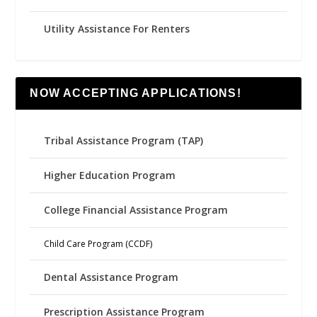
Utility Assistance For Renters
NOW ACCEPTING APPLICATIONS!
Tribal Assistance Program (TAP)
Higher Education Program
College Financial Assistance Program
Child Care Program (CCDF)
Dental Assistance Program
Prescription Assistance Program