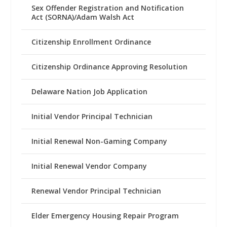
Sex Offender Registration and Notification
Act (SORNA)/Adam Walsh Act
Citizenship Enrollment Ordinance
Citizenship Ordinance Approving Resolution
Delaware Nation Job Application
Initial Vendor Principal Technician
Initial Renewal Non-Gaming Company
Initial Renewal Vendor Company
Renewal Vendor Principal Technician
Elder Emergency Housing Repair Program