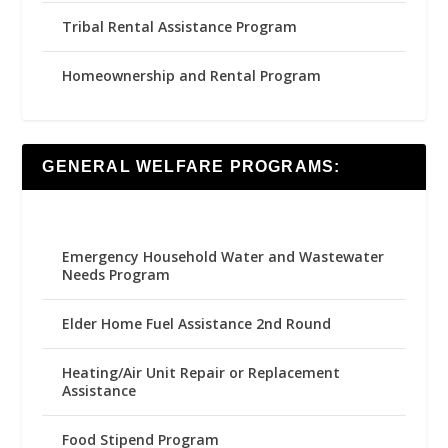
Tribal Rental Assistance Program
Homeownership and Rental Program
GENERAL WELFARE PROGRAMS:
Emergency Household Water and Wastewater
Needs Program
Elder Home Fuel Assistance 2nd Round
Heating/Air Unit Repair or Replacement
Assistance
Food Stipend Program