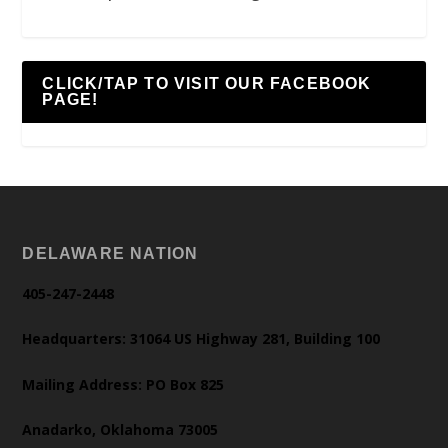
CLICK/TAP TO VISIT OUR FACEBOOK
PAGE!
DELAWARE NATION
405-247-2448
Headquarters: 31064 US Highway 281, Building 100
Mailing Address: PO Box 825
Anadarko, Oklahoma 73005