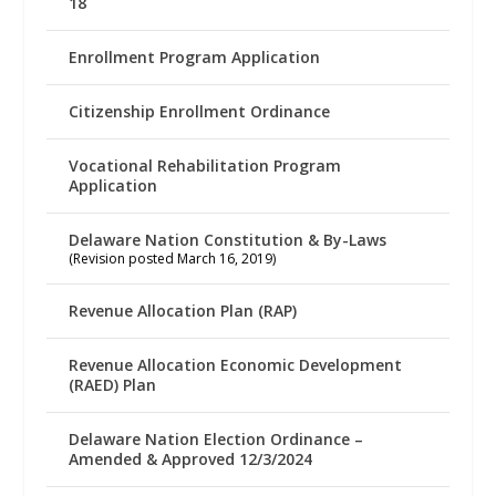
18
Enrollment Program Application
Citizenship Enrollment Ordinance
Vocational Rehabilitation Program
Application
Delaware Nation Constitution & By-Laws
(Revision posted March 16, 2019)
Revenue Allocation Plan (RAP)
Revenue Allocation Economic Development
(RAED) Plan
Delaware Nation Election Ordinance –
Amended & Approved 12/3/2024