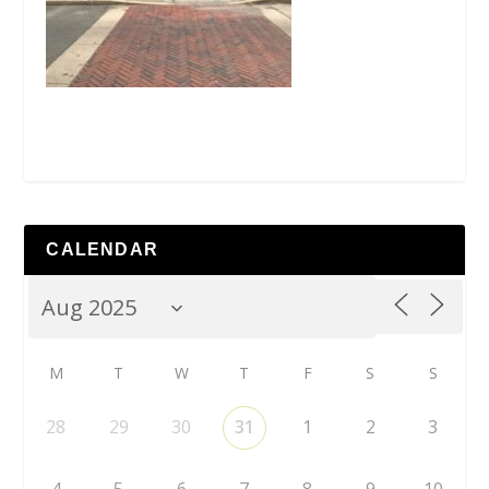
CALENDAR
M
T
W
T
F
S
S
28
29
30
31
1
2
3