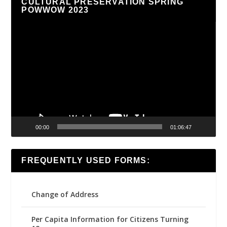
CULTURAL PRESERVATION SPRING
POWWOW 2023
Video
Player
00:00
01:06:47
FREQUENTLY USED FORMS:
Change of Address
Per Capita Information for Citizens Turning