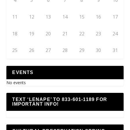
4
5
6
7
8
9
10
11
12
13
14
15
16
17
18
19
20
21
22
23
24
25
26
27
28
29
30
31
EVENTS
No events
TEXT ‘LENAPE’ TO 833-601-1189 FOR
IMPORTANT INFO!