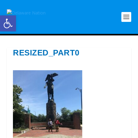
Open toolbar
RESIZED_PART0