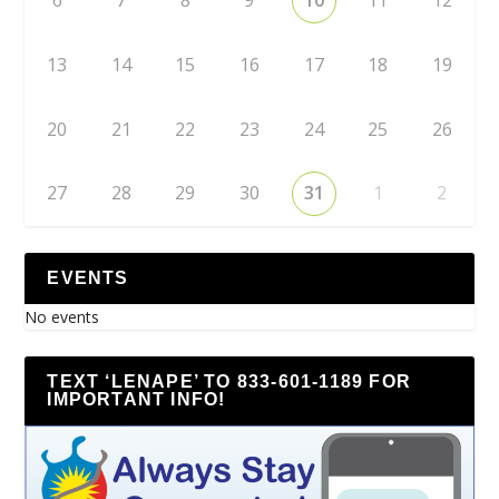
6
7
8
9
10
11
12
13
14
15
16
17
18
19
20
21
22
23
24
25
26
27
28
29
30
31
1
2
EVENTS
No events
TEXT ‘LENAPE’ TO 833-601-1189 FOR
IMPORTANT INFO!