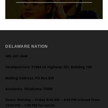
DELAWARE NATION
405-247-2448
Headquarters: 31064 US Highway 281, Building 100
Mailing Address: PO Box 825
Anadarko, Oklahoma 73005
Hours: Monday – Friday 8:00 AM – 4:30 PM (closed from
12:00 PM – 1:00 PM for lunch)