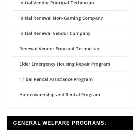
Initial Vendor Principal Technician
Initial Renewal Non-Gaming Company
Initial Renewal Vendor Company
Renewal Vendor Principal Technician
Elder Emergency Housing Repair Program
Tribal Rental Assistance Program
Homeownership and Rental Program
GENERAL WELFARE PROGRAMS: