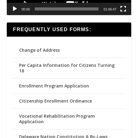
00:00
01:06:47
FREQUENTLY USED FORMS:
Change of Address
Per Capita Information for Citizens Turning
18
Enrollment Program Application
Citizenship Enrollment Ordinance
Vocational Rehabilitation Program
Application
Delaware Nation Constitution & By-Laws