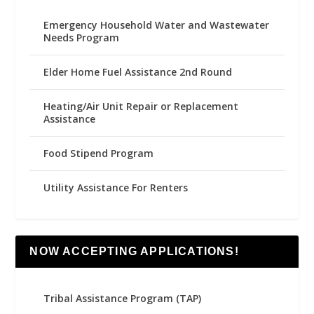
Emergency Household Water and Wastewater
Needs Program
Elder Home Fuel Assistance 2nd Round
Heating/Air Unit Repair or Replacement
Assistance
Food Stipend Program
Utility Assistance For Renters
NOW ACCEPTING APPLICATIONS!
Tribal Assistance Program (TAP)