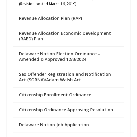
(Revision posted March 16, 2019)
Revenue Allocation Plan (RAP)
Revenue Allocation Economic Development
(RAED) Plan
Delaware Nation Election Ordinance –
Amended & Approved 12/3/2024
Sex Offender Registration and Notification
Act (SORNA)/Adam Walsh Act
Citizenship Enrollment Ordinance
Citizenship Ordinance Approving Resolution
Delaware Nation Job Application