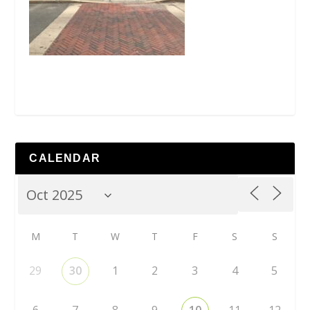
CALENDAR
M
T
W
T
F
S
S
29
30
1
2
3
4
5