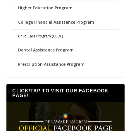
Higher Education Program
College Financial Assistance Program
Child Care Program (CCDF)
Dental Assistance Program
Prescription Assistance Program
CLICK/TAP TO VISIT OUR FACEBOOK
PAGE!