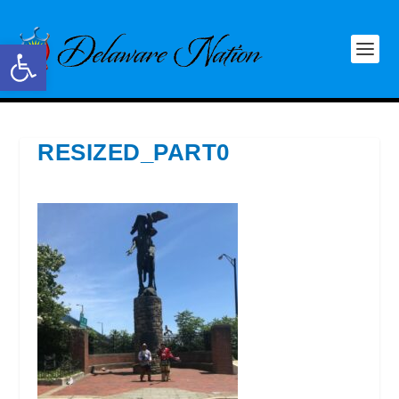
Open toolbar
RESIZED_PART0