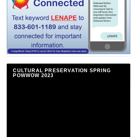
CULTURAL PRESERVATION SPRING
POWWOW 2023
Video
Player