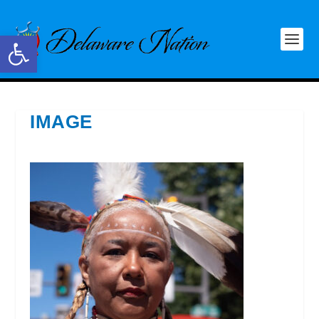
Open toolbar
IMAGE