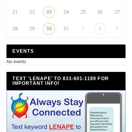
21
22
23
24
25
26
27
28
29
30
31
1
2
3
EVENTS
No events
TEXT ‘LENAPE’ TO 833-601-1189 FOR
IMPORTANT INFO!