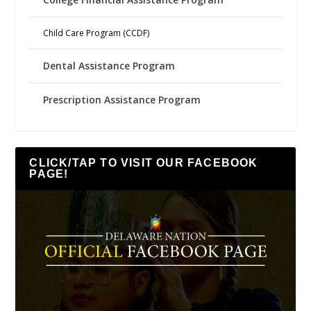
Child Care Program (CCDF)
Dental Assistance Program
Prescription Assistance Program
CLICK/TAP TO VISIT OUR FACEBOOK
PAGE!