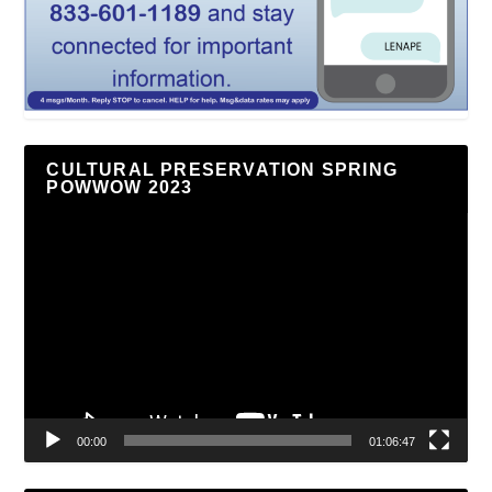
CULTURAL PRESERVATION SPRING
POWWOW 2023
Video
Player
00:00
01:06:47