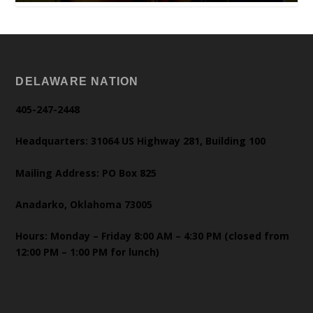
DELAWARE NATION
405-247-2448
Headquarters: 31064 US Highway 281, Building 100
Mailing Address: PO Box 825
Anadarko, Oklahoma 73005
Hours: Monday – Friday 8:00 AM – 4:30 PM (closed from
12:00 PM – 1:00 PM for lunch)