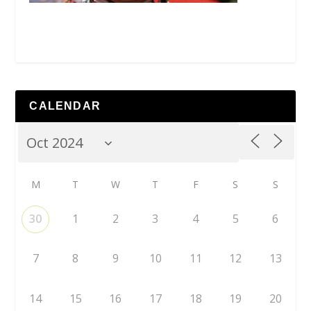
CALENDAR
M
T
W
T
F
S
S
30
1
2
3
4
5
6
7
8
9
10
11
12
13
14
15
16
17
18
19
20