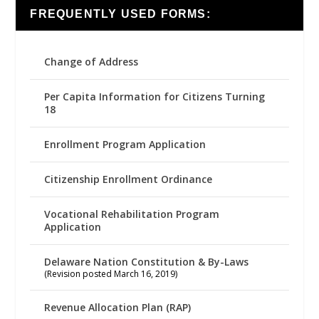
FREQUENTLY USED FORMS:
Change of Address
Per Capita Information for Citizens Turning
18
Enrollment Program Application
Citizenship Enrollment Ordinance
Vocational Rehabilitation Program
Application
Delaware Nation Constitution & By-Laws
(Revision posted March 16, 2019)
Revenue Allocation Plan (RAP)