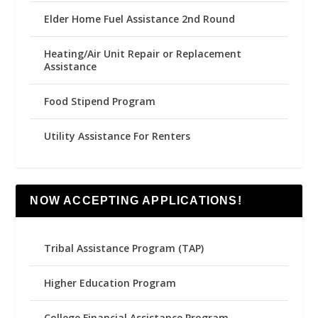
Elder Home Fuel Assistance 2nd Round
Heating/Air Unit Repair or Replacement
Assistance
Food Stipend Program
Utility Assistance For Renters
NOW ACCEPTING APPLICATIONS!
Tribal Assistance Program (TAP)
Higher Education Program
College Financial Assistance Program