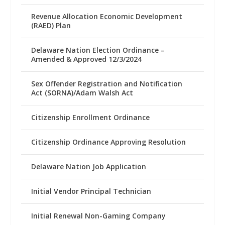
Revenue Allocation Economic Development
(RAED) Plan
Delaware Nation Election Ordinance –
Amended & Approved 12/3/2024
Sex Offender Registration and Notification
Act (SORNA)/Adam Walsh Act
Citizenship Enrollment Ordinance
Citizenship Ordinance Approving Resolution
Delaware Nation Job Application
Initial Vendor Principal Technician
Initial Renewal Non-Gaming Company