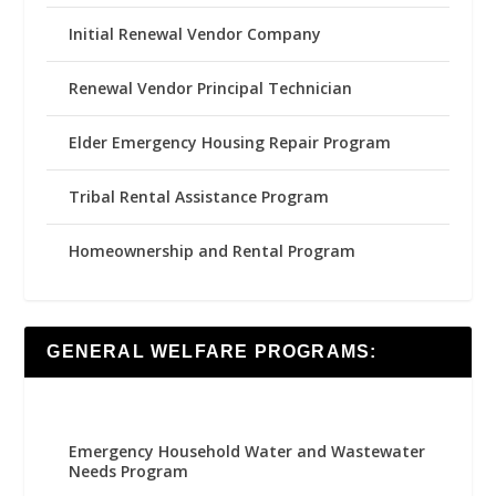
Initial Renewal Vendor Company
Renewal Vendor Principal Technician
Elder Emergency Housing Repair Program
Tribal Rental Assistance Program
Homeownership and Rental Program
GENERAL WELFARE PROGRAMS:
Emergency Household Water and Wastewater
Needs Program