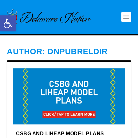
Open toolbar
AUTHOR:
DNPUBRELDIR
CSBG AND LIHEAP MODEL PLANS