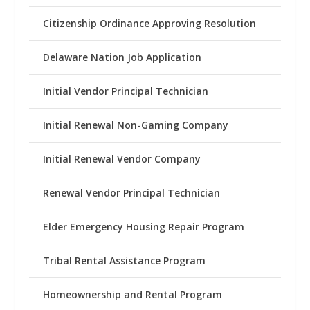
Citizenship Ordinance Approving Resolution
Delaware Nation Job Application
Initial Vendor Principal Technician
Initial Renewal Non-Gaming Company
Initial Renewal Vendor Company
Renewal Vendor Principal Technician
Elder Emergency Housing Repair Program
Tribal Rental Assistance Program
Homeownership and Rental Program