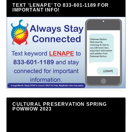
TEXT ‘LENAPE’ TO 833-601-1189 FOR
IMPORTANT INFO!
CULTURAL PRESERVATION SPRING
POWWOW 2023
Video
Player