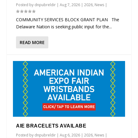
Posted by
dnpubreldir
|
Aug 7, 2026
|
2026
,
News
|
COMMUNITY SERVICES BLOCK GRANT PLAN The
Delaware Nation is seeking public input for the...
READ MORE
AIE BRACELETS AVAILABE
Posted by
dnpubreldir
|
Aug 6, 2026
|
2026
,
News
|