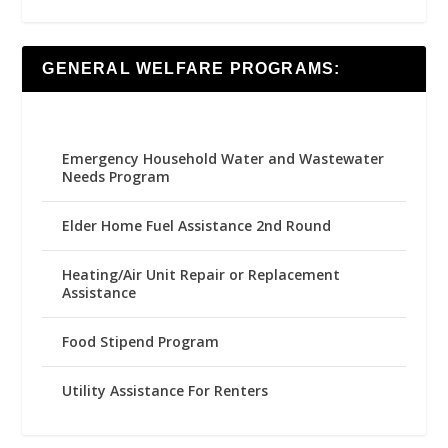
GENERAL WELFARE PROGRAMS:
Emergency Household Water and Wastewater
Needs Program
Elder Home Fuel Assistance 2nd Round
Heating/Air Unit Repair or Replacement
Assistance
Food Stipend Program
Utility Assistance For Renters