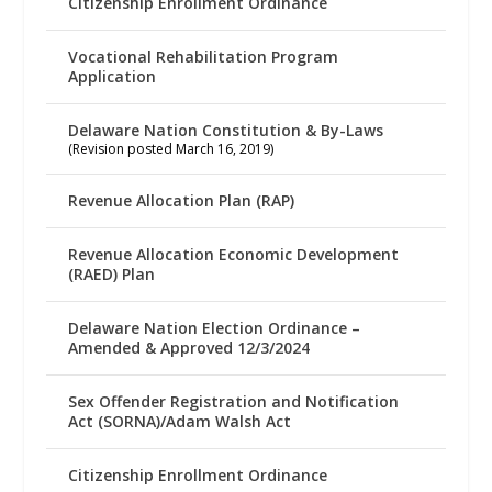
Citizenship Enrollment Ordinance
Vocational Rehabilitation Program
Application
Delaware Nation Constitution & By-Laws
(Revision posted March 16, 2019)
Revenue Allocation Plan (RAP)
Revenue Allocation Economic Development
(RAED) Plan
Delaware Nation Election Ordinance –
Amended & Approved 12/3/2024
Sex Offender Registration and Notification
Act (SORNA)/Adam Walsh Act
Citizenship Enrollment Ordinance