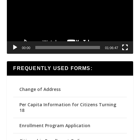
00:00
01:06:47
FREQUENTLY USED FORMS:
Change of Address
Per Capita Information for Citizens Turning
18
Enrollment Program Application