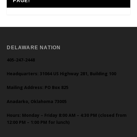
PAGE!
DELAWARE NATION
405-247-2448
Headquarters: 31064 US Highway 281, Building 100
Mailing Address: PO Box 825
Anadarko, Oklahoma 73005
Hours: Monday – Friday 8:00 AM – 4:30 PM (closed from
12:00 PM – 1:00 PM for lunch)