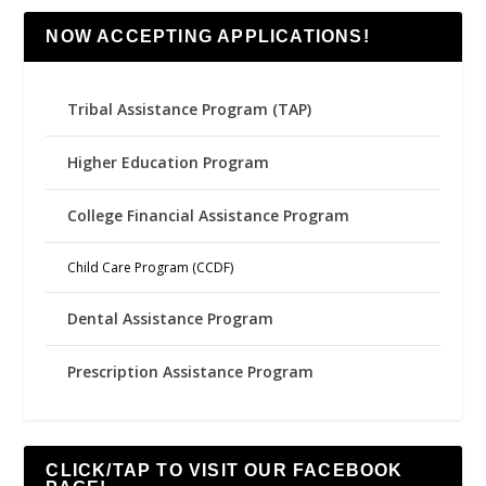
NOW ACCEPTING APPLICATIONS!
Tribal Assistance Program (TAP)
Higher Education Program
College Financial Assistance Program
Child Care Program (CCDF)
Dental Assistance Program
Prescription Assistance Program
CLICK/TAP TO VISIT OUR FACEBOOK