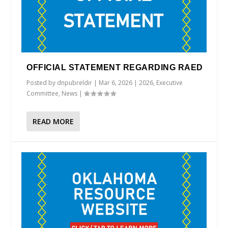
OFFICIAL STATEMENT REGARDING RAED
Posted by
dnpubreldir
|
Mar 6, 2026
|
2026
,
Executive
Committee
,
News
|
READ MORE