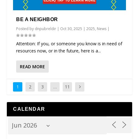
BE A NEIGHBOR
Posted by
dnpubreldir
|
Oct 30, 2025
|
2025
,
News
|
Attention: If you, or someone you know is in need of
resources now, or in the future, here is a...
READ MORE
1
2
3
…
11
CALENDAR