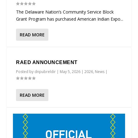
The Delaware Nation’s Community Service Block
Grant Program has purchased American Indian Expo...
READ MORE
RAED ANNOUNCEMENT
Posted by
dnpubreldir
|
May 5, 2026
|
2026
,
News
|
READ MORE