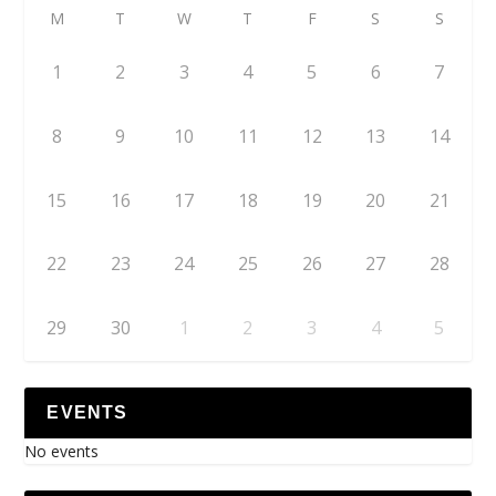
M
T
W
T
F
S
S
1
2
3
4
5
6
7
8
9
10
11
12
13
14
15
16
17
18
19
20
21
22
23
24
25
26
27
28
29
30
1
2
3
4
5
EVENTS
No events