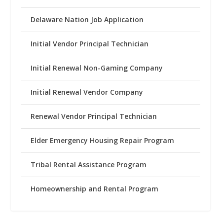
Delaware Nation Job Application
Initial Vendor Principal Technician
Initial Renewal Non-Gaming Company
Initial Renewal Vendor Company
Renewal Vendor Principal Technician
Elder Emergency Housing Repair Program
Tribal Rental Assistance Program
Homeownership and Rental Program