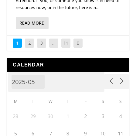
Attention: If you, or someone you know is in need of
resources now, or in the future, here is a...
READ MORE
1
2
3
…
11
CALENDAR
M
T
W
T
F
S
S
28
29
30
1
2
3
4
5
6
7
8
9
10
11