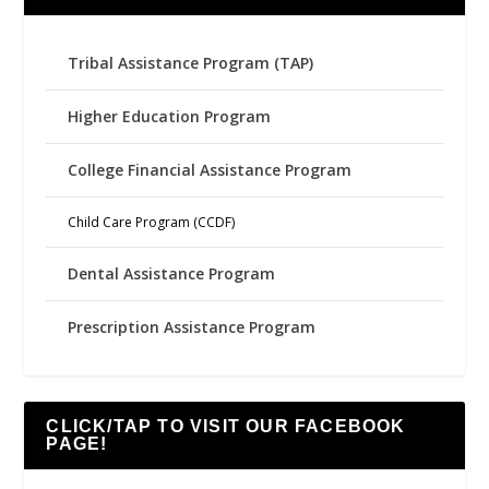
Tribal Assistance Program (TAP)
Higher Education Program
College Financial Assistance Program
Child Care Program (CCDF)
Dental Assistance Program
Prescription Assistance Program
CLICK/TAP TO VISIT OUR FACEBOOK
PAGE!