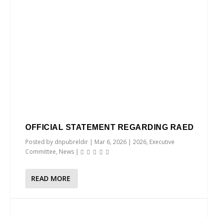
OFFICIAL STATEMENT REGARDING RAED
Posted by
dnpubreldir
|
Mar 6, 2026
|
2026
,
Executive
Committee
,
News
|
READ MORE