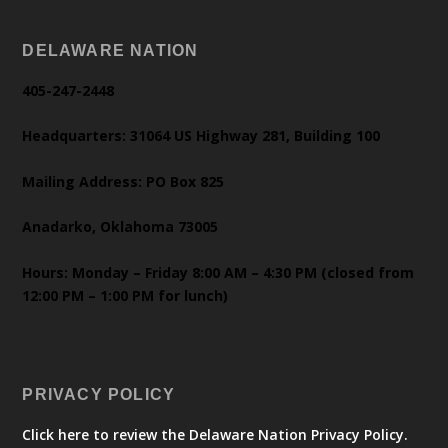
DELAWARE NATION
405-247-2448
Headquarters: 31064 US Highway 281, Building 100
Mailing Address: PO Box 825
Anadarko, Oklahoma 73005
Hours: Monday – Friday 8:00 AM – 4:30 PM (closed from
12:00 PM – 1:00 PM for lunch)
PRIVACY POLICY
Click here to review the Delaware Nation Privacy Policy.