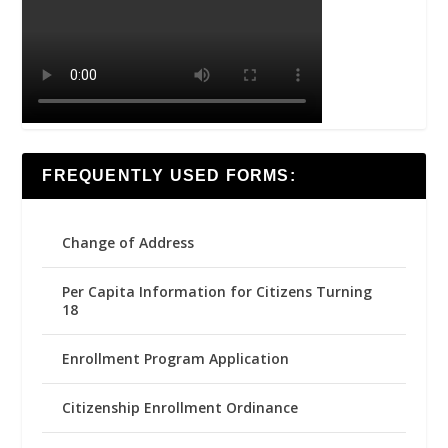
FREQUENTLY USED FORMS:
Change of Address
Per Capita Information for Citizens Turning
18
Enrollment Program Application
Citizenship Enrollment Ordinance