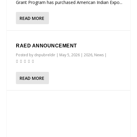
Grant Program has purchased American Indian Expo...
READ MORE
RAED ANNOUNCEMENT
Posted by
dnpubreldir
|
May 5, 2026
|
2026
,
News
|
READ MORE