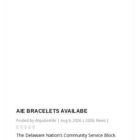
AIE BRACELETS AVAILABE
Posted by
dnpubreldir
|
Aug 6, 2026
|
2026
,
News
|
The Delaware Nation’s Community Service Block