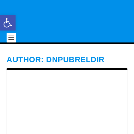
Open toolbar
AUTHOR:
DNPUBRELDIR