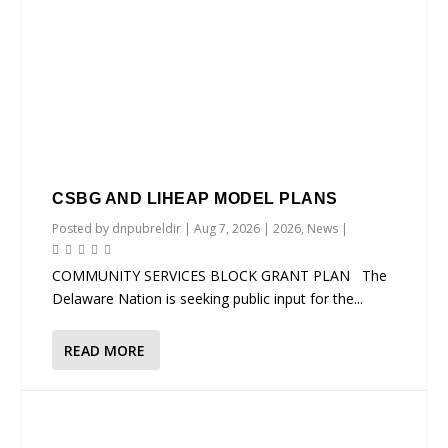
CSBG AND LIHEAP MODEL PLANS
Posted by
dnpubreldir
|
Aug 7, 2026
|
2026
,
News
|
COMMUNITY SERVICES BLOCK GRANT PLAN The
Delaware Nation is seeking public input for the...
READ MORE