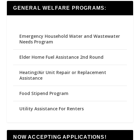
GENERAL WELFARE PROGRAMS:
Emergency Household Water and Wastewater
Needs Program
Elder Home Fuel Assistance 2nd Round
Heating/Air Unit Repair or Replacement
Assistance
Food Stipend Program
Utility Assistance For Renters
NOW ACCEPTING APPLICATIONS!