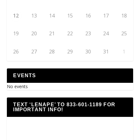
12
13
14
15
16
17
18
19
20
21
22
23
24
25
26
27
28
29
30
31
1
EVENTS
No events
TEXT ‘LENAPE’ TO 833-601-1189 FOR
IMPORTANT INFO!