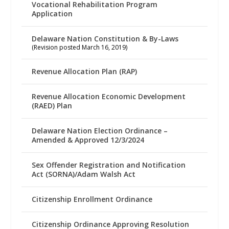
Vocational Rehabilitation Program
Application
Delaware Nation Constitution & By-Laws
(Revision posted March 16, 2019)
Revenue Allocation Plan (RAP)
Revenue Allocation Economic Development
(RAED) Plan
Delaware Nation Election Ordinance –
Amended & Approved 12/3/2024
Sex Offender Registration and Notification
Act (SORNA)/Adam Walsh Act
Citizenship Enrollment Ordinance
Citizenship Ordinance Approving Resolution