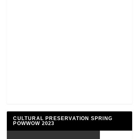
CULTURAL PRESERVATION SPRING
POWWOW 2023