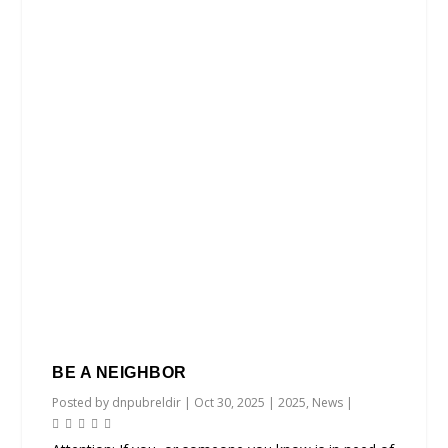
BE A NEIGHBOR
Posted by
dnpubreldir
|
Oct 30, 2025
|
2025
,
News
|