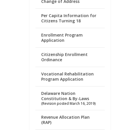
Change of Address
Per Capita Information for
Citizens Turning 18
Enrollment Program
Application
Citizenship Enrollment
Ordinance
Vocational Rehabilitation
Program Application
Delaware Nation
Constitution & By-Laws
(Revision posted March 16, 2019)
Revenue Allocation Plan
(RAP)