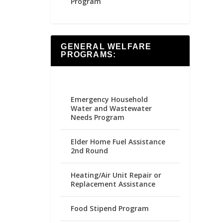
Program
GENERAL WELFARE
PROGRAMS:
Emergency Household
Water and Wastewater
Needs Program
Elder Home Fuel Assistance
2nd Round
Heating/Air Unit Repair or
Replacement Assistance
Food Stipend Program