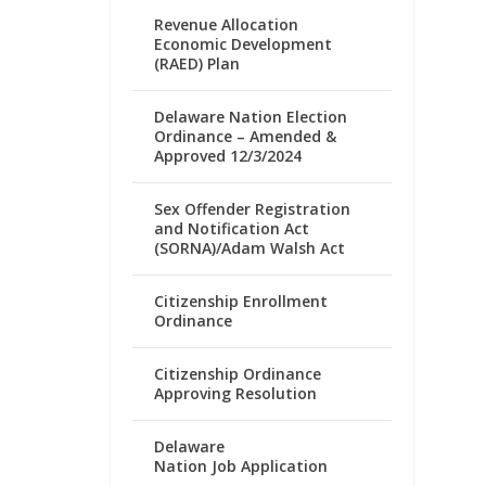
Revenue Allocation
Economic Development
(RAED) Plan
Delaware Nation Election
Ordinance – Amended &
Approved 12/3/2024
Sex Offender Registration
and Notification Act
(SORNA)/Adam Walsh Act
Citizenship Enrollment
Ordinance
Citizenship Ordinance
Approving Resolution
Delaware
Nation Job Application