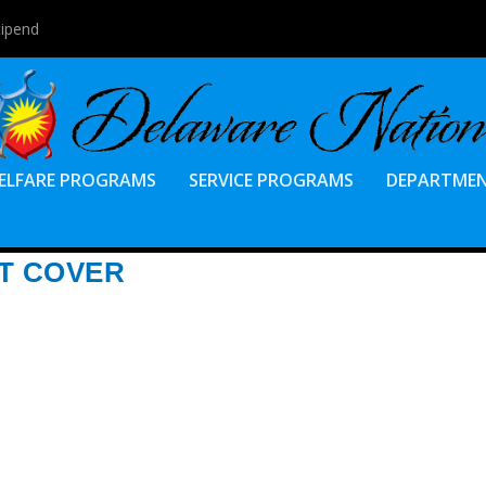
tipend
ELFARE PROGRAMS
SERVICE PROGRAMS
DEPARTME
T COVER