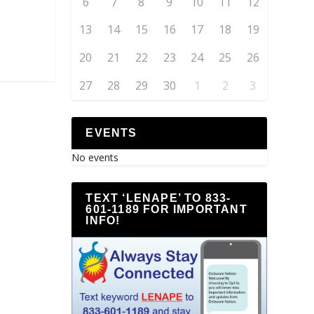
6
7
8
9
10
11
12
13
14
15
16
17
18
19
20
21
22
23
24
25
26
27
28
29
30
1
2
3
EVENTS
No events
TEXT ‘LENAPE’ TO 833-
601-1189 FOR IMPORTANT
INFO!