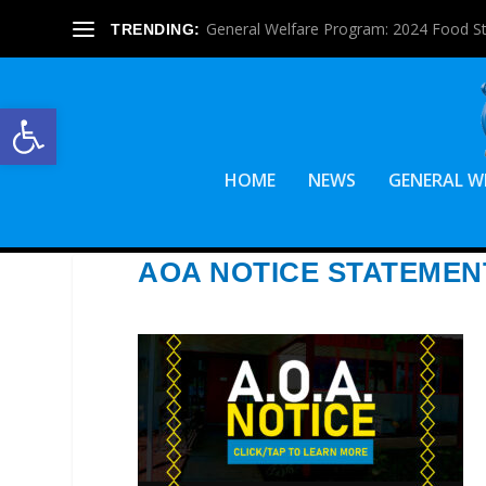
General Welfare Program: 2024 Food S
TRENDING:
Open toolbar
HOME
NEWS
GENERAL W
AOA NOTICE STATEMEN