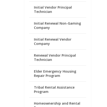
Initial Vendor Principal
Technician
Initial Renewal Non-Gaming
Company
Initial Renewal Vendor
Company
Renewal Vendor Principal
Technician
Elder Emergency Housing
Repair Program
Tribal Rental Assistance
Program
Homeownership and Rental