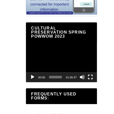
CULTURAL
PRESERVATION SPRING
POWWOW 2023
Video
Player
00:00
01:06:47
FREQUENTLY USED
FORMS: