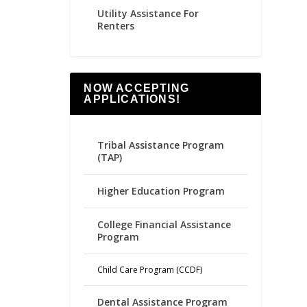
Utility Assistance For
Renters
NOW ACCEPTING
APPLICATIONS!
Tribal Assistance Program
(TAP)
Higher Education Program
College Financial Assistance
Program
Child Care Program (CCDF)
Dental Assistance Program