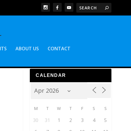
NTS
ABOUT US
CONTACT
CALENDAR
M
T
W
T
F
S
S
30
31
1
2
3
4
5