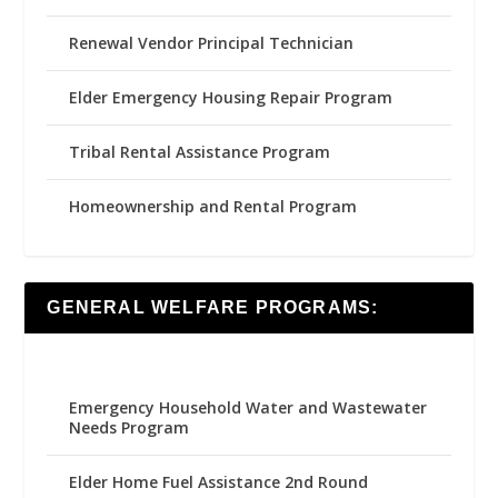
Renewal Vendor Principal Technician
Elder Emergency Housing Repair Program
Tribal Rental Assistance Program
Homeownership and Rental Program
GENERAL WELFARE PROGRAMS:
Emergency Household Water and Wastewater
Needs Program
Elder Home Fuel Assistance 2nd Round