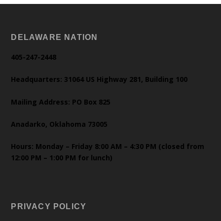
DELAWARE NATION
405-247-2448
Headquarters: 31064 US Highway 281, Building 100
Mailing Address: PO Box 825
Anadarko, Oklahoma 73005
Hours: Monday – Friday 8:00 AM – 4:30 PM (closed from
12:00 PM – 1:00 PM for lunch)
PRIVACY POLICY