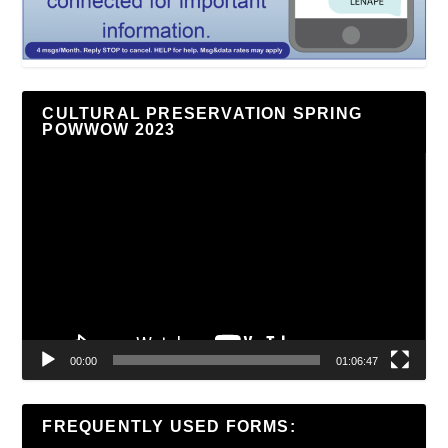
CULTURAL PRESERVATION SPRING
POWWOW 2023
Video
Player
00:00
01:06:47
FREQUENTLY USED FORMS: