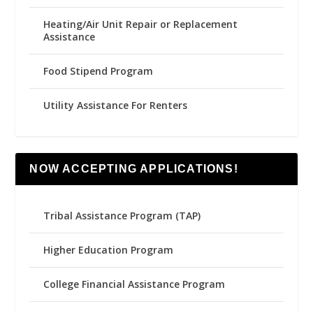
Heating/Air Unit Repair or Replacement
Assistance
Food Stipend Program
Utility Assistance For Renters
NOW ACCEPTING APPLICATIONS!
Tribal Assistance Program (TAP)
Higher Education Program
College Financial Assistance Program