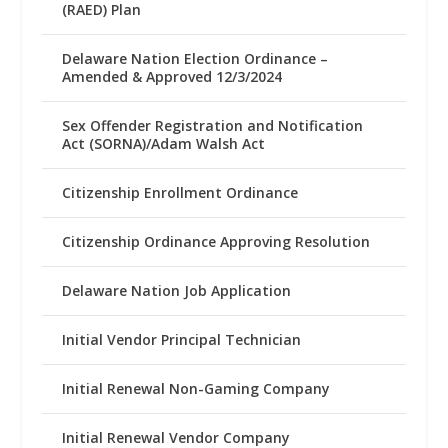
(RAED) Plan
Delaware Nation Election Ordinance –
Amended & Approved 12/3/2024
Sex Offender Registration and Notification
Act (SORNA)/Adam Walsh Act
Citizenship Enrollment Ordinance
Citizenship Ordinance Approving Resolution
Delaware Nation Job Application
Initial Vendor Principal Technician
Initial Renewal Non-Gaming Company
Initial Renewal Vendor Company