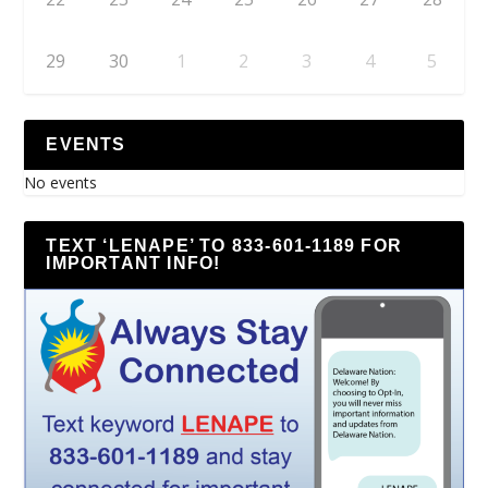
29
30
1
2
3
4
5
EVENTS
No events
TEXT ‘LENAPE’ TO 833-601-1189 FOR
IMPORTANT INFO!