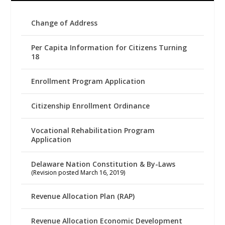
Change of Address
Per Capita Information for Citizens Turning
18
Enrollment Program Application
Citizenship Enrollment Ordinance
Vocational Rehabilitation Program
Application
Delaware Nation Constitution & By-Laws
(Revision posted March 16, 2019)
Revenue Allocation Plan (RAP)
Revenue Allocation Economic Development