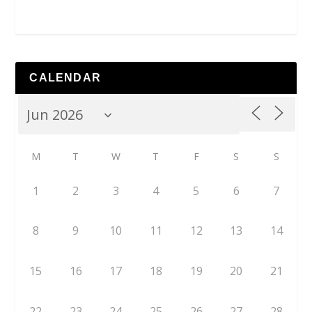
CALENDAR
M
T
W
T
F
S
S
1
2
3
4
5
6
7
8
9
10
11
12
13
14
15
16
17
18
19
20
21
22
23
24
25
26
27
28