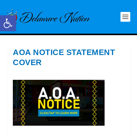
Open toolbar
AOA NOTICE STATEMENT
COVER