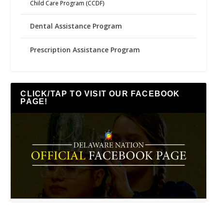
Child Care Program (CCDF)
Dental Assistance Program
Prescription Assistance Program
CLICK/TAP TO VISIT OUR FACEBOOK
PAGE!