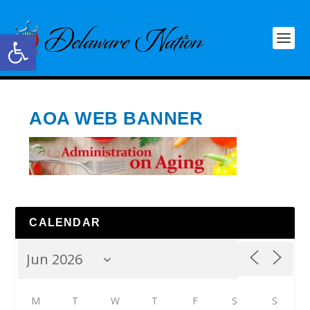
Open toolbar
AOA WEB BANNER
CALENDAR
M
T
W
T
F
S
S