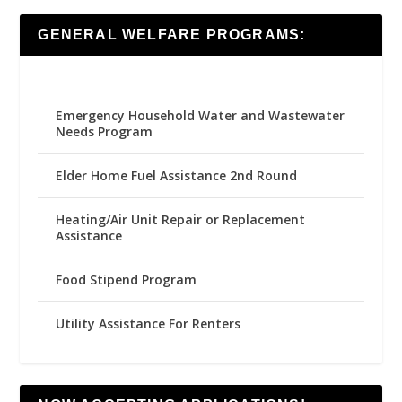
GENERAL WELFARE PROGRAMS:
Emergency Household Water and Wastewater
Needs Program
Elder Home Fuel Assistance 2nd Round
Heating/Air Unit Repair or Replacement
Assistance
Food Stipend Program
Utility Assistance For Renters