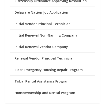
Citizenship Ordinance Approving Resolution
Delaware Nation Job Application
Initial Vendor Principal Technician
Initial Renewal Non-Gaming Company
Initial Renewal Vendor Company
Renewal Vendor Principal Technician
Elder Emergency Housing Repair Program
Tribal Rental Assistance Program
Homeownership and Rental Program