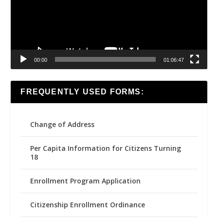
00:00
01:06:47
FREQUENTLY USED FORMS:
Change of Address
Per Capita Information for Citizens Turning
18
Enrollment Program Application
Citizenship Enrollment Ordinance