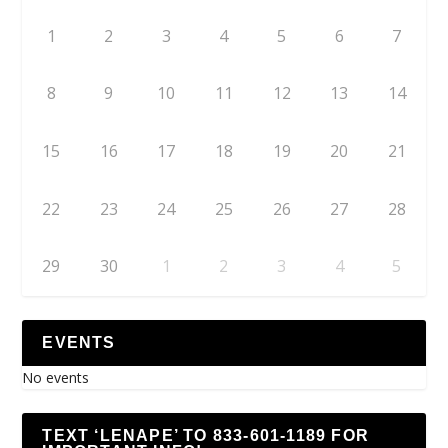
1
2
3
4
5
6
7
8
9
10
11
12
13
14
15
16
17
18
19
20
21
22
23
24
25
26
27
28
29
30
1
2
3
4
5
EVENTS
No events
TEXT ‘LENAPE’ TO 833-601-1189 FOR