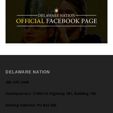
DELAWARE NATION
405-247-2448
Headquarters: 31064 US Highway 281, Building 100
Mailing Address: PO Box 825