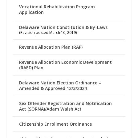
Vocational Rehabilitation Program
Application
Delaware Nation Constitution & By-Laws
(Revision posted March 16, 2019)
Revenue Allocation Plan (RAP)
Revenue Allocation Economic Development
(RAED) Plan
Delaware Nation Election Ordinance –
Amended & Approved 12/3/2024
Sex Offender Registration and Notification
Act (SORNA)/Adam Walsh Act
Citizenship Enrollment Ordinance