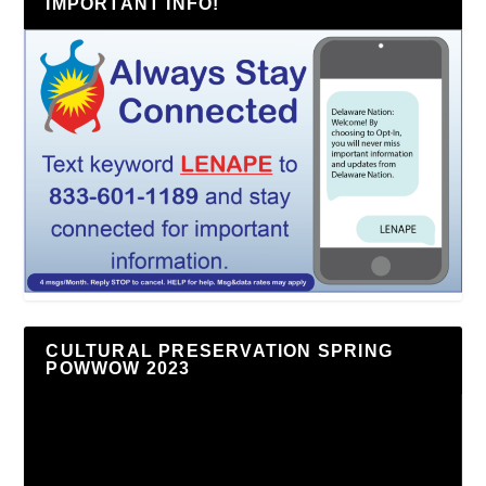
IMPORTANT INFO!
CULTURAL PRESERVATION SPRING
POWWOW 2023
Video
Player