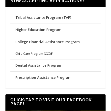
NOW ACCEPTING APPLICATIONS!
Tribal Assistance Program (TAP)
Higher Education Program
College Financial Assistance Program
Child Care Program (CCDF)
Dental Assistance Program
Prescription Assistance Program
CLICK/TAP TO VISIT OUR FACEBOOK
PAGE!