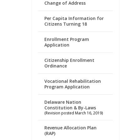
Change of Address
Per Capita Information for
Citizens Turning 18
Enrollment Program
Application
Citizenship Enrollment
Ordinance
Vocational Rehabilitation
Program Application
Delaware Nation
Constitution & By-Laws
(Revision posted March 16, 2019)
Revenue Allocation Plan
(RAP)