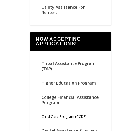
Utility Assistance For
Renters
NOW ACCEPTING
APPLICATIONS!
Tribal Assistance Program
(TAP)
Higher Education Program
College Financial Assistance
Program
Child Care Program (CCDF)
Dental Assistance Program