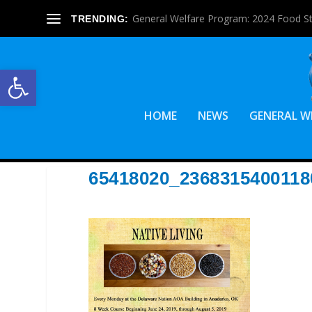
General Welfare Program: 2024 Food S
TRENDING:
Open toolbar
HOME
NEWS
GENERAL W
65418020_236831540011