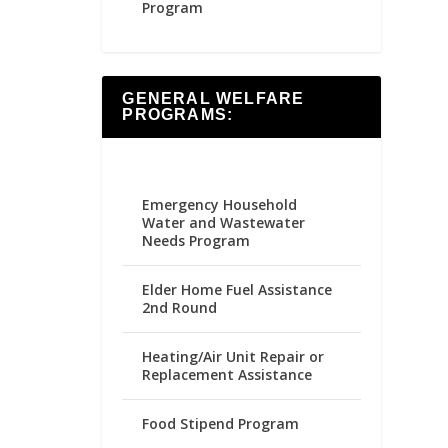
Program
GENERAL WELFARE
PROGRAMS:
Emergency Household
Water and Wastewater
Needs Program
Elder Home Fuel Assistance
2nd Round
Heating/Air Unit Repair or
Replacement Assistance
Food Stipend Program