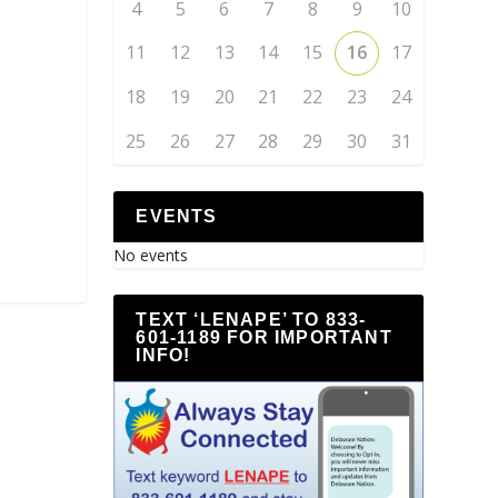
4
5
6
7
8
9
10
11
12
13
14
15
16
17
18
19
20
21
22
23
24
25
26
27
28
29
30
31
EVENTS
No events
TEXT ‘LENAPE’ TO 833-
601-1189 FOR IMPORTANT
INFO!