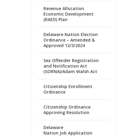
Revenue Allocation
Economic Development
(RAED) Plan
Delaware Nation Election
Ordinance – Amended &
Approved 12/3/2024
Sex Offender Registration
and Notification Act
(SORNA)/Adam Walsh Act
Citizenship Enrollment
Ordinance
Citizenship Ordinance
Approving Resolution
Delaware
Nation Job Application