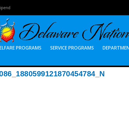
tipend
ELFARE PROGRAMS
SERVICE PROGRAMS
DEPARTME
8086_1880599121870454784_N