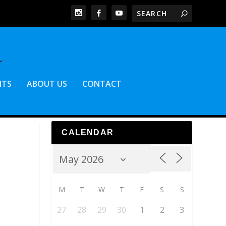
NTS
ABOUT US
CONTACT
CALENDAR
M
T
W
T
F
S
S
27
28
29
30
1
2
3