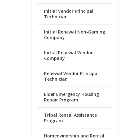
Initial Vendor Principal
Technician
Initial Renewal Non-Gaming
Company
Initial Renewal Vendor
Company
Renewal Vendor Principal
Technician
Elder Emergency Housing
Repair Program
Tribal Rental Assistance
Program
Homeownership and Rental