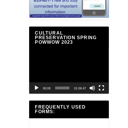
CULTURAL
PRESERVATION SPRING
POWWOW 2023
Video
Player
00:00
01:06:47
FREQUENTLY USED
FORMS: