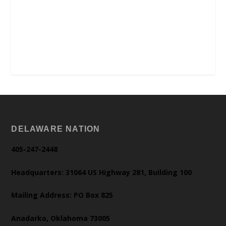
DELAWARE NATION
405-247-2448
Headquarters: 31064 US Highway 281, Building 100
Mailing Address: PO Box 825
Anadarko, Oklahoma 73005