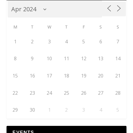
M
T
W
T
F
S
S
1
2
3
4
5
6
7
8
9
10
11
12
13
14
15
16
17
18
19
20
21
22
23
24
25
26
27
28
29
30
1
2
3
4
5
EVENTS