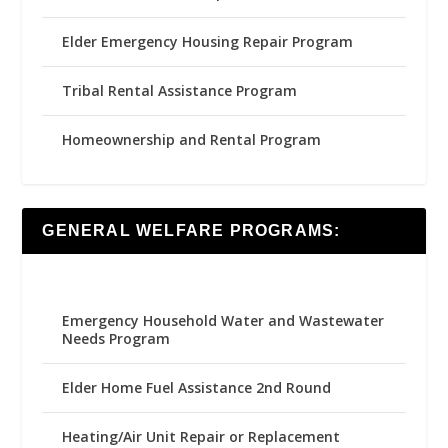
Elder Emergency Housing Repair Program
Tribal Rental Assistance Program
Homeownership and Rental Program
GENERAL WELFARE PROGRAMS:
Emergency Household Water and Wastewater
Needs Program
Elder Home Fuel Assistance 2nd Round
Heating/Air Unit Repair or Replacement