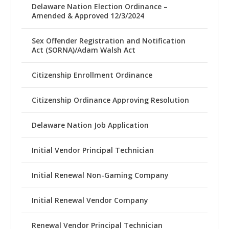
Delaware Nation Election Ordinance –
Amended & Approved 12/3/2024
Sex Offender Registration and Notification
Act (SORNA)/Adam Walsh Act
Citizenship Enrollment Ordinance
Citizenship Ordinance Approving Resolution
Delaware Nation Job Application
Initial Vendor Principal Technician
Initial Renewal Non-Gaming Company
Initial Renewal Vendor Company
Renewal Vendor Principal Technician