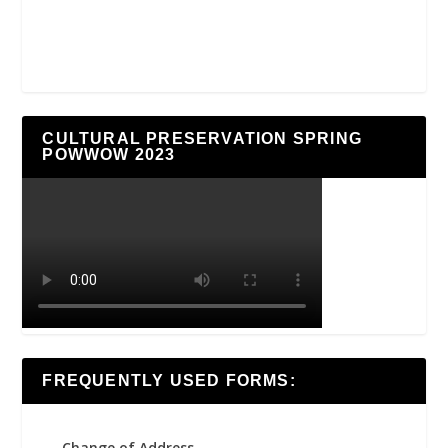
CULTURAL PRESERVATION SPRING
POWWOW 2023
FREQUENTLY USED FORMS:
Change of Address