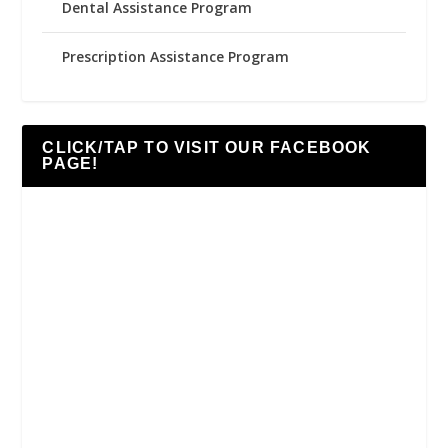
Dental Assistance Program
Prescription Assistance Program
CLICK/TAP TO VISIT OUR FACEBOOK
PAGE!