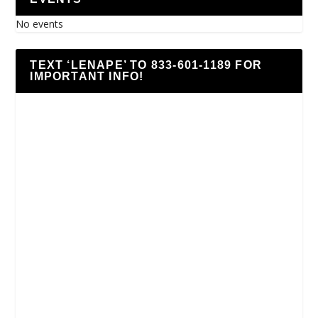
No events
TEXT ‘LENAPE’ TO 833-601-1189 FOR
IMPORTANT INFO!