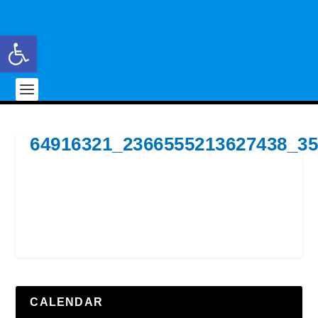
Open toolbar
64916321_2366555213627438_3
CALENDAR