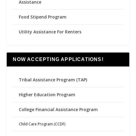
Assistance
Food Stipend Program
Utility Assistance For Renters
NOW ACCEPTING APPLICATIONS!
Tribal Assistance Program (TAP)
Higher Education Program
College Financial Assistance Program
Child Care Program (CCDF)