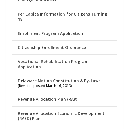
Per Capita Information for Citizens Turning
18
Enrollment Program Application
Citizenship Enrollment Ordinance
Vocational Rehabilitation Program
Application
Delaware Nation Constitution & By-Laws
(Revision posted March 16, 2019)
Revenue Allocation Plan (RAP)
Revenue Allocation Economic Development
(RAED) Plan