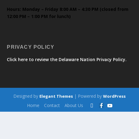
Hours: Monday – Friday 8:00 AM – 4:30 PM (closed from
12:00 PM – 1:00 PM for lunch)
PRIVACY POLICY
Click here to review the Delaware Nation Privacy Policy.
Designed by
| Powered by
Elegant Themes
WordPress
Home
Contact
About Us