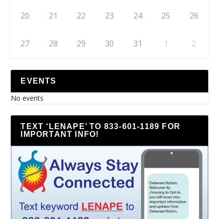
20
21
22
23
24
25
26
27
28
29
30
31
1
2
EVENTS
No events
TEXT ‘LENAPE’ TO 833-601-1189 FOR
IMPORTANT INFO!