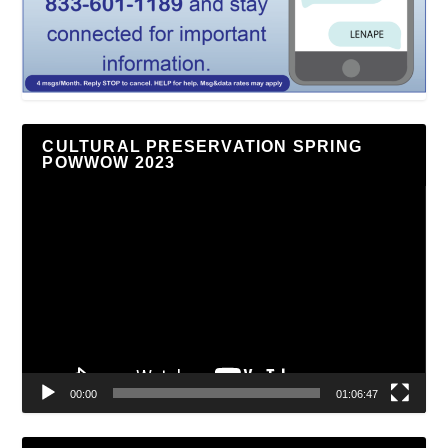
CULTURAL PRESERVATION SPRING
POWWOW 2023
Video
Player
00:00
01:06:47