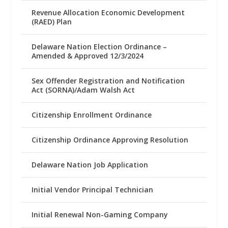
Revenue Allocation Economic Development
(RAED) Plan
Delaware Nation Election Ordinance –
Amended & Approved 12/3/2024
Sex Offender Registration and Notification
Act (SORNA)/Adam Walsh Act
Citizenship Enrollment Ordinance
Citizenship Ordinance Approving Resolution
Delaware Nation Job Application
Initial Vendor Principal Technician
Initial Renewal Non-Gaming Company