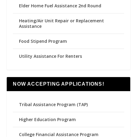
Elder Home Fuel Assistance 2nd Round
Heating/Air Unit Repair or Replacement
Assistance
Food Stipend Program
Utility Assistance For Renters
NOW ACCEPTING APPLICATIONS!
Tribal Assistance Program (TAP)
Higher Education Program
College Financial Assistance Program