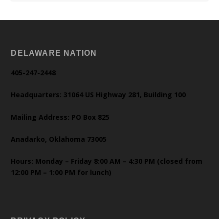
DELAWARE NATION
405-247-2448
Headquarters: 31064 US Highway 281, Building 100
Mailing Address: PO Box 825
Anadarko, Oklahoma 73005
Hours: Monday – Friday 8:00 AM – 4:30 PM (closed from
12:00 PM – 1:00 PM for lunch)