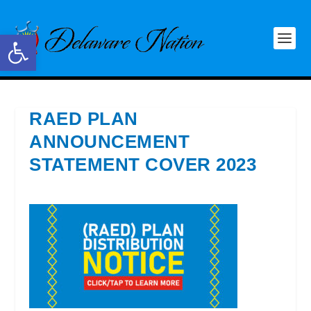
Open toolbar
RAED PLAN
ANNOUNCEMENT
STATEMENT COVER 2023