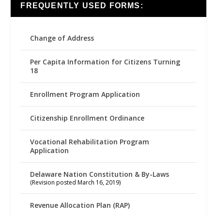
FREQUENTLY USED FORMS:
Change of Address
Per Capita Information for Citizens Turning
18
Enrollment Program Application
Citizenship Enrollment Ordinance
Vocational Rehabilitation Program
Application
Delaware Nation Constitution & By-Laws
(Revision posted March 16, 2019)
Revenue Allocation Plan (RAP)