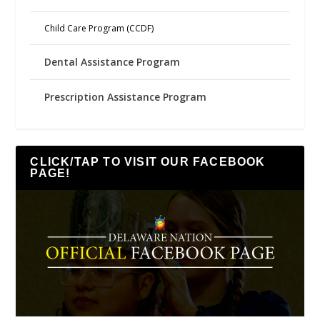
Child Care Program (CCDF)
Dental Assistance Program
Prescription Assistance Program
CLICK/TAP TO VISIT OUR FACEBOOK
PAGE!