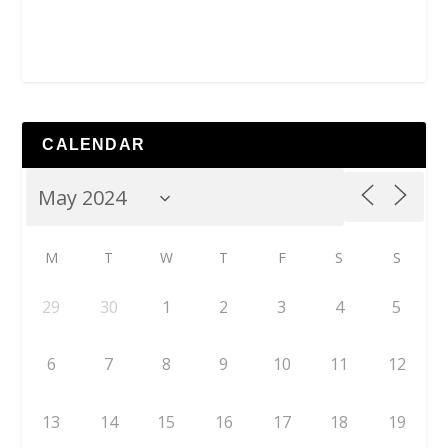
CALENDAR
M
T
W
T
F
S
S
29
30
1
2
3
4
5
6
7
8
9
10
11
12
13
14
15
16
17
18
19