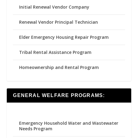
Initial Renewal Vendor Company
Renewal Vendor Principal Technician
Elder Emergency Housing Repair Program
Tribal Rental Assistance Program
Homeownership and Rental Program
GENERAL WELFARE PROGRAMS:
Emergency Household Water and Wastewater
Needs Program