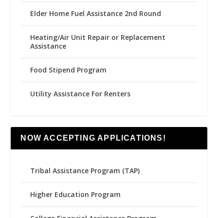
Elder Home Fuel Assistance 2nd Round
Heating/Air Unit Repair or Replacement
Assistance
Food Stipend Program
Utility Assistance For Renters
NOW ACCEPTING APPLICATIONS!
Tribal Assistance Program (TAP)
Higher Education Program