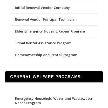
Initial Renewal Vendor Company
Renewal Vendor Principal Technician
Elder Emergency Housing Repair Program
Tribal Rental Assistance Program
Homeownership and Rental Program
GENERAL WELFARE PROGRAMS:
Emergency Household Water and Wastewater
Needs Program