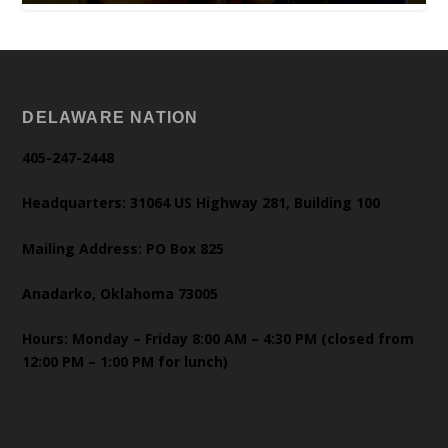
DELAWARE NATION
405-247-2448
Headquarters: 31064 US Highway 281, Building 100
Mailing Address: PO Box 825
Anadarko, Oklahoma 73005
Hours: Monday – Friday 8:00 AM – 4:30 PM (closed from
12:00 PM – 1:00 PM for lunch)