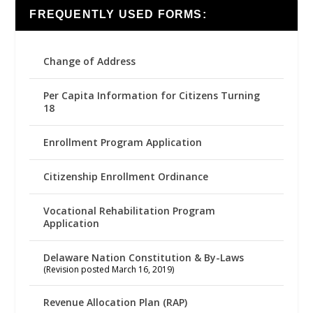
FREQUENTLY USED FORMS:
Change of Address
Per Capita Information for Citizens Turning
18
Enrollment Program Application
Citizenship Enrollment Ordinance
Vocational Rehabilitation Program
Application
Delaware Nation Constitution & By-Laws
(Revision posted March 16, 2019)
Revenue Allocation Plan (RAP)