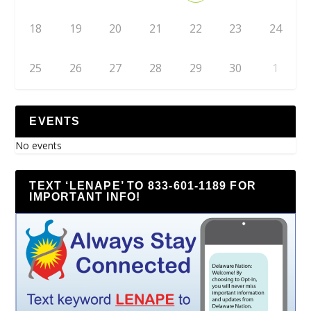
18
19
20
21
22
23
24
25
26
27
28
29
30
1
EVENTS
No events
TEXT ‘LENAPE’ TO 833-601-1189 FOR
IMPORTANT INFO!