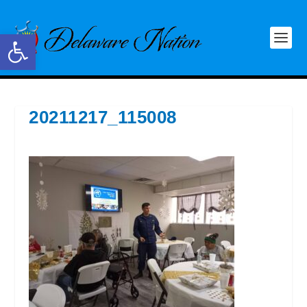
Open toolbar
20211217_115008