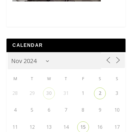
CALENDAR
M
T
W
T
F
S
S
28
29
30
31
1
2
3
4
5
6
7
8
9
10
11
12
13
14
15
16
17