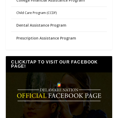
College Financial Assistance Program
Child Care Program (CCDF)
Dental Assistance Program
Prescription Assistance Program
CLICK/TAP TO VISIT OUR FACEBOOK
PAGE!