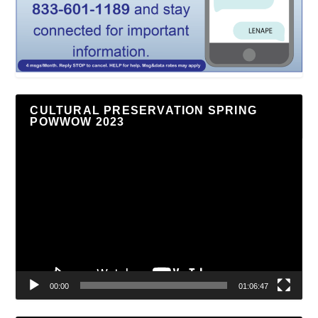
CULTURAL PRESERVATION SPRING
POWWOW 2023
Video
Player
00:00
01:06:47