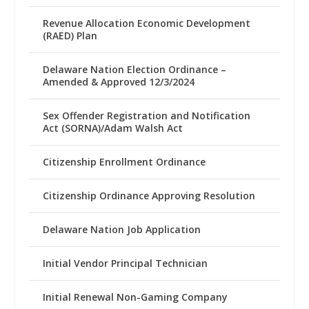
Revenue Allocation Economic Development
(RAED) Plan
Delaware Nation Election Ordinance –
Amended & Approved 12/3/2024
Sex Offender Registration and Notification
Act (SORNA)/Adam Walsh Act
Citizenship Enrollment Ordinance
Citizenship Ordinance Approving Resolution
Delaware Nation Job Application
Initial Vendor Principal Technician
Initial Renewal Non-Gaming Company