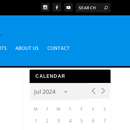
NTS
ABOUT US
CONTACT
CALENDAR
M
T
W
T
F
S
S
1
2
3
4
5
6
7