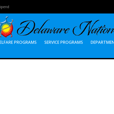
tipend
ELFARE PROGRAMS
SERVICE PROGRAMS
DEPARTME