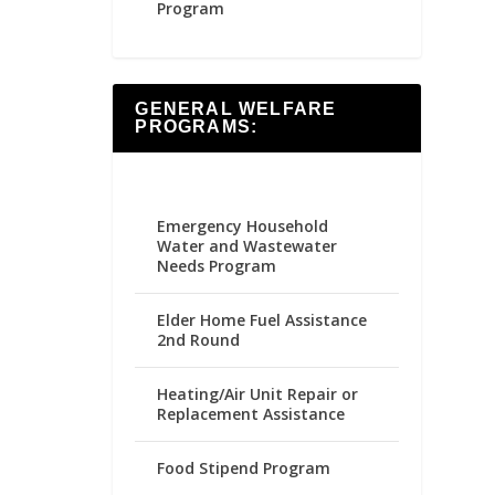
Program
GENERAL WELFARE
PROGRAMS:
Emergency Household
Water and Wastewater
Needs Program
Elder Home Fuel Assistance
2nd Round
Heating/Air Unit Repair or
Replacement Assistance
Food Stipend Program