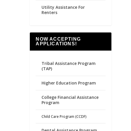
Utility Assistance For
Renters
NOW ACCEPTING
APPLICATIONS!
Tribal Assistance Program
(TAP)
Higher Education Program
College Financial Assistance
Program
Child Care Program (CCDF)
Dental Assistance Program