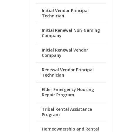
Initial Vendor Principal
Technician
Initial Renewal Non-Gaming
Company
Initial Renewal Vendor
Company
Renewal Vendor Principal
Technician
Elder Emergency Housing
Repair Program
Tribal Rental Assistance
Program
Homeownership and Rental