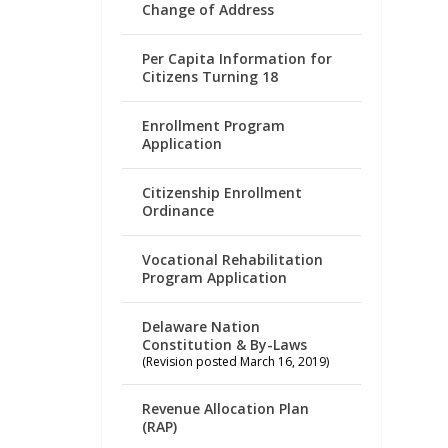
Change of Address
Per Capita Information for
Citizens Turning 18
Enrollment Program
Application
Citizenship Enrollment
Ordinance
Vocational Rehabilitation
Program Application
Delaware Nation
Constitution & By-Laws
(Revision posted March 16, 2019)
Revenue Allocation Plan
(RAP)