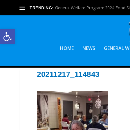
General Welfare Program: 2024 Food S
TRENDING:
Open toolbar
HOME
NEWS
GENERAL W
20211217_114843