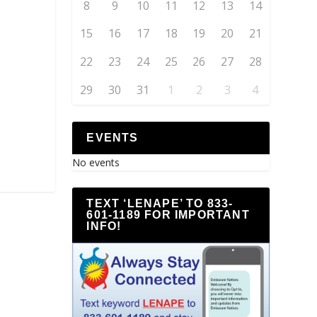
8
9
10
11
12
13
14
15
16
17
18
19
20
21
22
23
24
25
26
27
28
29
30
31
1
2
3
4
EVENTS
No events
TEXT ‘LENAPE’ TO 833-
601-1189 FOR IMPORTANT
INFO!