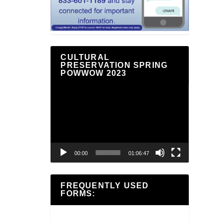
CULTURAL
PRESERVATION SPRING
POWWOW 2023
Video
Player
00:00
01:06:47
FREQUENTLY USED
FORMS: