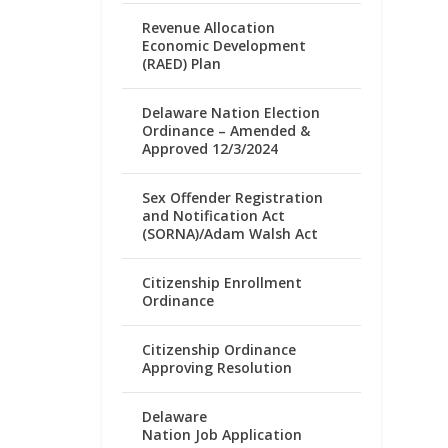
Revenue Allocation
Economic Development
(RAED) Plan
Delaware Nation Election
Ordinance – Amended &
Approved 12/3/2024
Sex Offender Registration
and Notification Act
(SORNA)/Adam Walsh Act
Citizenship Enrollment
Ordinance
Citizenship Ordinance
Approving Resolution
Delaware
Nation Job Application