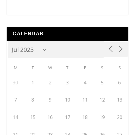
CALENDAR
M
T
W
T
F
S
S
30
1
2
3
4
5
6
7
8
9
10
11
12
13
14
15
16
17
18
19
20
21
22
23
24
25
26
27