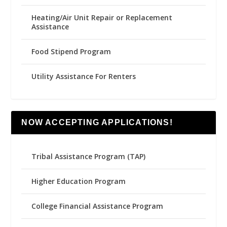
Heating/Air Unit Repair or Replacement
Assistance
Food Stipend Program
Utility Assistance For Renters
NOW ACCEPTING APPLICATIONS!
Tribal Assistance Program (TAP)
Higher Education Program
College Financial Assistance Program