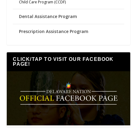
Child Care Program (CCDF)
Dental Assistance Program
Prescription Assistance Program
CLICK/TAP TO VISIT OUR FACEBOOK
PAGE!