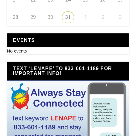
28
29
30
31
1
2
3
EVENTS
No events
TEXT ‘LENAPE’ TO 833-601-1189 FOR
IMPORTANT INFO!