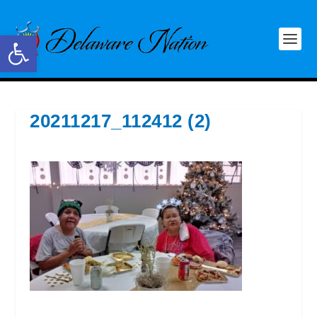
Open toolbar
20211217_112412 (2)