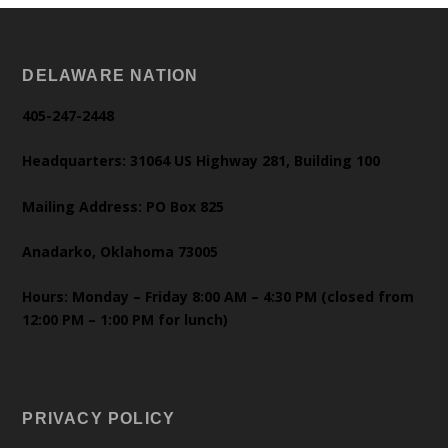
DELAWARE NATION
405-247-2448
Headquarters: 31064 US Highway 281, Building 100
Mailing Address: PO Box 825
Anadarko, Oklahoma 73005
Hours: Monday – Friday 8:00 AM – 4:30 PM (closed from
12:00 PM – 1:00 PM for lunch)
PRIVACY POLICY