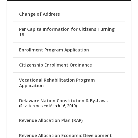
Change of Address
Per Capita Information for Citizens Turning
18
Enrollment Program Application
Citizenship Enrollment Ordinance
Vocational Rehabilitation Program
Application
Delaware Nation Constitution & By-Laws
(Revision posted March 16, 2019)
Revenue Allocation Plan (RAP)
Revenue Allocation Economic Development