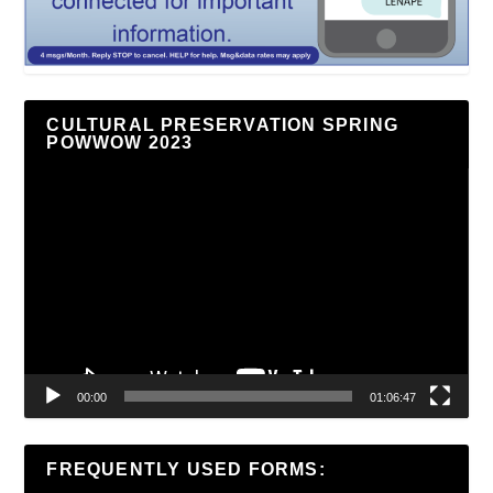
CULTURAL PRESERVATION SPRING
POWWOW 2023
Video
Player
00:00
01:06:47
FREQUENTLY USED FORMS: