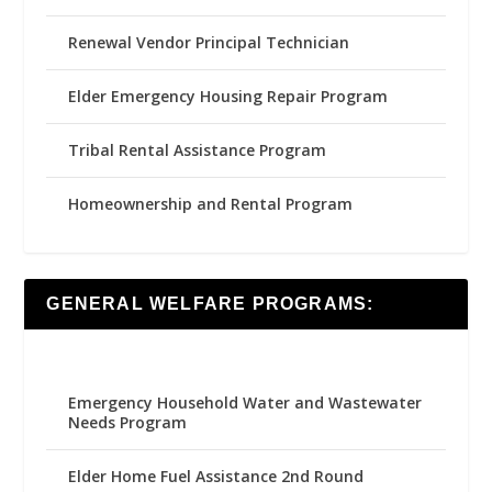
Renewal Vendor Principal Technician
Elder Emergency Housing Repair Program
Tribal Rental Assistance Program
Homeownership and Rental Program
GENERAL WELFARE PROGRAMS:
Emergency Household Water and Wastewater
Needs Program
Elder Home Fuel Assistance 2nd Round