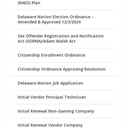
(RAED) Plan
Delaware Nation Election Ordinance –
Amended & Approved 12/3/2024
Sex Offender Registration and Notification
Act (SORNA)/Adam Walsh Act
Citizenship Enrollment Ordinance
Citizenship Ordinance Approving Resolution
Delaware Nation Job Application
Initial Vendor Principal Technician
Initial Renewal Non-Gaming Company
Initial Renewal Vendor Company