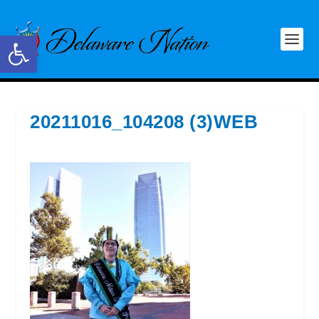
Open toolbar
20211016_104208 (3)WEB