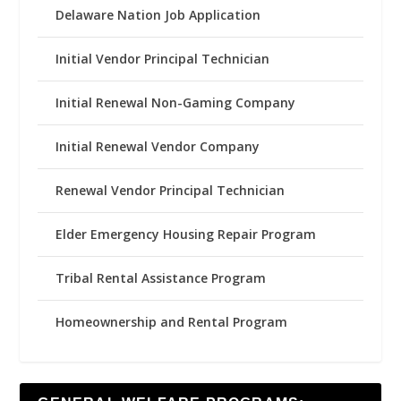
Delaware Nation Job Application
Initial Vendor Principal Technician
Initial Renewal Non-Gaming Company
Initial Renewal Vendor Company
Renewal Vendor Principal Technician
Elder Emergency Housing Repair Program
Tribal Rental Assistance Program
Homeownership and Rental Program