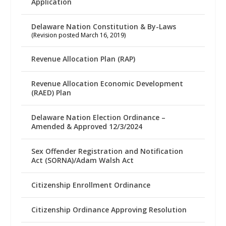
Application
Delaware Nation Constitution & By-Laws
(Revision posted March 16, 2019)
Revenue Allocation Plan (RAP)
Revenue Allocation Economic Development
(RAED) Plan
Delaware Nation Election Ordinance –
Amended & Approved 12/3/2024
Sex Offender Registration and Notification
Act (SORNA)/Adam Walsh Act
Citizenship Enrollment Ordinance
Citizenship Ordinance Approving Resolution