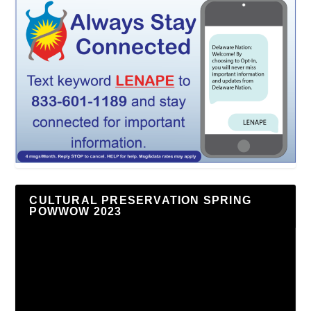
CULTURAL PRESERVATION SPRING
POWWOW 2023
Video
Player