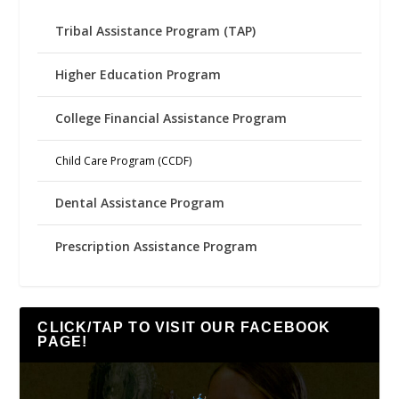
Tribal Assistance Program (TAP)
Higher Education Program
College Financial Assistance Program
Child Care Program (CCDF)
Dental Assistance Program
Prescription Assistance Program
CLICK/TAP TO VISIT OUR FACEBOOK
PAGE!