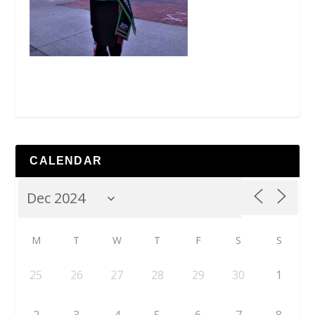
CALENDAR
M
T
W
T
F
S
S
25
26
27
28
29
30
1