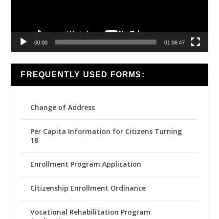
00:00
01:06:47
FREQUENTLY USED FORMS:
Change of Address
Per Capita Information for Citizens Turning
18
Enrollment Program Application
Citizenship Enrollment Ordinance
Vocational Rehabilitation Program