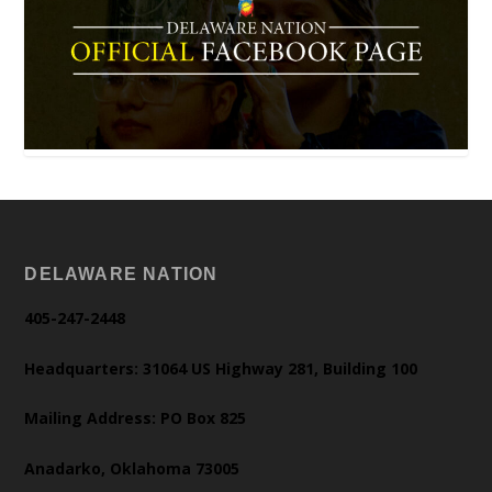
DELAWARE NATION
405-247-2448
Headquarters: 31064 US Highway 281, Building 100
Mailing Address: PO Box 825
Anadarko, Oklahoma 73005