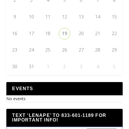
2
3
4
5
6
7
8
9
10
11
12
13
14
15
16
17
18
19
20
21
22
23
24
25
26
27
28
29
30
31
1
2
3
4
5
EVENTS
No events
TEXT ‘LENAPE’ TO 833-601-1189 FOR
IMPORTANT INFO!