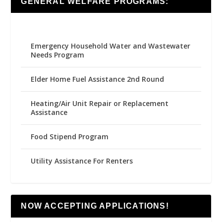
GENERAL WELFARE PROGRAMS:
Emergency Household Water and Wastewater
Needs Program
Elder Home Fuel Assistance 2nd Round
Heating/Air Unit Repair or Replacement
Assistance
Food Stipend Program
Utility Assistance For Renters
NOW ACCEPTING APPLICATIONS!