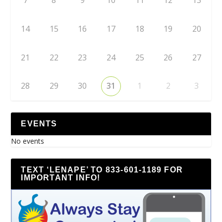
7
8
9
10
11
12
13
14
15
16
17
18
19
20
21
22
23
24
25
26
27
28
29
30
31
1
2
3
EVENTS
No events
TEXT ‘LENAPE’ TO 833-601-1189 FOR
IMPORTANT INFO!