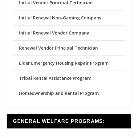
Initial Vendor Principal Technician
Initial Renewal Non-Gaming Company
Initial Renewal Vendor Company
Renewal Vendor Principal Technician
Elder Emergency Housing Repair Program
Tribal Rental Assistance Program
Homeownership and Rental Program
GENERAL WELFARE PROGRAMS: