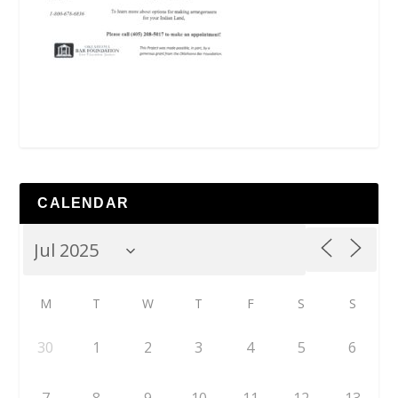
CALENDAR
M
T
W
T
F
S
S
30
1
2
3
4
5
6