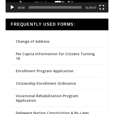
00:00
01:06:47
FREQUENTLY USED FORMS:
Change of Address
Per Capita Information for Citizens Turning
18
Enrollment Program Application
Citizenship Enrollment Ordinance
Vocational Rehabilitation Program
Application
Delaware Nation Constitution & By-Laws