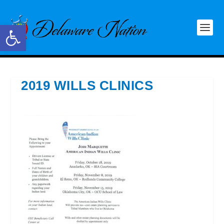
Open toolbar
2019 WILLS CLINICS