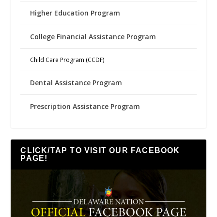
Higher Education Program
College Financial Assistance Program
Child Care Program (CCDF)
Dental Assistance Program
Prescription Assistance Program
CLICK/TAP TO VISIT OUR FACEBOOK
PAGE!