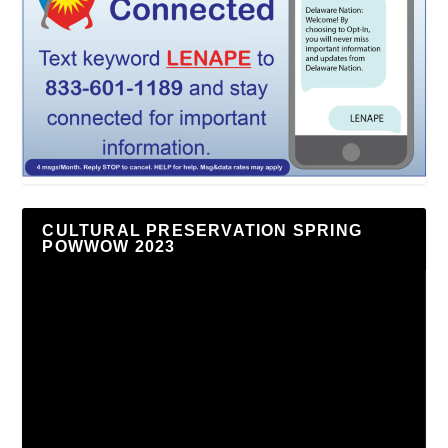
CULTURAL PRESERVATION SPRING
POWWOW 2023
Video
Player