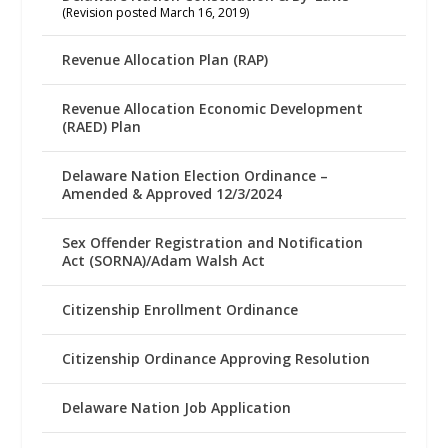
(Revision posted March 16, 2019)
Revenue Allocation Plan (RAP)
Revenue Allocation Economic Development
(RAED) Plan
Delaware Nation Election Ordinance –
Amended & Approved 12/3/2024
Sex Offender Registration and Notification
Act (SORNA)/Adam Walsh Act
Citizenship Enrollment Ordinance
Citizenship Ordinance Approving Resolution
Delaware Nation Job Application