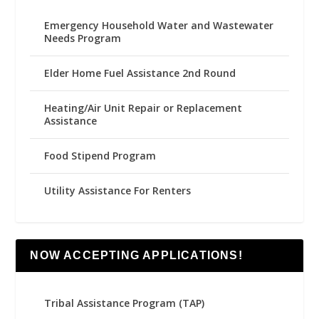
Emergency Household Water and Wastewater
Needs Program
Elder Home Fuel Assistance 2nd Round
Heating/Air Unit Repair or Replacement
Assistance
Food Stipend Program
Utility Assistance For Renters
NOW ACCEPTING APPLICATIONS!
Tribal Assistance Program (TAP)