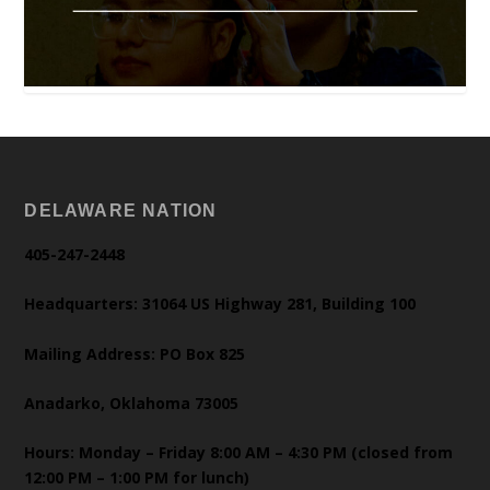
DELAWARE NATION
405-247-2448
Headquarters: 31064 US Highway 281, Building 100
Mailing Address: PO Box 825
Anadarko, Oklahoma 73005
Hours: Monday – Friday 8:00 AM – 4:30 PM (closed from
12:00 PM – 1:00 PM for lunch)