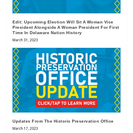
Edit: Upcoming Election Will Sit A Woman Vice
President Alongside A Woman President For First
Time In Delaware Nation History
March 31, 2023
Updates From The Historic Preservation Office
March 17, 2023