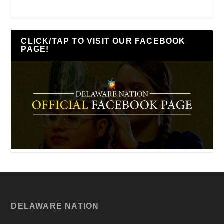
CLICK/TAP TO VISIT OUR FACEBOOK
PAGE!
DELAWARE NATION