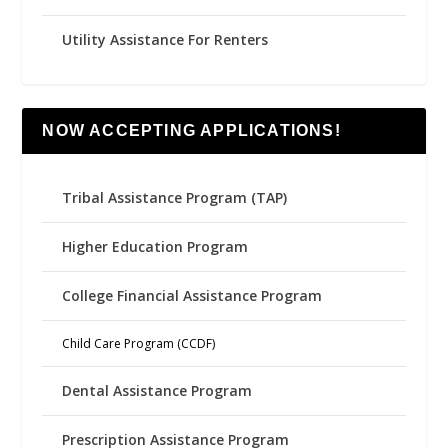
Utility Assistance For Renters
NOW ACCEPTING APPLICATIONS!
Tribal Assistance Program (TAP)
Higher Education Program
College Financial Assistance Program
Child Care Program (CCDF)
Dental Assistance Program
Prescription Assistance Program