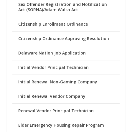
Sex Offender Registration and Notification
Act (SORNA)/Adam Walsh Act
Citizenship Enrollment Ordinance
Citizenship Ordinance Approving Resolution
Delaware Nation Job Application
Initial Vendor Principal Technician
Initial Renewal Non-Gaming Company
Initial Renewal Vendor Company
Renewal Vendor Principal Technician
Elder Emergency Housing Repair Program