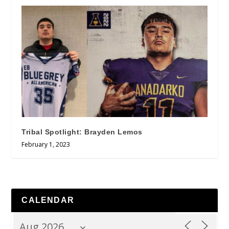
Tribal Spotlight: Brayden Lemos
February 1, 2023
CALENDAR