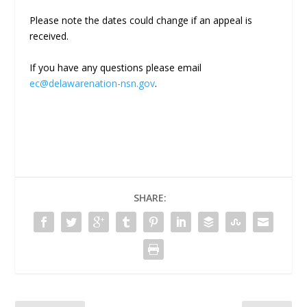
Please note the dates could change if an appeal is
received.
If you have any questions please email
ec@delawarenation-nsn.gov
.
SHARE: