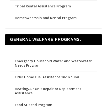
Tribal Rental Assistance Program
Homeownership and Rental Program
GENERAL WELFARE PROGRAMS:
Emergency Household Water and Wastewater
Needs Program
Elder Home Fuel Assistance 2nd Round
Heating/Air Unit Repair or Replacement
Assistance
Food Stipend Program