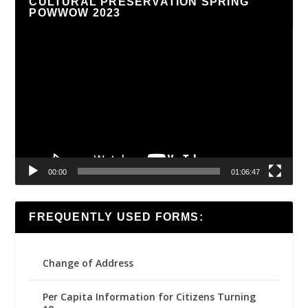
CULTURAL PRESERVATION SPRING
POWWOW 2023
Video
Player
00:00
01:06:47
FREQUENTLY USED FORMS:
Change of Address
Per Capita Information for Citizens Turning