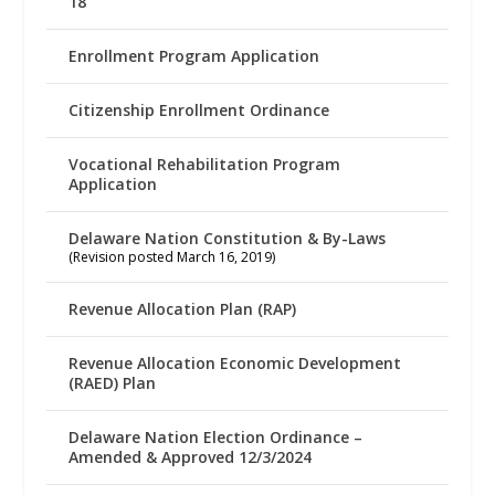
18
Enrollment Program Application
Citizenship Enrollment Ordinance
Vocational Rehabilitation Program
Application
Delaware Nation Constitution & By-Laws
(Revision posted March 16, 2019)
Revenue Allocation Plan (RAP)
Revenue Allocation Economic Development
(RAED) Plan
Delaware Nation Election Ordinance –
Amended & Approved 12/3/2024