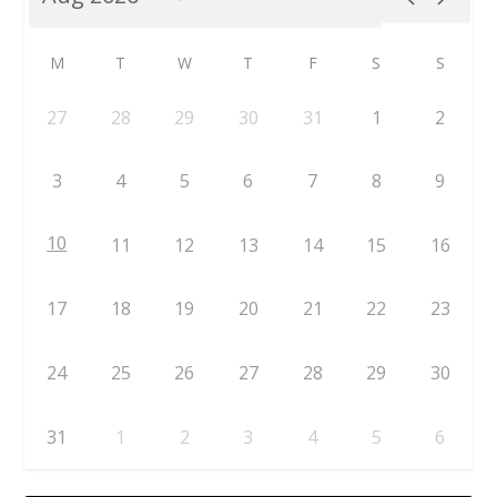
M
T
W
T
F
S
S
27
28
29
30
31
1
2
3
4
5
6
7
8
9
10
11
12
13
14
15
16
17
18
19
20
21
22
23
24
25
26
27
28
29
30
31
1
2
3
4
5
6