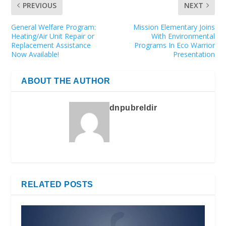
PREVIOUS
NEXT
General Welfare Program:
Mission Elementary Joins
Heating/Air Unit Repair or
With Environmental
Replacement Assistance
Programs In Eco Warrior
Now Available!
Presentation
ABOUT THE AUTHOR
dnpubreldir
RELATED POSTS