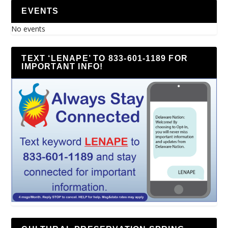
EVENTS
No events
TEXT ‘LENAPE’ TO 833-601-1189 FOR
IMPORTANT INFO!