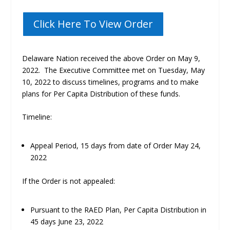
Click Here To View Order
Delaware Nation received the above Order on May 9,
2022.
The Executive Committee met on Tuesday, May
10, 2022 to discuss timelines, programs and to make
plans for Per Capita Distribution of these funds.
Timeline:
Appeal Period, 15 days from date of Order May 24,
2022
If the Order is not appealed
:
Pursuant to the RAED Plan, Per Capita Distribution in
45 days June 23, 2022