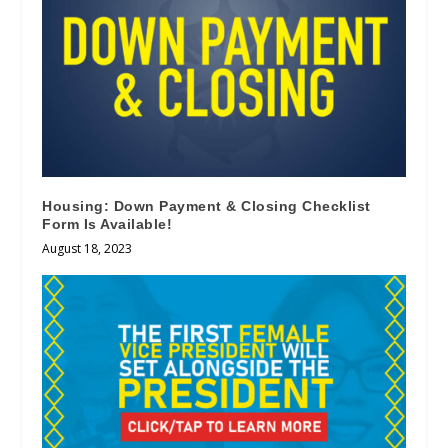
Housing: Down Payment & Closing Checklist
Form Is Available!
August 18, 2023