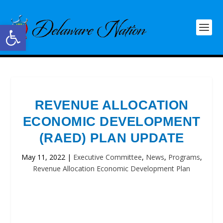
Open toolbar
REVENUE ALLOCATION
ECONOMIC DEVELOPMENT
(RAED) PLAN UPDATE
May 11, 2022
|
Executive Committee
,
News
,
Programs
,
Revenue Allocation Economic Development Plan