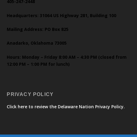
405-247-2448
Headquarters: 31064 US Highway 281, Building 100
Mailing Address: PO Box 825
Anadarko, Oklahoma 73005
Hours: Monday – Friday 8:00 AM – 4:30 PM (closed from
12:00 PM – 1:00 PM for lunch)
PRIVACY POLICY
Click here to review the Delaware Nation Privacy Policy.