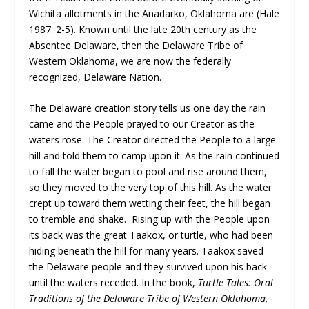
Wichita allotments in the Anadarko, Oklahoma are (Hale
1987: 2-5). Known until the late 20th century as the
Absentee Delaware, then the Delaware Tribe of
Western Oklahoma, we are now the federally
recognized, Delaware Nation.
The Delaware creation story tells us one day the rain
came and the People prayed to our Creator as the
waters rose. The Creator directed the People to a large
hill and told them to camp upon it. As the rain continued
to fall the water began to pool and rise around them,
so they moved to the very top of this hill. As the water
crept up toward them wetting their feet, the hill began
to tremble and shake. Rising up with the People upon
its back was the great Taakox, or turtle, who had been
hiding beneath the hill for many years. Taakox saved
the Delaware people and they survived upon his back
until the waters receded. In the book,
Turtle Tales: Oral
Traditions of the Delaware Tribe of Western Oklahoma,