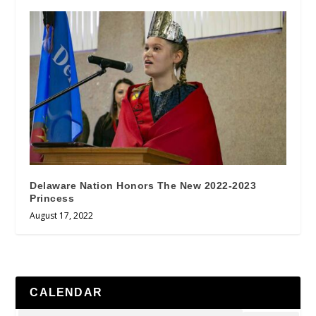
Delaware Nation Honors The New 2022-2023
Princess
August 17, 2022
CALENDAR