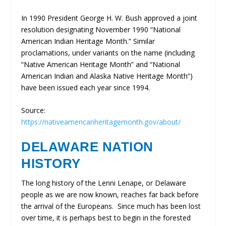
In 1990 President George H. W. Bush approved a joint
resolution designating November 1990 “National
American Indian Heritage Month.” Similar
proclamations, under variants on the name (including
“Native American Heritage Month” and “National
American Indian and Alaska Native Heritage Month”)
have been issued each year since 1994.
Source:
https://nativeamericanheritagemonth.gov/about/
DELAWARE NATION
HISTORY
The long history of the Lenni Lenape, or Delaware
people as we are now known, reaches far back before
the arrival of the Europeans. Since much has been lost
over time, it is perhaps best to begin in the forested