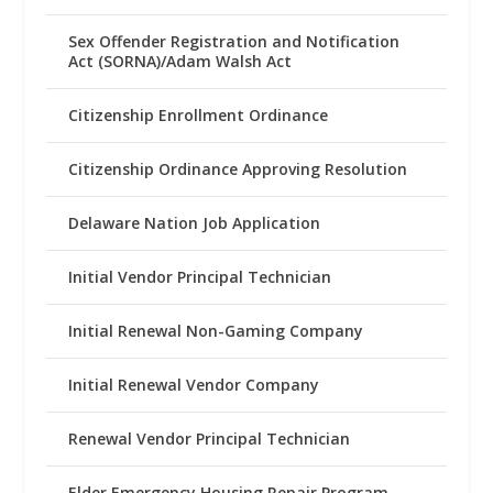
Sex Offender Registration and Notification
Act (SORNA)/Adam Walsh Act
Citizenship Enrollment Ordinance
Citizenship Ordinance Approving Resolution
Delaware Nation Job Application
Initial Vendor Principal Technician
Initial Renewal Non-Gaming Company
Initial Renewal Vendor Company
Renewal Vendor Principal Technician
Elder Emergency Housing Repair Program