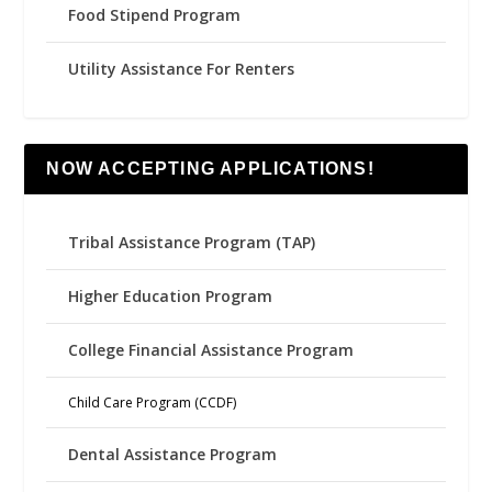
Food Stipend Program
Utility Assistance For Renters
NOW ACCEPTING APPLICATIONS!
Tribal Assistance Program (TAP)
Higher Education Program
College Financial Assistance Program
Child Care Program (CCDF)
Dental Assistance Program