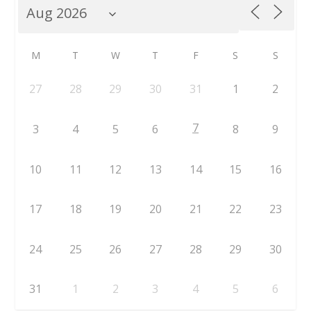
M
T
W
T
F
S
S
27
28
29
30
31
1
2
7
3
4
5
6
8
9
10
11
12
13
14
15
16
17
18
19
20
21
22
23
24
25
26
27
28
29
30
31
1
2
3
4
5
6