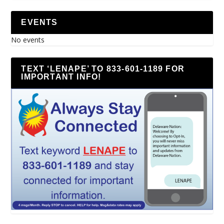
EVENTS
No events
TEXT ‘LENAPE’ TO 833-601-1189 FOR
IMPORTANT INFO!