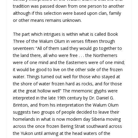
tradition was passed down from one person to another
although if this selection were based upon clan, family
or other means remains unknown.
The part which intrigues is within what is called Book
Three of the Walum Olum in verses fifteen through
seventeen: “All of them said they would go together to
the land there, all who were free . . . the Northerners
were of one mind and the Easterners were of one mind;
it would be good to live on the other side of the frozen
water. Things turned out well for those who stayed at
the shore of water frozen hard as rocks, and for those
at the great hollow well” The mnemonic glyphs were
interpreted in the late 19th century by Dr. Daniel G.
Brinton, and from his interpretation the Walum Olum
suggests two groups of people decided to leave their
homelands in what is now modern day Siberia moving
across the once frozen Bering Strait southward across
the Yukon until arriving at the head waters of the