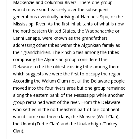
Mackenzie and Columbia Rivers. There one group
would move southeasterly over the subsequent
generations eventually arriving at Namaesi Sipu, or the
Mississippi River. As the first inhabitants of what is now
the northeastern United States, the Waopanachke or
Lenni Lenape, were known as the grandfathers
addressing other tribes within the Algonkian family as
their grandchildren. The kinship ties among the tribes
comprising the Algonkian group considered the
Delaware to be the oldest existing tribe among them
which suggests we were the first to occupy the region.
According the Walum Olum not all the Delaware people
moved into the four rivers area but one group remained
along the eastern bank of the Mississippi while another
group remained west of the river. From the Delaware
who settled in the northeastern part of our continent
would come our three clans; the Munsee (Wolf Clan),
the Unami (Turtle Clan) and the Unalachtigo (Turkey
Clan).