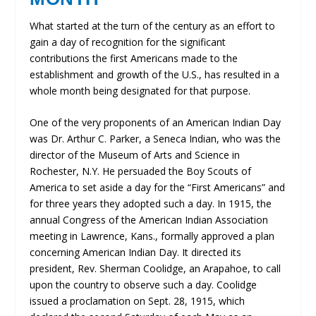
What started at the turn of the century as an effort to
gain a day of recognition for the significant
contributions the first Americans made to the
establishment and growth of the U.S., has resulted in a
whole month being designated for that purpose.
One of the very proponents of an American Indian Day
was Dr. Arthur C. Parker, a Seneca Indian, who was the
director of the Museum of Arts and Science in
Rochester, N.Y. He persuaded the Boy Scouts of
America to set aside a day for the “First Americans” and
for three years they adopted such a day. In 1915, the
annual Congress of the American Indian Association
meeting in Lawrence, Kans., formally approved a plan
concerning American Indian Day. It directed its
president, Rev. Sherman Coolidge, an Arapahoe, to call
upon the country to observe such a day. Coolidge
issued a proclamation on Sept. 28, 1915, which