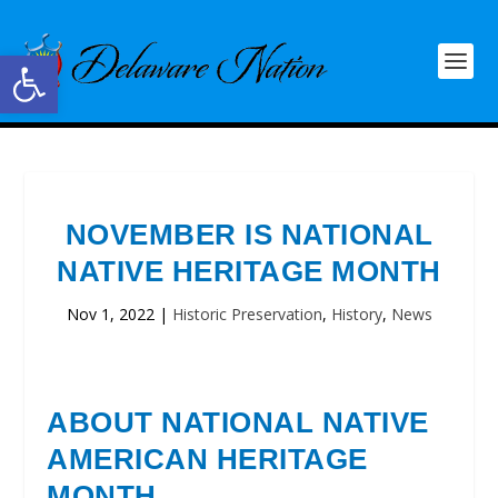
Open toolbar
NOVEMBER IS NATIONAL
NATIVE HERITAGE MONTH
Nov 1, 2022
|
Historic Preservation
,
History
,
News
ABOUT NATIONAL NATIVE
AMERICAN HERITAGE
MONTH