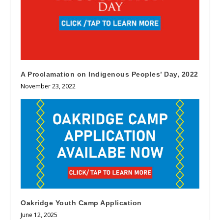
A Proclamation on Indigenous Peoples’ Day, 2022
November 23, 2022
Oakridge Youth Camp Application
June 12, 2025