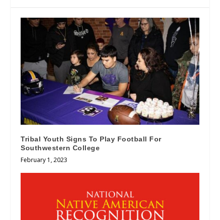
Tribal Youth Signs To Play Football For
Southwestern College
February 1, 2023