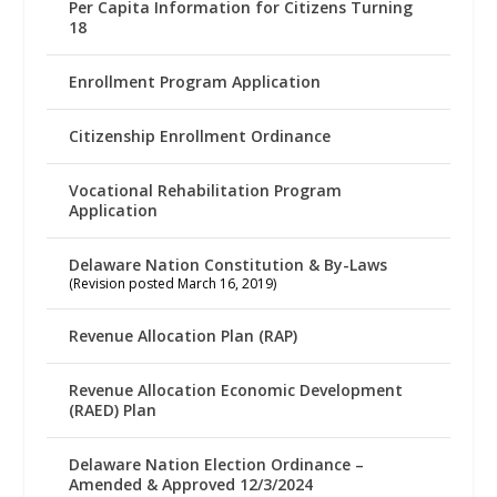
Per Capita Information for Citizens Turning
18
Enrollment Program Application
Citizenship Enrollment Ordinance
Vocational Rehabilitation Program
Application
Delaware Nation Constitution & By-Laws
(Revision posted March 16, 2019)
Revenue Allocation Plan (RAP)
Revenue Allocation Economic Development
(RAED) Plan
Delaware Nation Election Ordinance –
Amended & Approved 12/3/2024