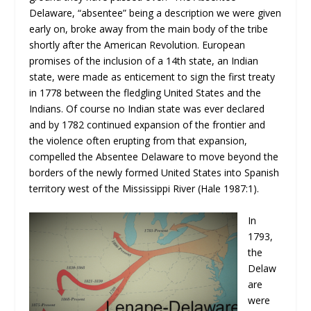
Delaware, “absentee” being a description we were given
early on, broke away from the main body of the tribe
shortly after the American Revolution. European
promises of the inclusion of a 14th state, an Indian
state, were made as enticement to sign the first treaty
in 1778 between the fledgling United States and the
Indians. Of course no Indian state was ever declared
and by 1782 continued expansion of the frontier and
the violence often erupting from that expansion,
compelled the Absentee Delaware to move beyond the
borders of the newly formed United States into Spanish
territory west of the Mississippi River (Hale 1987:1).
In
1793,
the
Delaw
are
were