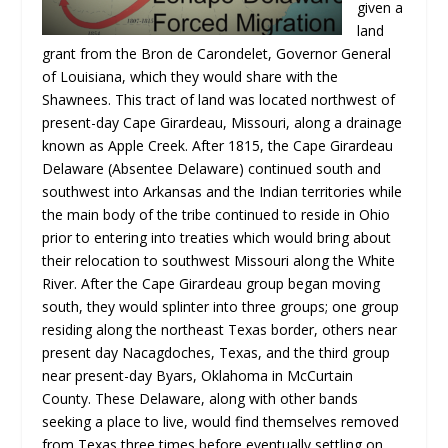
given a
land
grant from the Bron de Carondelet, Governor General
of Louisiana, which they would share with the
Shawnees. This tract of land was located northwest of
present-day Cape Girardeau, Missouri, along a drainage
known as Apple Creek. After 1815, the Cape Girardeau
Delaware (Absentee Delaware) continued south and
southwest into Arkansas and the Indian territories while
the main body of the tribe continued to reside in Ohio
prior to entering into treaties which would bring about
their relocation to southwest Missouri along the White
River. After the Cape Girardeau group began moving
south, they would splinter into three groups; one group
residing along the northeast Texas border, others near
present day Nacagdoches, Texas, and the third group
near present-day Byars, Oklahoma in McCurtain
County. These Delaware, along with other bands
seeking a place to live, would find themselves removed
from Texas three times before eventually settling on