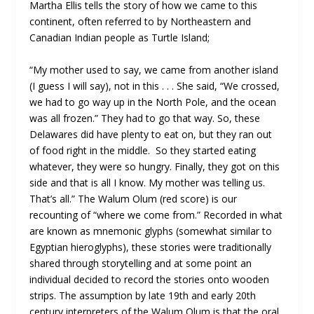
Martha Ellis tells the story of how we came to this
continent, often referred to by Northeastern and
Canadian Indian people as Turtle Island;
“My mother used to say, we came from another island
(I guess I will say), not in this . . . She said, “We crossed,
we had to go way up in the North Pole, and the ocean
was all frozen.” They had to go that way. So, these
Delawares did have plenty to eat on, but they ran out
of food right in the middle. So they started eating
whatever, they were so hungry. Finally, they got on this
side and that is all I know. My mother was telling us.
That’s all.” The Walum Olum (red score) is our
recounting of “where we come from.” Recorded in what
are known as mnemonic glyphs (somewhat similar to
Egyptian hieroglyphs), these stories were traditionally
shared through storytelling and at some point an
individual decided to record the stories onto wooden
strips. The assumption by late 19th and early 20th
century interpreters of the Walum Olum is that the oral