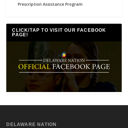
Prescription Assistance Program
CLICK/TAP TO VISIT OUR FACEBOOK
PAGE!
DELAWARE NATION