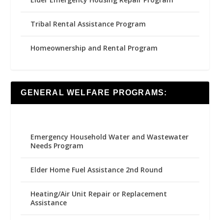
Tribal Rental Assistance Program
Homeownership and Rental Program
GENERAL WELFARE PROGRAMS:
Emergency Household Water and Wastewater
Needs Program
Elder Home Fuel Assistance 2nd Round
Heating/Air Unit Repair or Replacement
Assistance