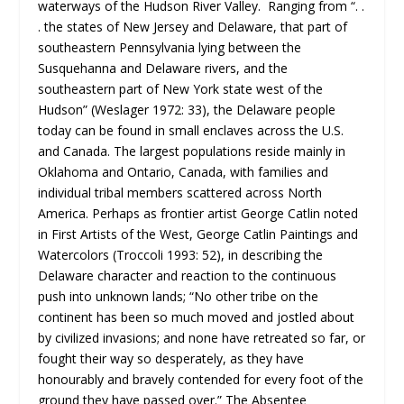
waterways of the Hudson River Valley. Ranging from “. .
. the states of New Jersey and Delaware, that part of
southeastern Pennsylvania lying between the
Susquehanna and Delaware rivers, and the
southeastern part of New York state west of the
Hudson” (Weslager 1972: 33), the Delaware people
today can be found in small enclaves across the U.S.
and Canada. The largest populations reside mainly in
Oklahoma and Ontario, Canada, with families and
individual tribal members scattered across North
America. Perhaps as frontier artist George Catlin noted
in First Artists of the West, George Catlin Paintings and
Watercolors (Troccoli 1993: 52), in describing the
Delaware character and reaction to the continuous
push into unknown lands; “No other tribe on the
continent has been so much moved and jostled about
by civilized invasions; and none have retreated so far, or
fought their way so desperately, as they have
honourably and bravely contended for every foot of the
ground they have passed over.” The Absentee