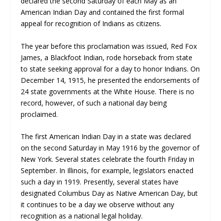
declared the second Saturday of each May as an
American Indian Day and contained the first formal
appeal for recognition of Indians as citizens.
The year before this proclamation was issued, Red Fox
James, a Blackfoot Indian, rode horseback from state
to state seeking approval for a day to honor Indians. On
December 14, 1915, he presented the endorsements of
24 state governments at the White House. There is no
record, however, of such a national day being
proclaimed.
The first American Indian Day in a state was declared
on the second Saturday in May 1916 by the governor of
New York. Several states celebrate the fourth Friday in
September. In Illinois, for example, legislators enacted
such a day in 1919. Presently, several states have
designated Columbus Day as Native American Day, but
it continues to be a day we observe without any
recognition as a national legal holiday.