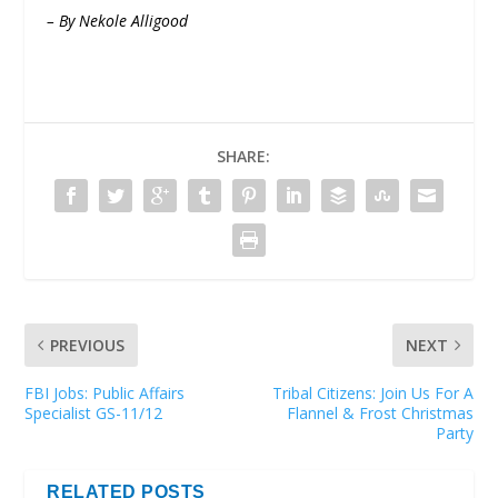
– By Nekole Alligood
SHARE:
PREVIOUS
NEXT
FBI Jobs: Public Affairs
Tribal Citizens: Join Us For A
Specialist GS-11/12
Flannel & Frost Christmas
Party
RELATED POSTS