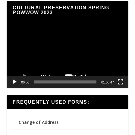
CULTURAL PRESERVATION SPRING
POWWOW 2023
Video
Player
00:00
01:06:47
FREQUENTLY USED FORMS:
Change of Address