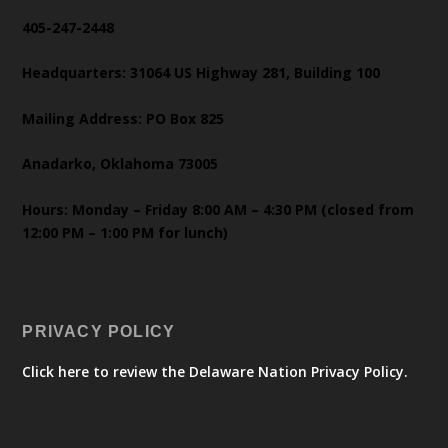
405-247-2448
Headquarters: 31064 US Highway 281, Building 100
Mailing Address: PO Box 825
Anadarko, Oklahoma 73005
Hours: Monday – Friday 8:00 AM – 4:30 PM (closed from
12:00 PM – 1:00 PM for lunch)
PRIVACY POLICY
Click here to review the Delaware Nation Privacy Policy.