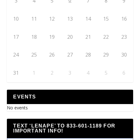
6
3
4
5
7
8
9
10
11
12
13
14
15
16
17
18
19
20
21
22
23
24
25
26
27
28
29
30
31
1
2
3
4
5
6
EVENTS
No events
TEXT ‘LENAPE’ TO 833-601-1189 FOR
IMPORTANT INFO!