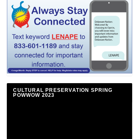
CULTURAL PRESERVATION SPRING
POWWOW 2023
Video
Player