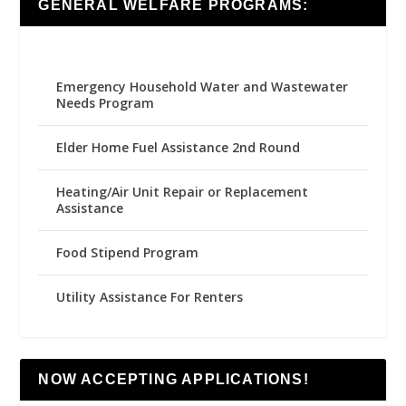
GENERAL WELFARE PROGRAMS:
Emergency Household Water and Wastewater
Needs Program
Elder Home Fuel Assistance 2nd Round
Heating/Air Unit Repair or Replacement
Assistance
Food Stipend Program
Utility Assistance For Renters
NOW ACCEPTING APPLICATIONS!