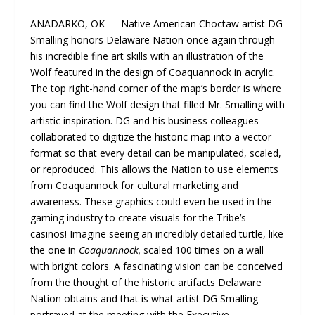
ANADARKO, OK — Native American Choctaw artist DG
Smalling​ honors Delaware Nation once again through
his incredible fine art skills with an illustration of the
Wolf featured in the design of Coaquannock in acrylic.
The top right-hand corner of the map’s border is where
you can find the Wolf design that filled Mr. Smalling with
artistic inspiration. DG and his business colleagues
collaborated to digitize the historic map into a vector
format so that every detail can be manipulated, scaled,
or reproduced. This allows the Nation to use elements
from Coaquannock for cultural marketing and
awareness. These graphics could even be used in the
gaming industry to create visuals for the Tribe’s
casinos! Imagine seeing an incredibly detailed turtle, like
the one in
Coaquannock,
scaled 100 times on a wall
with bright colors. A fascinating vision can be conceived
from the thought of the historic artifacts Delaware
Nation obtains and that is what artist DG Smalling
portrayed at the meeting with the Executive