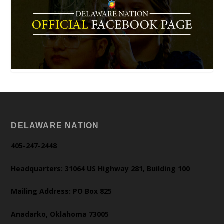
DELAWARE NATION
405-247-2448
Headquarters: 31064 US Highway 281, Building 100
Mailing Address: PO Box 825
Anadarko, Oklahoma 73005