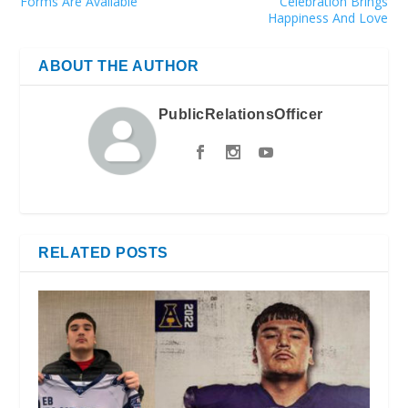
Forms Are Available
Celebration Brings
Happiness And Love
ABOUT THE AUTHOR
PublicRelationsOfficer
RELATED POSTS