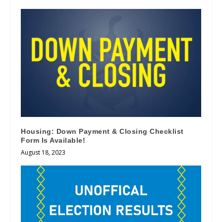
Housing: Down Payment & Closing Checklist
Form Is Available!
August 18, 2023