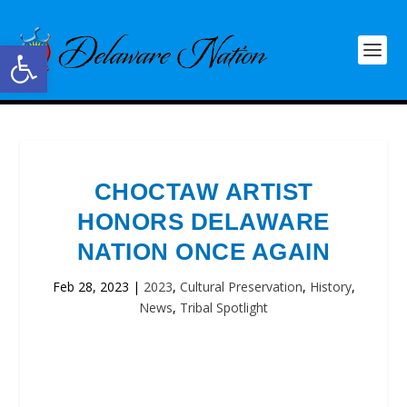
Open toolbar
CHOCTAW ARTIST
HONORS DELAWARE
NATION ONCE AGAIN
Feb 28, 2023
|
2023
,
Cultural Preservation
,
History
,
News
,
Tribal Spotlight