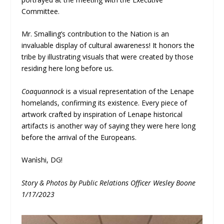
Committee.
Mr. Smalling’s contribution to the Nation is an
invaluable display of cultural awareness! It honors the
tribe by illustrating visuals that were created by those
residing here long before us.
Coaquannock
is a visual representation of the Lenape
homelands, confirming its existence. Every piece of
artwork crafted by inspiration of Lenape historical
artifacts is another way of saying they were here long
before the arrival of the Europeans.
Wanìshi, DG!
Story & Photos by Public Relations Officer Wesley Boone
1/17/2023