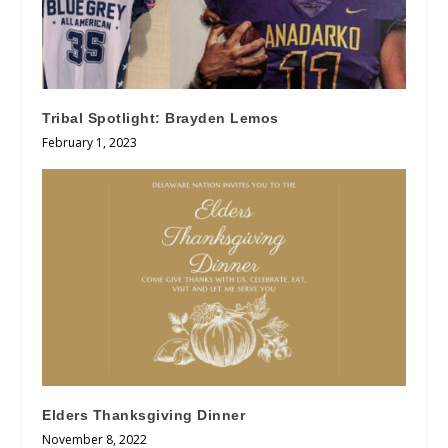
Tribal Spotlight: Brayden Lemos
February 1, 2023
Elders Thanksgiving Dinner
November 8, 2022