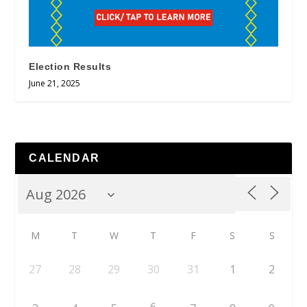
Election Results
June 21, 2025
CALENDAR
M
T
W
T
F
S
S
27
28
29
30
31
1
2