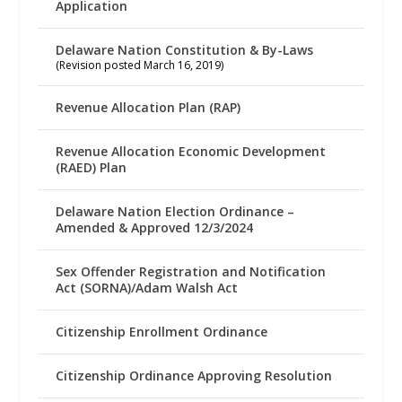
Application
Delaware Nation Constitution & By-Laws
(Revision posted March 16, 2019)
Revenue Allocation Plan (RAP)
Revenue Allocation Economic Development
(RAED) Plan
Delaware Nation Election Ordinance –
Amended & Approved 12/3/2024
Sex Offender Registration and Notification
Act (SORNA)/Adam Walsh Act
Citizenship Enrollment Ordinance
Citizenship Ordinance Approving Resolution