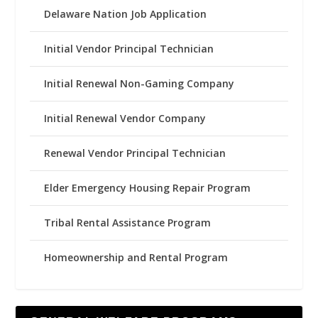
Delaware Nation Job Application
Initial Vendor Principal Technician
Initial Renewal Non-Gaming Company
Initial Renewal Vendor Company
Renewal Vendor Principal Technician
Elder Emergency Housing Repair Program
Tribal Rental Assistance Program
Homeownership and Rental Program