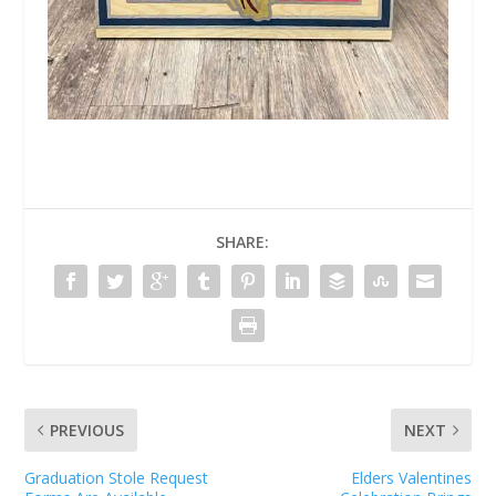
SHARE:
PREVIOUS
NEXT
Graduation Stole Request
Elders Valentines