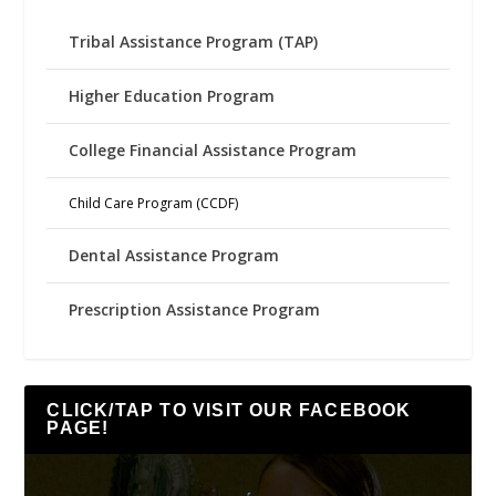
Tribal Assistance Program (TAP)
Higher Education Program
College Financial Assistance Program
Child Care Program (CCDF)
Dental Assistance Program
Prescription Assistance Program
CLICK/TAP TO VISIT OUR FACEBOOK
PAGE!