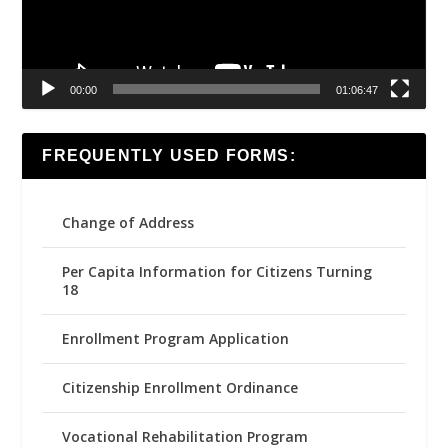
00:00
01:06:47
FREQUENTLY USED FORMS:
Change of Address
Per Capita Information for Citizens Turning
18
Enrollment Program Application
Citizenship Enrollment Ordinance
Vocational Rehabilitation Program