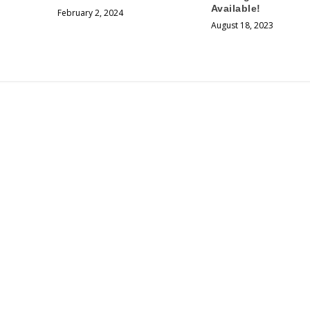
Available!
February 2, 2024
August 18, 2023