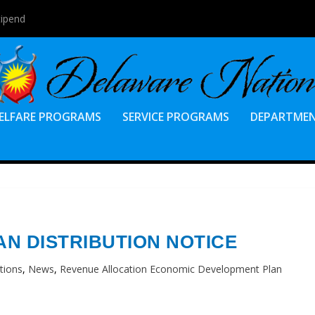
tipend
ELFARE PROGRAMS
SERVICE PROGRAMS
DEPARTME
AN DISTRIBUTION NOTICE
tions
,
News
,
Revenue Allocation Economic Development Plan