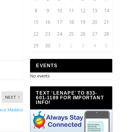
8
9
10
11
12
13
14
15
16
17
18
19
20
21
22
23
24
25
26
27
28
29
30
1
2
3
4
5
EVENTS
No events
TEXT ‘LENAPE’ TO 833-
NEXT
601-1189 FOR IMPORTANT
INFO!
nice Maddox