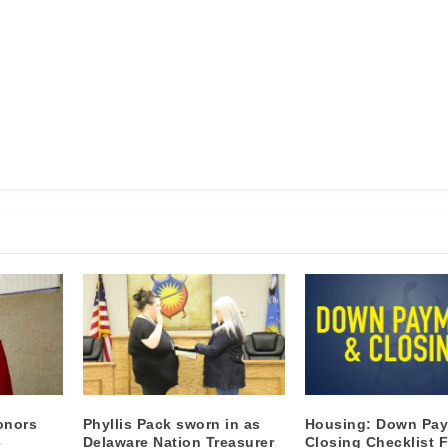
onors
Phyllis Pack sworn in as
Housing: Down Pa
3
Delaware Nation Treasurer
Closing Checklist F