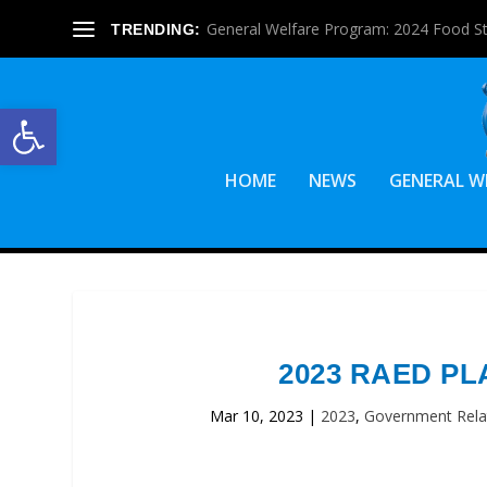
General Welfare Program: 2024 Food S
TRENDING:
Open toolbar
HOME
NEWS
GENERAL W
2023 RAED PL
Mar 10, 2023
|
2023
,
Government Rela