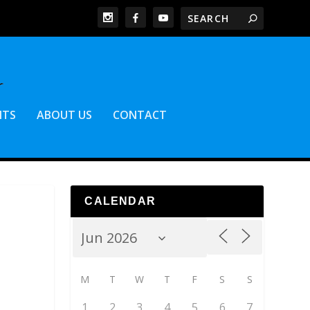
NTS
ABOUT US
CONTACT
CALENDAR
M
T
W
T
F
S
S
1
2
3
4
5
6
7