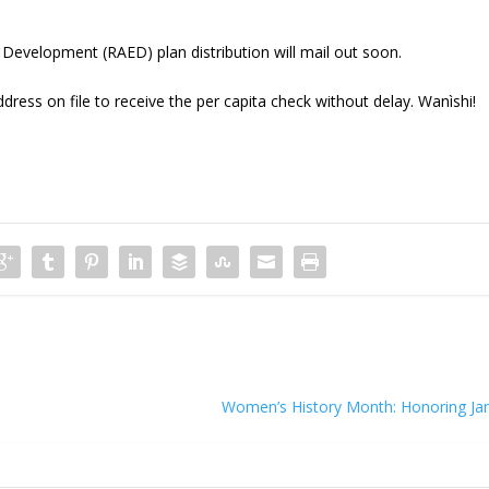
evelopment (RAED) plan distribution will mail out soon.
dress on file to receive the per capita check without delay. Wanìshi!
Women’s History Month: Honoring Ja