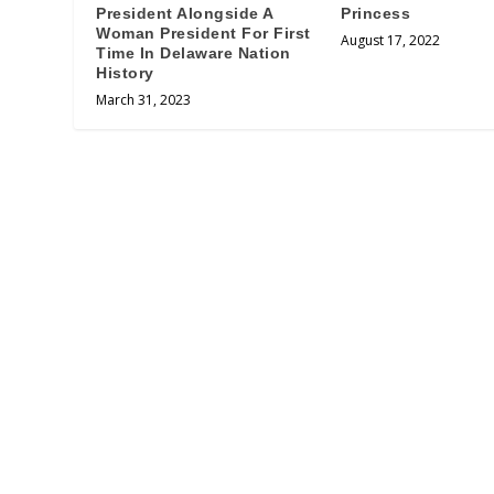
President Alongside A
Princess
Woman President For First
August 17, 2022
Time In Delaware Nation
History
March 31, 2023