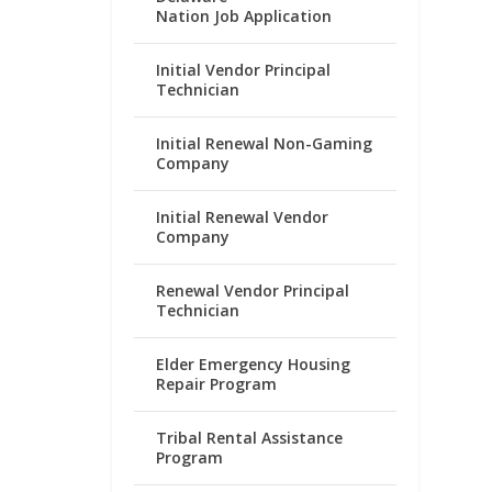
Nation Job Application
Initial Vendor Principal
Technician
Initial Renewal Non-Gaming
Company
Initial Renewal Vendor
Company
Renewal Vendor Principal
Technician
Elder Emergency Housing
Repair Program
Tribal Rental Assistance
Program