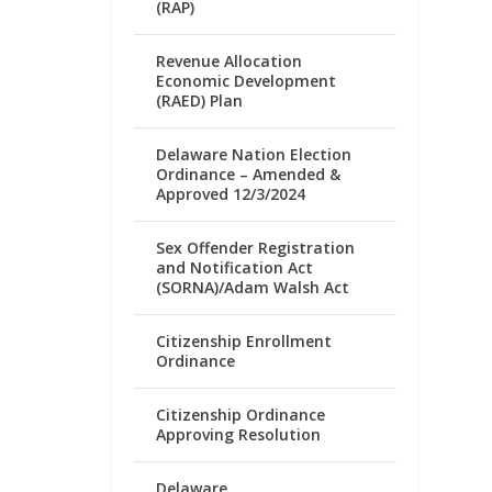
(RAP)
Revenue Allocation
Economic Development
(RAED) Plan
Delaware Nation Election
Ordinance – Amended &
Approved 12/3/2024
Sex Offender Registration
and Notification Act
(SORNA)/Adam Walsh Act
Citizenship Enrollment
Ordinance
Citizenship Ordinance
Approving Resolution
Delaware