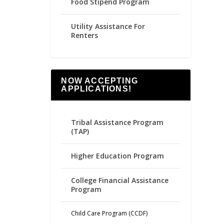
Food Stipend Program
Utility Assistance For
Renters
NOW ACCEPTING
APPLICATIONS!
Tribal Assistance Program
(TAP)
Higher Education Program
College Financial Assistance
Program
Child Care Program (CCDF)