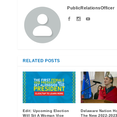
PublicRelationsOfficer
RELATED POSTS
Edit: Upcoming Election
Delaware Nation H
Will Sit A Woman Vice
The New 2022-202