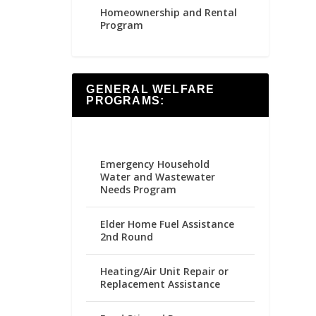
Homeownership and Rental
Program
GENERAL WELFARE
PROGRAMS:
Emergency Household
Water and Wastewater
Needs Program
Elder Home Fuel Assistance
2nd Round
Heating/Air Unit Repair or
Replacement Assistance