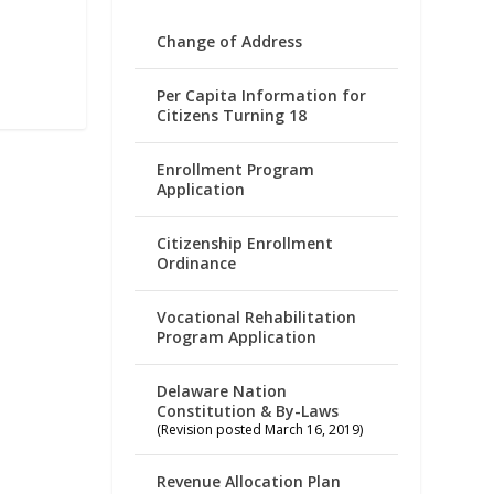
Change of Address
Per Capita Information for
Citizens Turning 18
Enrollment Program
Application
Citizenship Enrollment
Ordinance
Vocational Rehabilitation
Program Application
Delaware Nation
Constitution & By-Laws
(Revision posted March 16, 2019)
Revenue Allocation Plan