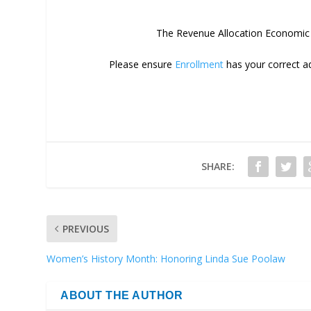
The Revenue Allocation Economic D
Please ensure
Enrollment
has your correct ad
SHARE:
PREVIOUS
Women’s History Month: Honoring Linda Sue Poolaw
ABOUT THE AUTHOR