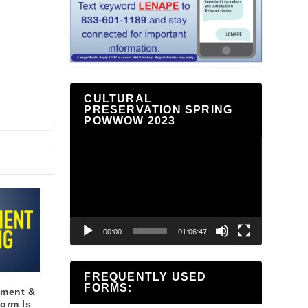
CULTURAL
PRESERVATION SPRING
POWWOW 2023
Video
Player
00:00
01:06:47
FREQUENTLY USED
FORMS:
yment &
orm Is