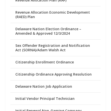
Revenue Allocation Plan (RAP)
Revenue Allocation Economic Development
(RAED) Plan
Delaware Nation Election Ordinance –
Amended & Approved 12/3/2024
Sex Offender Registration and Notification
Act (SORNA)/Adam Walsh Act
Citizenship Enrollment Ordinance
Citizenship Ordinance Approving Resolution
Delaware Nation Job Application
Initial Vendor Principal Technician
Initial Renewal Non-Gaming Company