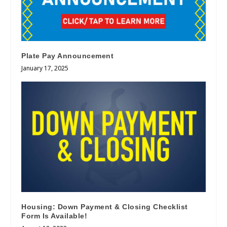
Plate Pay Announcement
January 17, 2025
Housing: Down Payment & Closing Checklist
Form Is Available!