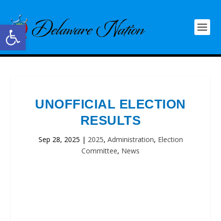
Open toolbar
UNOFFICIAL ELECTION
RESULTS
Sep 28, 2025
|
2025
,
Administration
,
Election
Committee
,
News