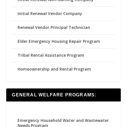
Initial Renewal Vendor Company
Renewal Vendor Principal Technician
Elder Emergency Housing Repair Program
Tribal Rental Assistance Program
Homeownership and Rental Program
GENERAL WELFARE PROGRAMS:
Emergency Household Water and Wastewater
Needs Program