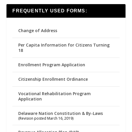
FREQUENTLY USED FORMS:
Change of Address
Per Capita Information for Citizens Turning
18
Enrollment Program Application
Citizenship Enrollment Ordinance
Vocational Rehabilitation Program
Application
Delaware Nation Constitution & By-Laws
(Revision posted March 16, 2019)