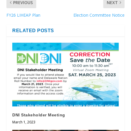
PREVIOUS
NEXT
FY26 LIHEAP Plan
Election Committee Notice
RELATED POSTS
DNI Stakeholder Meeting
March 1, 2023