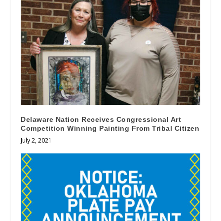
Delaware Nation Receives Congressional Art
Competition Winning Painting From Tribal Citizen
July 2, 2021