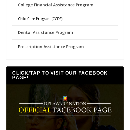
College Financial Assistance Program
Child Care Program (CCDF)
Dental Assistance Program
Prescription Assistance Program
CLICK/TAP TO VISIT OUR FACEBOOK
PAGE!