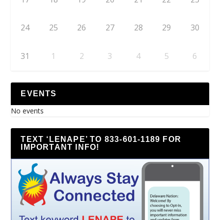
24
25
26
27
28
29
30
31
1
2
3
4
5
6
EVENTS
No events
TEXT ‘LENAPE’ TO 833-601-1189 FOR
IMPORTANT INFO!