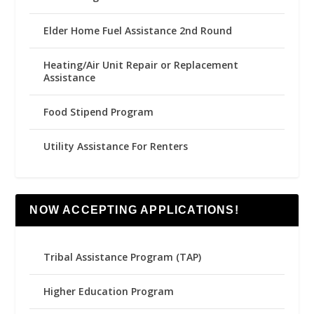
Elder Home Fuel Assistance 2nd Round
Heating/Air Unit Repair or Replacement
Assistance
Food Stipend Program
Utility Assistance For Renters
NOW ACCEPTING APPLICATIONS!
Tribal Assistance Program (TAP)
Higher Education Program