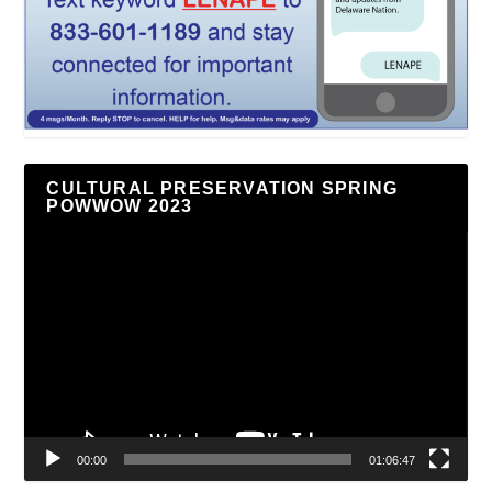
CULTURAL PRESERVATION SPRING
POWWOW 2023
Video
Player
00:00
01:06:47