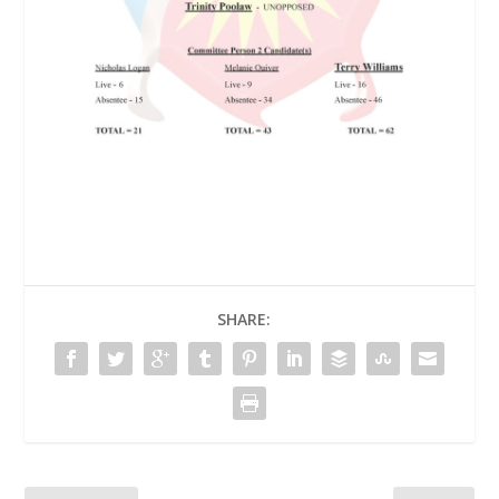
SHARE: