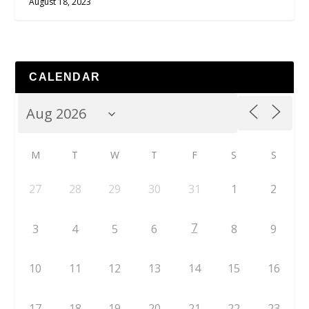
August 18, 2023
CALENDAR
M
T
W
T
F
S
S
27
28
29
30
31
1
2
7
3
4
5
6
8
9
10
11
12
13
14
15
16
17
18
19
20
21
22
23