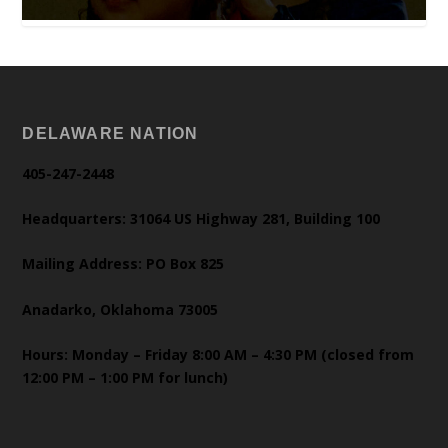
DELAWARE NATION
405-247-2448
Headquarters: 31064 US Highway 281, Building 100
Mailing Address: PO Box 825
Anadarko, Oklahoma 73005
Hours: Monday – Friday 8:00 AM – 4:30 PM (closed from
12:00 PM – 1:00 PM for lunch)