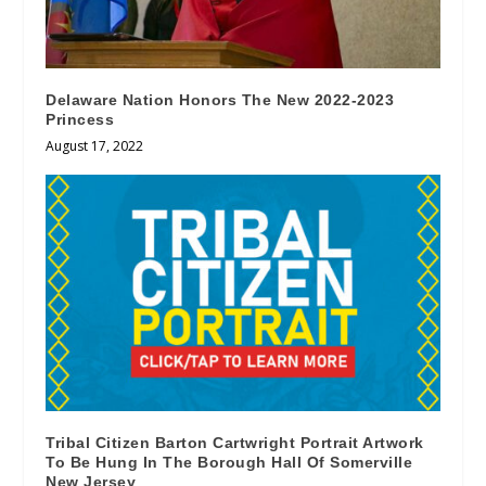
Delaware Nation Honors The New 2022-2023
Princess
August 17, 2022
Tribal Citizen Barton Cartwright Portrait Artwork
To Be Hung In The Borough Hall Of Somerville
New Jersey