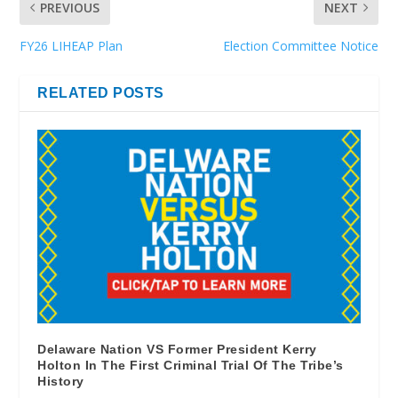
PREVIOUS
NEXT
FY26 LIHEAP Plan
Election Committee Notice
RELATED POSTS
Delaware Nation VS Former President Kerry
Holton In The First Criminal Trial Of The Tribe’s
History