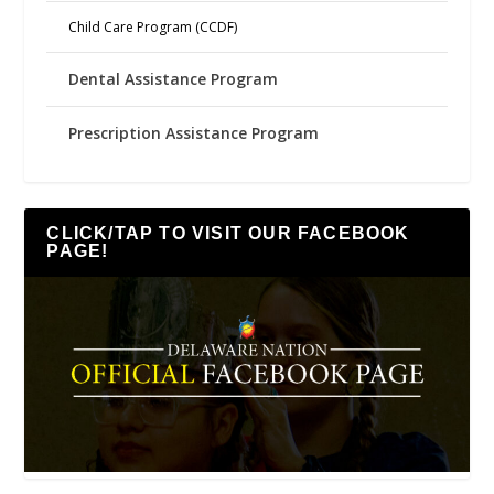
Child Care Program (CCDF)
Dental Assistance Program
Prescription Assistance Program
CLICK/TAP TO VISIT OUR FACEBOOK
PAGE!