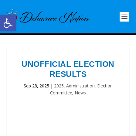
Open toolbar
UNOFFICIAL ELECTION
RESULTS
Sep 28, 2025
|
2025
,
Administration
,
Election
Committee
,
News