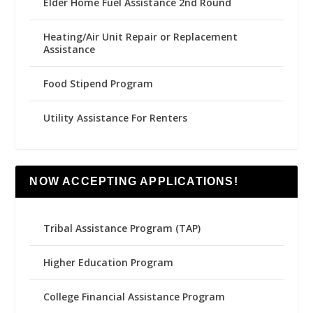
Elder Home Fuel Assistance 2nd Round
Heating/Air Unit Repair or Replacement
Assistance
Food Stipend Program
Utility Assistance For Renters
NOW ACCEPTING APPLICATIONS!
Tribal Assistance Program (TAP)
Higher Education Program
College Financial Assistance Program