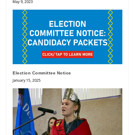
May 9, 2023
Election Committee Notice
January 15, 2025