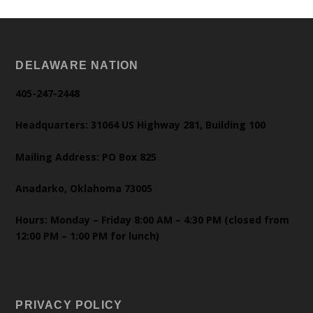
DELAWARE NATION
405-247-2448
Headquarters: 31064 US Highway 281, Building 100
Mailing Address: PO Box 825
Anadarko, Oklahoma 73005
Hours: Monday – Friday 8:00 AM – 4:30 PM (closed from
12:00 PM – 1:00 PM for lunch)
PRIVACY POLICY