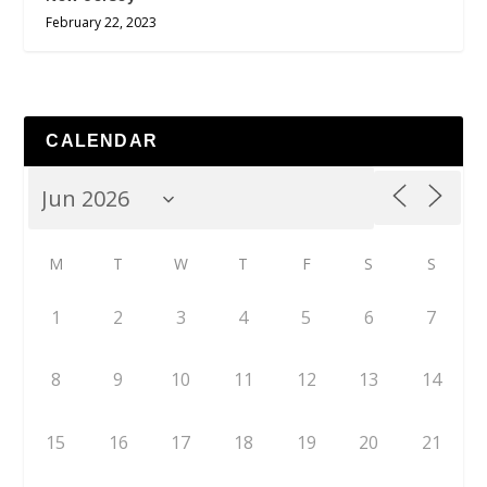
February 22, 2023
CALENDAR
M
T
W
T
F
S
S
1
2
3
4
5
6
7
8
9
10
11
12
13
14
15
16
17
18
19
20
21