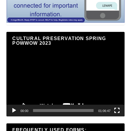
CULTURAL PRESERVATION SPRING
POWWOW 2023
Video
Player
00:00
01:06:47
FREQUENTLY USED FORMS: