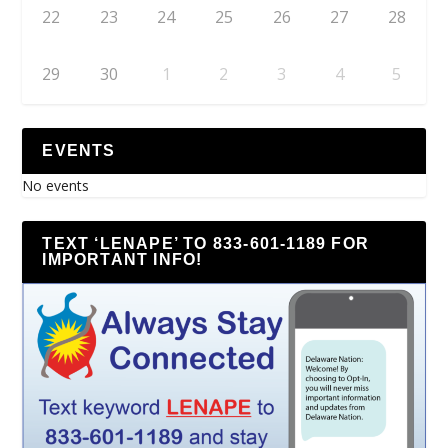
22
23
24
25
26
27
28
29
30
1
2
3
4
5
EVENTS
No events
TEXT ‘LENAPE’ TO 833-601-1189 FOR
IMPORTANT INFO!