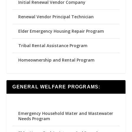
Initial Renewal Vendor Company
Renewal Vendor Principal Technician
Elder Emergency Housing Repair Program
Tribal Rental Assistance Program
Homeownership and Rental Program
GENERAL WELFARE PROGRAMS:
Emergency Household Water and Wastewater
Needs Program