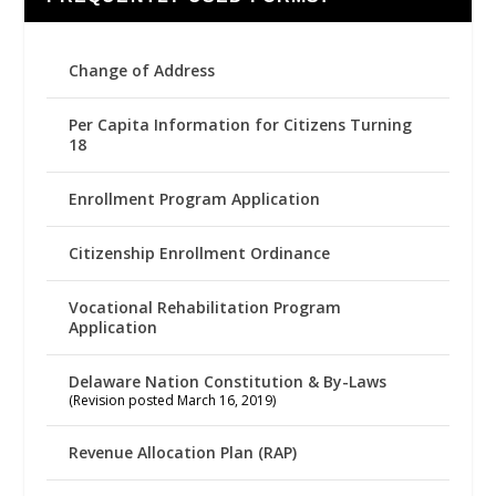
Change of Address
Per Capita Information for Citizens Turning
18
Enrollment Program Application
Citizenship Enrollment Ordinance
Vocational Rehabilitation Program
Application
Delaware Nation Constitution & By-Laws
(Revision posted March 16, 2019)
Revenue Allocation Plan (RAP)