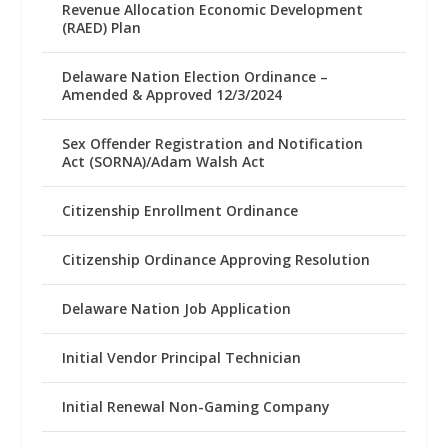
Revenue Allocation Economic Development
(RAED) Plan
Delaware Nation Election Ordinance –
Amended & Approved 12/3/2024
Sex Offender Registration and Notification
Act (SORNA)/Adam Walsh Act
Citizenship Enrollment Ordinance
Citizenship Ordinance Approving Resolution
Delaware Nation Job Application
Initial Vendor Principal Technician
Initial Renewal Non-Gaming Company