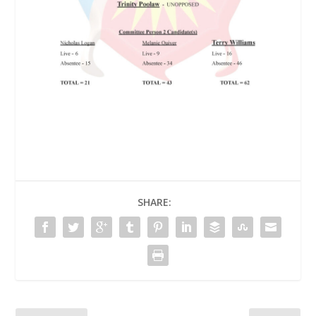
SHARE: