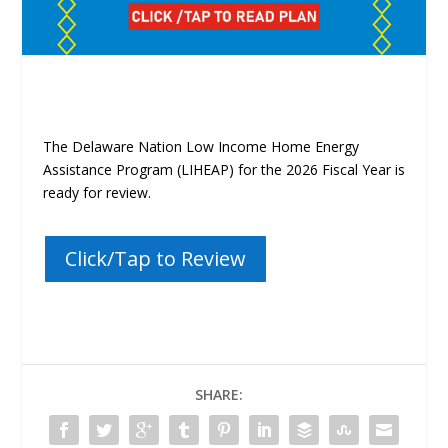
The Delaware Nation Low Income Home Energy
Assistance Program (LIHEAP)
for the 2026 Fiscal Year is
ready for review.
Click/Tap to Review
SHARE: