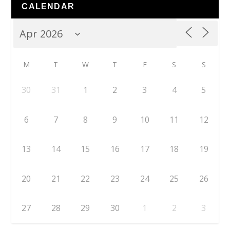
CALENDAR
M
T
W
T
F
S
S
30
31
1
2
3
4
5
6
7
8
9
10
11
12
13
14
15
16
17
18
19
20
21
22
23
24
25
26
27
28
29
30
1
2
3