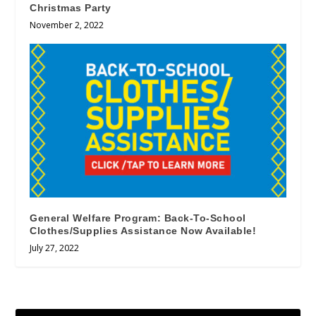
Christmas Party
November 2, 2022
General Welfare Program: Back-To-School
Clothes/Supplies Assistance Now Available!
July 27, 2022