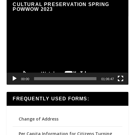
CULTURAL PRESERVATION SPRING
POWWOW 2023
Video
Player
00:00
01:06:47
FREQUENTLY USED FORMS:
Change of Address
Per Capita Information for Citizens Turning