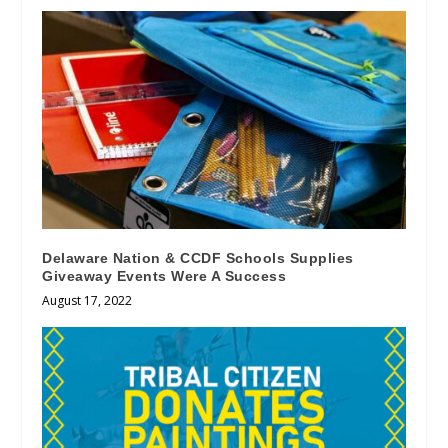
Delaware Nation & CCDF Schools Supplies
Giveaway Events Were A Success
August 17, 2022