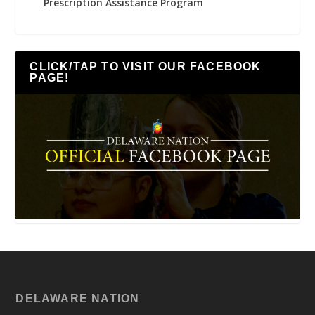
Prescription Assistance Program
CLICK/TAP TO VISIT OUR FACEBOOK
PAGE!
DELAWARE NATION