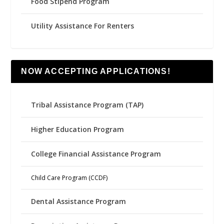
Food Stipend Program
Utility Assistance For Renters
NOW ACCEPTING APPLICATIONS!
Tribal Assistance Program (TAP)
Higher Education Program
College Financial Assistance Program
Child Care Program (CCDF)
Dental Assistance Program