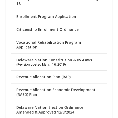
18
Enrollment Program Application
Citizenship Enrollment Ordinance
Vocational Rehabilitation Program
Application
Delaware Nation Constitution & By-Laws
(Revision posted March 16, 2019)
Revenue Allocation Plan (RAP)
Revenue Allocation Economic Development
(RAED) Plan
Delaware Nation Election Ordinance –
Amended & Approved 12/3/2024