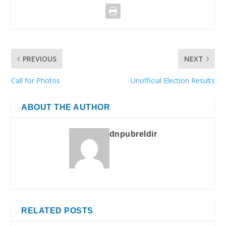
PREVIOUS
NEXT
Call for Photos
Unofficial Election Results
ABOUT THE AUTHOR
dnpubreldir
RELATED POSTS