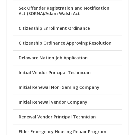
Sex Offender Registration and Notification
Act (SORNA)/Adam Walsh Act
Citizenship Enrollment Ordinance
Citizenship Ordinance Approving Resolution
Delaware Nation Job Application
Initial Vendor Principal Technician
Initial Renewal Non-Gaming Company
Initial Renewal Vendor Company
Renewal Vendor Principal Technician
Elder Emergency Housing Repair Program