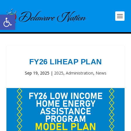
Open toolbar
FY26 LIHEAP PLAN
Sep 19, 2025
|
2025
,
Administration
,
News