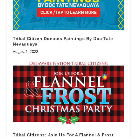
Tribal Citizen Donates Paintings By Doc Tate
Nevaquaya
August 1, 2022
Tribal Citizens: Join Us For A Flannel & Frost