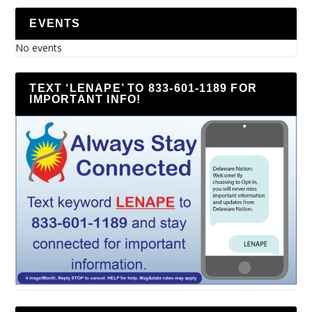
EVENTS
No events
TEXT ‘LENAPE’ TO 833-601-1189 FOR
IMPORTANT INFO!