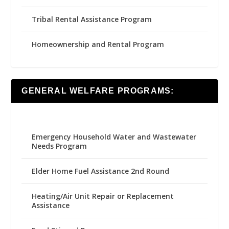
Tribal Rental Assistance Program
Homeownership and Rental Program
GENERAL WELFARE PROGRAMS:
Emergency Household Water and Wastewater
Needs Program
Elder Home Fuel Assistance 2nd Round
Heating/Air Unit Repair or Replacement
Assistance