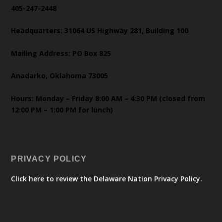
405-247-2448
Headquarters: 31064 US Highway 281, Building 100
Mailing Address: PO Box 825
Anadarko, Oklahoma 73005
Hours: Monday – Friday 8:00 AM – 4:30 PM (closed from
12:00 PM – 1:00 PM for lunch)
PRIVACY POLICY
Click here to review the Delaware Nation Privacy Policy.