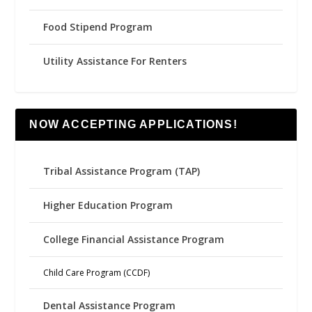
Food Stipend Program
Utility Assistance For Renters
NOW ACCEPTING APPLICATIONS!
Tribal Assistance Program (TAP)
Higher Education Program
College Financial Assistance Program
Child Care Program (CCDF)
Dental Assistance Program