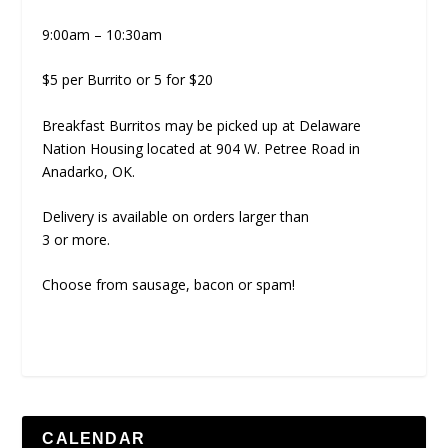
9:00am – 10:30am
$5 per Burrito or 5 for $20
Breakfast Burritos may be picked up at Delaware
Nation Housing located at 904 W. Petree Road in
Anadarko, OK.
Delivery is available on orders larger than
3 or more.
Choose from sausage, bacon or spam!
CALENDAR