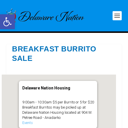
Open toolbar
BREAKFAST BURRITO
SALE
Delaware Nation Housing
9:00am - 10:30am $5 per Burrito or 5 for $20
Breakfast Burritos may be picked up at
Delaware Nation Housing located at 904 W.
Petree Road - Anadarko
Events