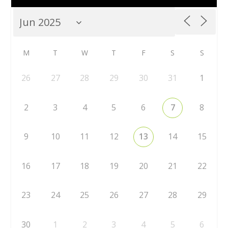
M
T
W
T
F
S
S
26
27
28
29
30
31
1
2
3
4
5
6
7
8
9
10
11
12
13
14
15
16
17
18
19
20
21
22
23
24
25
26
27
28
29
30
1
2
3
4
5
6