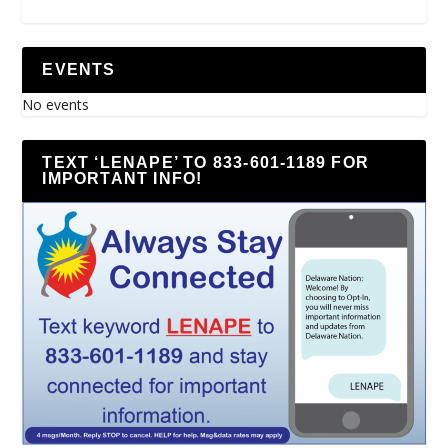
EVENTS
No events
TEXT ‘LENAPE’ TO 833-601-1189 FOR
IMPORTANT INFO!