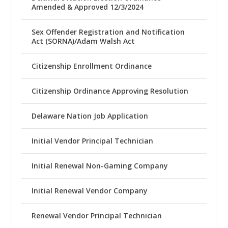
Amended & Approved 12/3/2024
Sex Offender Registration and Notification
Act (SORNA)/Adam Walsh Act
Citizenship Enrollment Ordinance
Citizenship Ordinance Approving Resolution
Delaware Nation Job Application
Initial Vendor Principal Technician
Initial Renewal Non-Gaming Company
Initial Renewal Vendor Company
Renewal Vendor Principal Technician