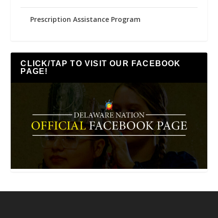
Prescription Assistance Program
CLICK/TAP TO VISIT OUR FACEBOOK
PAGE!