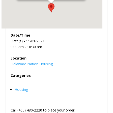
Date/Time
Date(s) - 11/01/2021
9:00 am - 10:30 am
Location
Delaware Nation Housing
Categories
Housing
Call (405) 480-2220 to place your order.