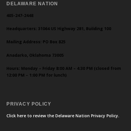
DELAWARE NATION
405-247-2448
Headquarters: 31064 US Highway 281, Building 100
Mailing Address: PO Box 825
Anadarko, Oklahoma 73005
Hours: Monday – Friday 8:00 AM – 4:30 PM (closed from
12:00 PM – 1:00 PM for lunch)
PRIVACY POLICY
Click here to review the Delaware Nation Privacy Policy.