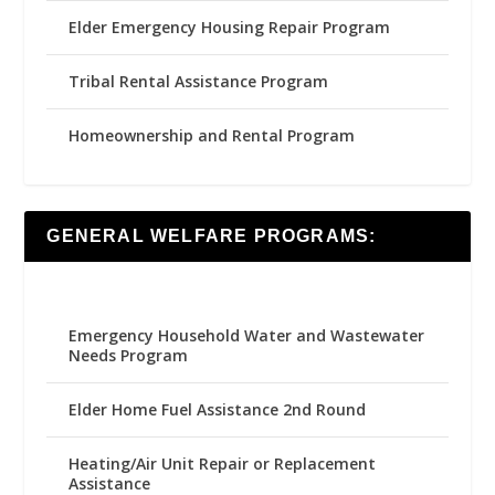
Elder Emergency Housing Repair Program
Tribal Rental Assistance Program
Homeownership and Rental Program
GENERAL WELFARE PROGRAMS:
Emergency Household Water and Wastewater
Needs Program
Elder Home Fuel Assistance 2nd Round
Heating/Air Unit Repair or Replacement
Assistance