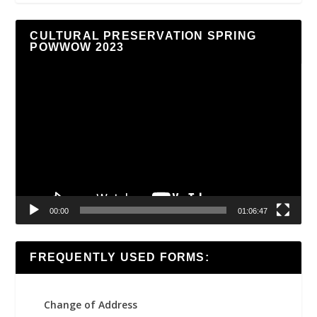
CULTURAL PRESERVATION SPRING
POWWOW 2023
Video
Player
00:00
01:06:47
FREQUENTLY USED FORMS:
Change of Address