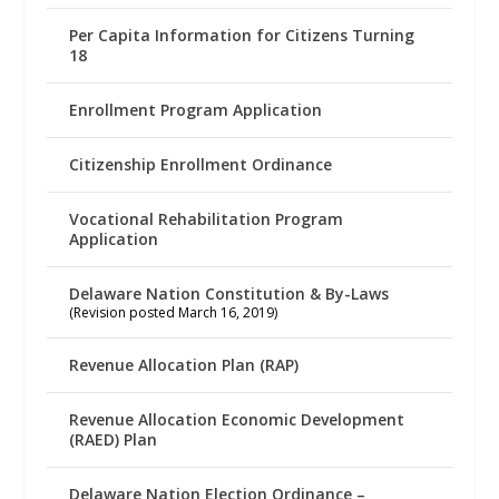
Per Capita Information for Citizens Turning
18
Enrollment Program Application
Citizenship Enrollment Ordinance
Vocational Rehabilitation Program
Application
Delaware Nation Constitution & By-Laws
(Revision posted March 16, 2019)
Revenue Allocation Plan (RAP)
Revenue Allocation Economic Development
(RAED) Plan
Delaware Nation Election Ordinance –