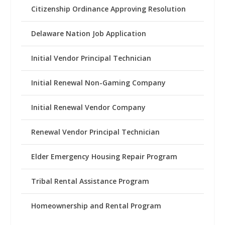
Citizenship Ordinance Approving Resolution
Delaware Nation Job Application
Initial Vendor Principal Technician
Initial Renewal Non-Gaming Company
Initial Renewal Vendor Company
Renewal Vendor Principal Technician
Elder Emergency Housing Repair Program
Tribal Rental Assistance Program
Homeownership and Rental Program