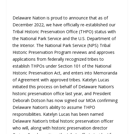
Delaware Nation is proud to announce that as of
December 2022, we have officially re-established our
Tribal Historic Preservation Office (THPO) status with
the National Park Service and the U.S. Department of
the Interior. The National Park Service (NPS) Tribal
Historic Preservation Program reviews and approves
applications from federally recognized tribes to
establish THPOs under Section 101 of the National
Historic Preservation Act, and enters into Memoranda
of Agreement with approved tribes. Katelyn Lucas
initiated this process on behalf of Delaware Nation’s
historic preservation office last year, and President
Deborah Dotson has now signed our MOA confirming
Delaware Nation’s ability to assume THPO
responsibilities. Katelyn Lucas has been named
Delaware Nation’s tribal historic preservation officer
who will, along with historic preservation director