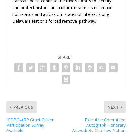
Carissa Speck, continue the tribe’s efforts to identify
and protect historic and cultural resources in Lenape
homelands and across our states of interest along
Delaware Nation’s forced removal pathway.
SHARE:
PREVIOUS
NEXT
ICDBG-ARP Grant Citizen
Executive Committee
Participation Survey
Autograph Honorary
Available
Artwork By Choctaw Nation