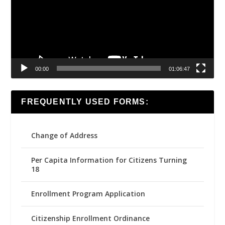
00:00
01:06:47
FREQUENTLY USED FORMS:
Change of Address
Per Capita Information for Citizens Turning
18
Enrollment Program Application
Citizenship Enrollment Ordinance