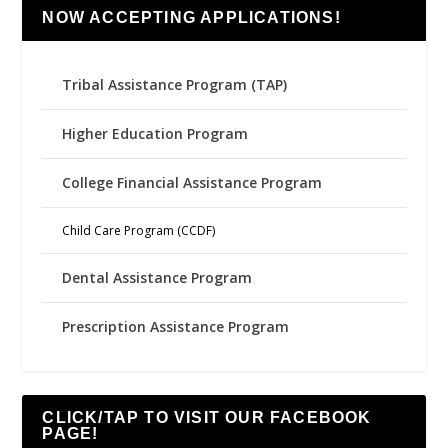
NOW ACCEPTING APPLICATIONS!
Tribal Assistance Program (TAP)
Higher Education Program
College Financial Assistance Program
Child Care Program (CCDF)
Dental Assistance Program
Prescription Assistance Program
CLICK/TAP TO VISIT OUR FACEBOOK
PAGE!