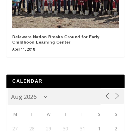
Delaware Nation Breaks Ground for Early
Childhood Learning Center
April 11, 2018
CALENDAR
M
T
W
T
F
S
S
27
28
29
30
31
1
2