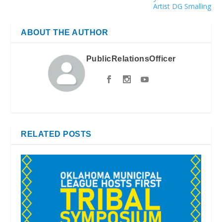
Artist DG Smalling
ABOUT THE AUTHOR
PublicRelationsOfficer
RELATED POSTS