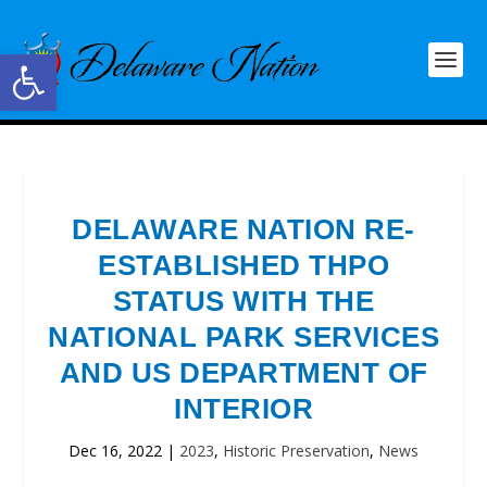
Open toolbar
DELAWARE NATION RE-
ESTABLISHED THPO
STATUS WITH THE
NATIONAL PARK SERVICES
AND US DEPARTMENT OF
INTERIOR
Dec 16, 2022
|
2023
,
Historic Preservation
,
News