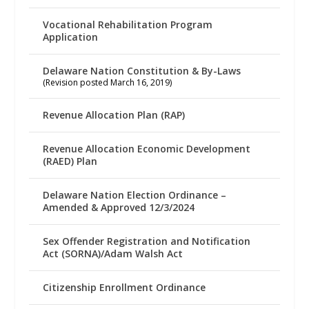
Vocational Rehabilitation Program
Application
Delaware Nation Constitution & By-Laws
(Revision posted March 16, 2019)
Revenue Allocation Plan (RAP)
Revenue Allocation Economic Development
(RAED) Plan
Delaware Nation Election Ordinance –
Amended & Approved 12/3/2024
Sex Offender Registration and Notification
Act (SORNA)/Adam Walsh Act
Citizenship Enrollment Ordinance