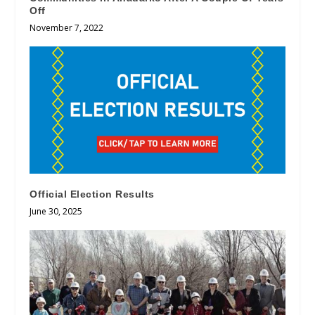
Off
November 7, 2022
Official Election Results
June 30, 2025