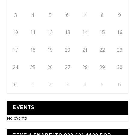
7
3
4
5
6
8
9
10
11
12
13
14
15
16
17
18
19
20
21
22
23
24
25
26
27
28
29
30
31
1
2
3
4
5
6
EVENTS
No events