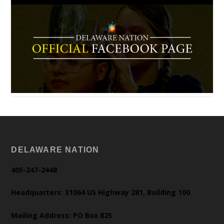
DELAWARE NATION
405-247-2448
Headquarters: 31064 US Highway 281, Building 100
Mailing Address: PO Box 825