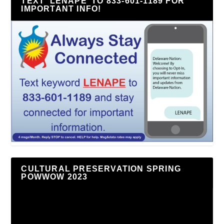
TEXT ‘LENAPE’ TO 833-601-1189 FOR
IMPORTANT INFO!
CULTURAL PRESERVATION SPRING
POWWOW 2023
Video
Player