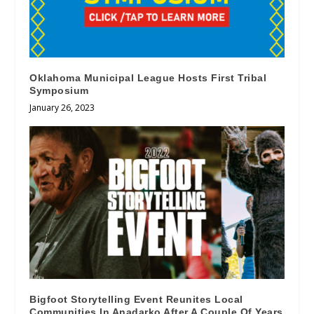
Oklahoma Municipal League Hosts First Tribal
Symposium
January 26, 2023
Bigfoot Storytelling Event Reunites Local
Communities In Anadarko After A Couple Of Years