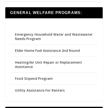
GENERAL WELFARE PROGRAMS:
Emergency Household Water and Wastewater
Needs Program
Elder Home Fuel Assistance 2nd Round
Heating/Air Unit Repair or Replacement
Assistance
Food Stipend Program
Utility Assistance For Renters