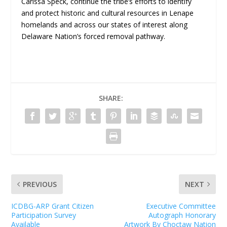
Carissa Speck, continue the tribe’s efforts to identify
and protect historic and cultural resources in Lenape
homelands and across our states of interest along
Delaware Nation’s forced removal pathway.
SHARE:
PREVIOUS
NEXT
ICDBG-ARP Grant Citizen
Executive Committee
Participation Survey
Autograph Honorary
Available
Artwork By Choctaw Nation