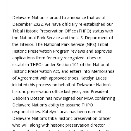
Delaware Nation is proud to announce that as of
December 2022, we have officially re-established our
Tribal Historic Preservation Office (THPO) status with
the National Park Service and the U.S. Department of
the Interior. The National Park Service (NPS) Tribal
Historic Preservation Program reviews and approves
applications from federally recognized tribes to
establish THPOs under Section 101 of the National
Historic Preservation Act, and enters into Memoranda
of Agreement with approved tribes. Katelyn Lucas
initiated this process on behalf of Delaware Nation’s
historic preservation office last year, and President
Deborah Dotson has now signed our MOA confirming
Delaware Nation’s ability to assume THPO
responsibilities. Katelyn Lucas has been named
Delaware Nation’s tribal historic preservation officer
who will, along with historic preservation director