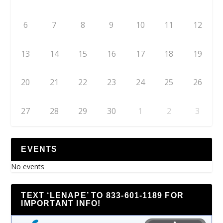
6
7
8
9
10
11
12
13
14
15
16
17
18
19
20
21
22
23
24
25
26
27
28
29
30
1
2
3
EVENTS
No events
TEXT ‘LENAPE’ TO 833-601-1189 FOR
IMPORTANT INFO!