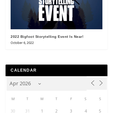
2022 Bigfoot Storytelling Event Is Near!
October 6, 2022
CALENDAR
M
T
W
T
F
S
S
30
31
1
2
3
4
5