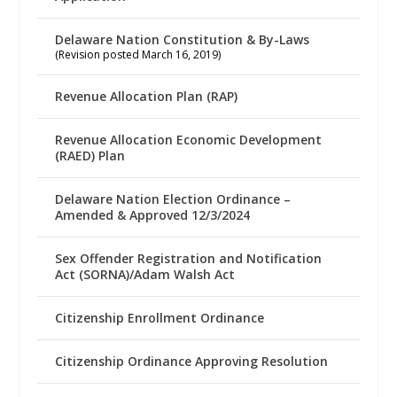
Delaware Nation Constitution & By-Laws
(Revision posted March 16, 2019)
Revenue Allocation Plan (RAP)
Revenue Allocation Economic Development
(RAED) Plan
Delaware Nation Election Ordinance –
Amended & Approved 12/3/2024
Sex Offender Registration and Notification
Act (SORNA)/Adam Walsh Act
Citizenship Enrollment Ordinance
Citizenship Ordinance Approving Resolution