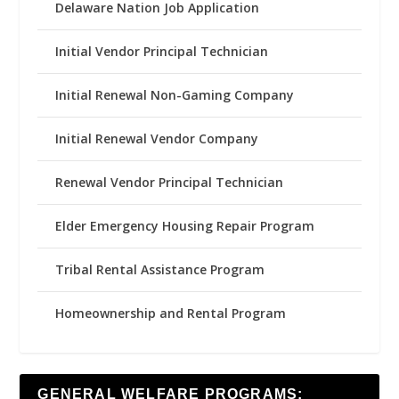
Delaware Nation Job Application
Initial Vendor Principal Technician
Initial Renewal Non-Gaming Company
Initial Renewal Vendor Company
Renewal Vendor Principal Technician
Elder Emergency Housing Repair Program
Tribal Rental Assistance Program
Homeownership and Rental Program
GENERAL WELFARE PROGRAMS: