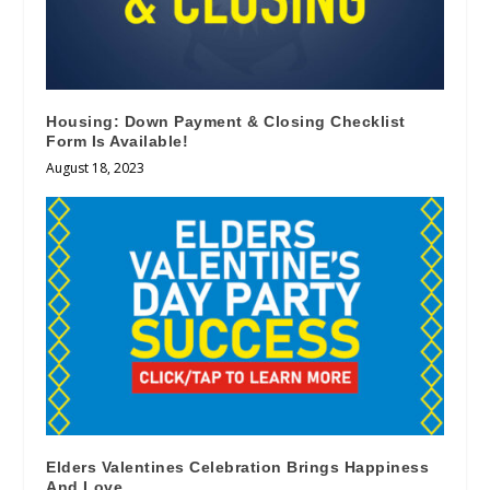
Housing: Down Payment & Closing Checklist
Form Is Available!
August 18, 2023
Elders Valentines Celebration Brings Happiness
And Love