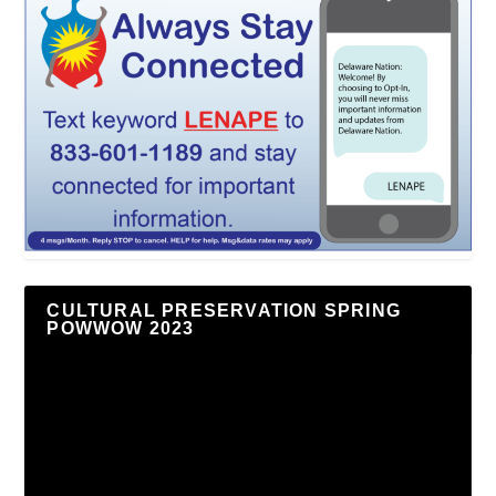
CULTURAL PRESERVATION SPRING
POWWOW 2023
Video
Player