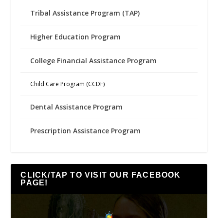
Tribal Assistance Program (TAP)
Higher Education Program
College Financial Assistance Program
Child Care Program (CCDF)
Dental Assistance Program
Prescription Assistance Program
CLICK/TAP TO VISIT OUR FACEBOOK
PAGE!