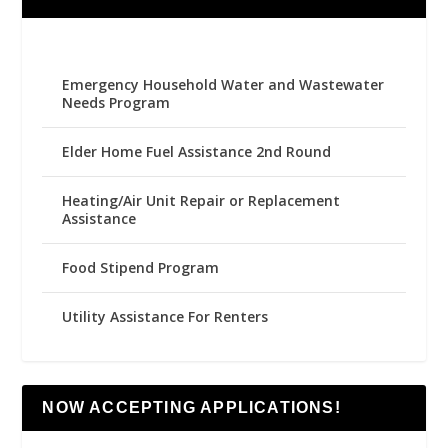
Emergency Household Water and Wastewater
Needs Program
Elder Home Fuel Assistance 2nd Round
Heating/Air Unit Repair or Replacement
Assistance
Food Stipend Program
Utility Assistance For Renters
NOW ACCEPTING APPLICATIONS!