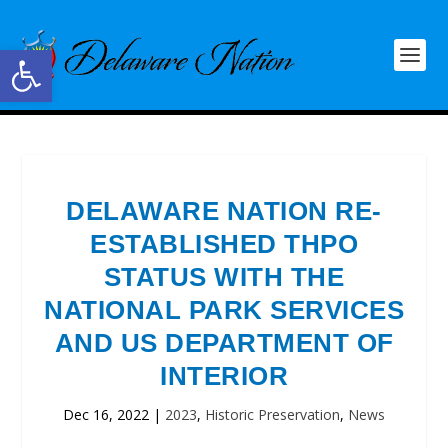
Open toolbar
DELAWARE NATION RE-
ESTABLISHED THPO
STATUS WITH THE
NATIONAL PARK SERVICES
AND US DEPARTMENT OF
INTERIOR
Dec 16, 2022
|
2023
,
Historic Preservation
,
News