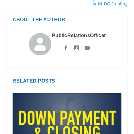
Artist DG Smalling
ABOUT THE AUTHOR
PublicRelationsOfficer
RELATED POSTS