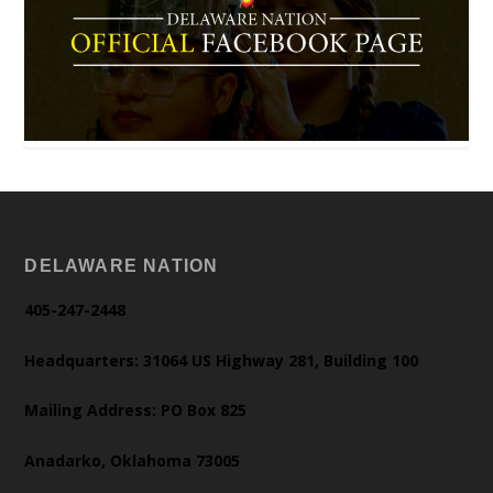
DELAWARE NATION
405-247-2448
Headquarters: 31064 US Highway 281, Building 100
Mailing Address: PO Box 825
Anadarko, Oklahoma 73005