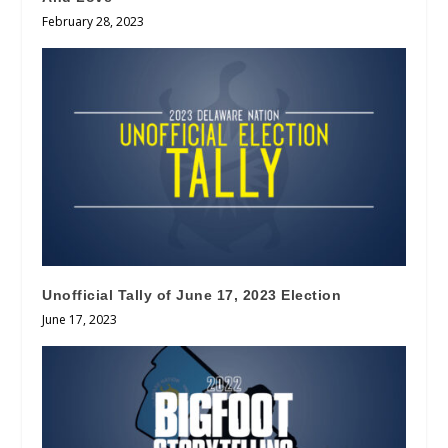
February 28, 2023
Unofficial Tally of June 17, 2023 Election
June 17, 2023