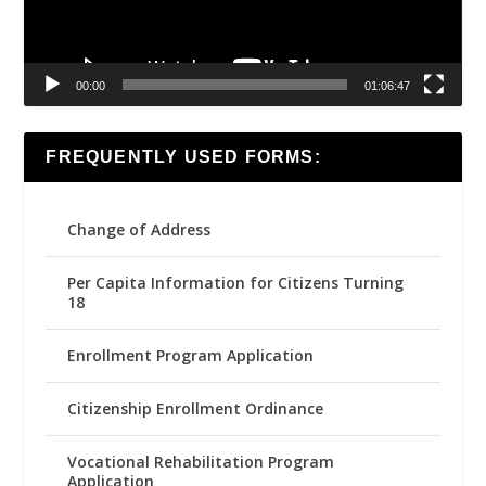
00:00
01:06:47
FREQUENTLY USED FORMS:
Change of Address
Per Capita Information for Citizens Turning
18
Enrollment Program Application
Citizenship Enrollment Ordinance
Vocational Rehabilitation Program
Application