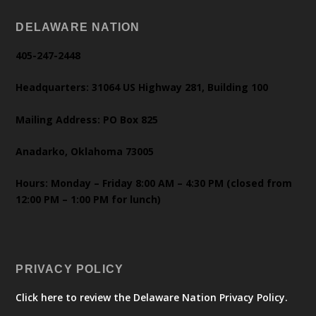
DELAWARE NATION
405-247-2448
Headquarters: 31064 US Highway 281, Building 100
Mailing Address: PO Box 825
Anadarko, Oklahoma 73005
Hours: Monday – Friday 8:00 AM – 4:30 PM (closed from
12:00 PM – 1:00 PM for lunch)
PRIVACY POLICY
Click here to review the Delaware Nation Privacy Policy.