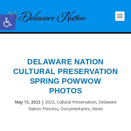
Open toolbar
DELAWARE NATION
CULTURAL PRESERVATION
SPRING POWWOW
PHOTOS
May 15, 2023
|
2023
,
Cultural Preservation
,
Delaware
Nation Princess
,
Documentaries
,
News