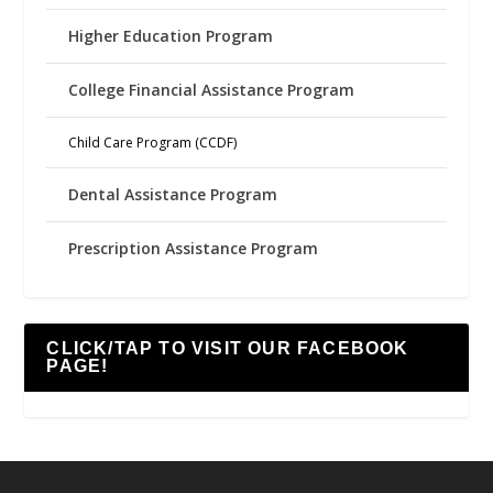
Higher Education Program
College Financial Assistance Program
Child Care Program (CCDF)
Dental Assistance Program
Prescription Assistance Program
CLICK/TAP TO VISIT OUR FACEBOOK
PAGE!