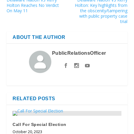
Holton Reaches No Verdict
Holton: Key highlights from
On May 11
the obscenity/tampering
with public property case
trial
ABOUT THE AUTHOR
PublicRelationsOfficer
RELATED POSTS
Call For Special Election
October 20, 2023