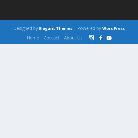
Designed by
| Powered by
Elegant Themes
WordPress
Home
Contact
About Us