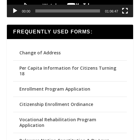
00:00
01:06:47
FREQUENTLY USED FORMS:
Change of Address
Per Capita Information for Citizens Turning
18
Enrollment Program Application
Citizenship Enrollment Ordinance
Vocational Rehabilitation Program
Application