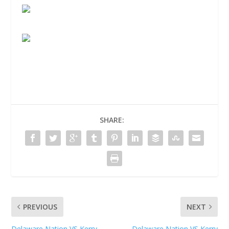
SHARE:
PREVIOUS
NEXT
Delaware Nation VS Kerry
Delaware Nation VS Kerry