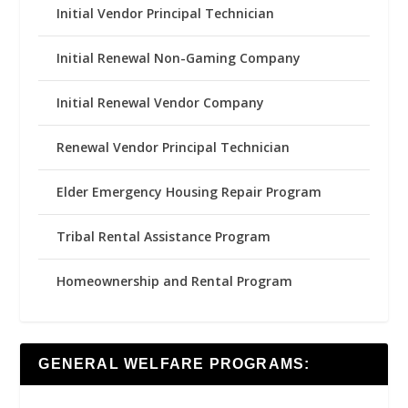
Initial Vendor Principal Technician
Initial Renewal Non-Gaming Company
Initial Renewal Vendor Company
Renewal Vendor Principal Technician
Elder Emergency Housing Repair Program
Tribal Rental Assistance Program
Homeownership and Rental Program
GENERAL WELFARE PROGRAMS: