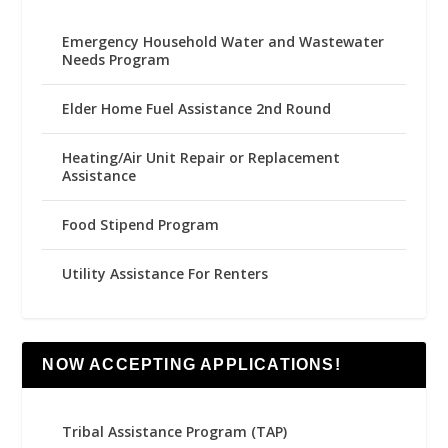
Emergency Household Water and Wastewater
Needs Program
Elder Home Fuel Assistance 2nd Round
Heating/Air Unit Repair or Replacement
Assistance
Food Stipend Program
Utility Assistance For Renters
NOW ACCEPTING APPLICATIONS!
Tribal Assistance Program (TAP)