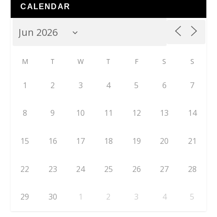
CALENDAR
M
T
W
T
F
S
S
1
2
3
4
5
6
7
8
9
10
11
12
13
14
15
16
17
18
19
20
21
22
23
24
25
26
27
28
29
30
1
2
3
4
5