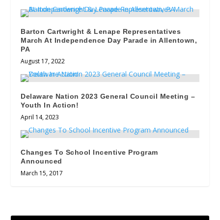
Barton Cartwright & Lenape Representatives
March At Independence Day Parade in Allentown,
PA
August 17, 2022
Delaware Nation 2023 General Council Meeting –
Youth In Action!
April 14, 2023
Changes To School Incentive Program
Announced
March 15, 2017