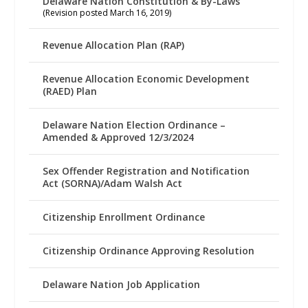
Delaware Nation Constitution & By-Laws
(Revision posted March 16, 2019)
Revenue Allocation Plan (RAP)
Revenue Allocation Economic Development
(RAED) Plan
Delaware Nation Election Ordinance –
Amended & Approved 12/3/2024
Sex Offender Registration and Notification
Act (SORNA)/Adam Walsh Act
Citizenship Enrollment Ordinance
Citizenship Ordinance Approving Resolution
Delaware Nation Job Application