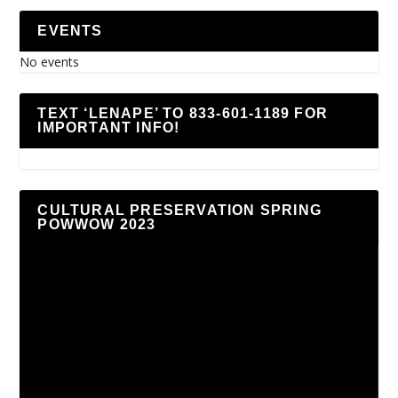
EVENTS
No events
TEXT ‘LENAPE’ TO 833-601-1189 FOR
IMPORTANT INFO!
CULTURAL PRESERVATION SPRING
POWWOW 2023
Video
Player