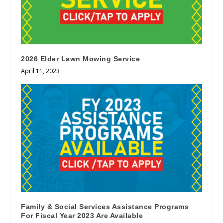
2026 Elder Lawn Mowing Service
April 11, 2023
Family & Social Services Assistance Programs
For Fiscal Year 2023 Are Available