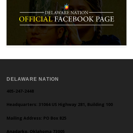
DELAWARE NATION
405-247-2448
Headquarters: 31064 US Highway 281, Building 100
Mailing Address: PO Box 825
Anadarko, Oklahoma 73005