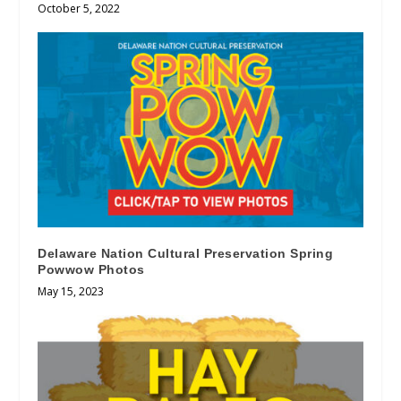
October 5, 2022
Delaware Nation Cultural Preservation Spring
Powwow Photos
May 15, 2023