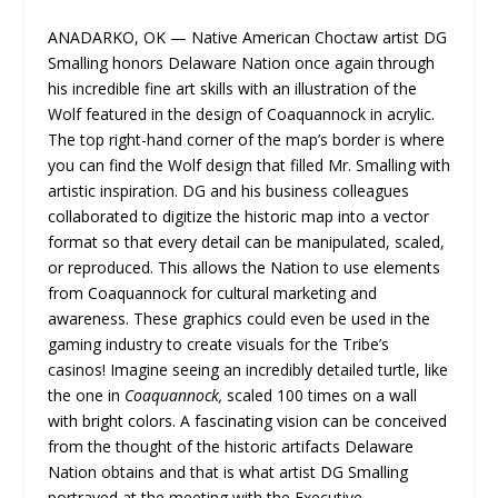
ANADARKO, OK — Native American Choctaw artist DG
Smalling​ honors Delaware Nation once again through
his incredible fine art skills with an illustration of the
Wolf featured in the design of Coaquannock in acrylic.
The top right-hand corner of the map’s border is where
you can find the Wolf design that filled Mr. Smalling with
artistic inspiration. DG and his business colleagues
collaborated to digitize the historic map into a vector
format so that every detail can be manipulated, scaled,
or reproduced. This allows the Nation to use elements
from Coaquannock for cultural marketing and
awareness. These graphics could even be used in the
gaming industry to create visuals for the Tribe’s
casinos! Imagine seeing an incredibly detailed turtle, like
the one in
Coaquannock,
scaled 100 times on a wall
with bright colors. A fascinating vision can be conceived
from the thought of the historic artifacts Delaware
Nation obtains and that is what artist DG Smalling
portrayed at the meeting with the Executive