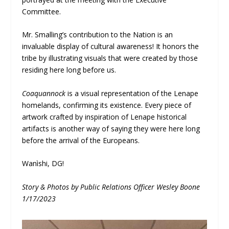
Committee.
Mr. Smalling’s contribution to the Nation is an
invaluable display of cultural awareness! It honors the
tribe by illustrating visuals that were created by those
residing here long before us.
Coaquannock
is a visual representation of the Lenape
homelands, confirming its existence. Every piece of
artwork crafted by inspiration of Lenape historical
artifacts is another way of saying they were here long
before the arrival of the Europeans.
Wanìshi, DG!
Story & Photos by Public Relations Officer Wesley Boone
1/17/2023