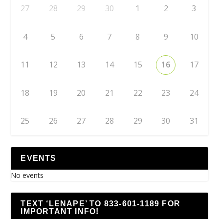
27
28
29
30
1
2
3
4
5
6
7
8
9
10
11
12
13
14
15
16
17
18
19
20
21
22
23
24
25
26
27
28
29
30
31
EVENTS
No events
TEXT ‘LENAPE’ TO 833-601-1189 FOR
IMPORTANT INFO!