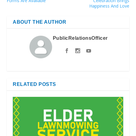
Forms Are Available
Celebration Brings
Happiness And Love
ABOUT THE AUTHOR
PublicRelationsOfficer
RELATED POSTS