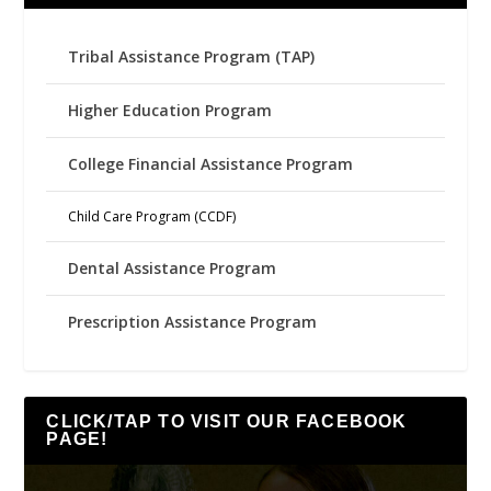
Tribal Assistance Program (TAP)
Higher Education Program
College Financial Assistance Program
Child Care Program (CCDF)
Dental Assistance Program
Prescription Assistance Program
CLICK/TAP TO VISIT OUR FACEBOOK
PAGE!