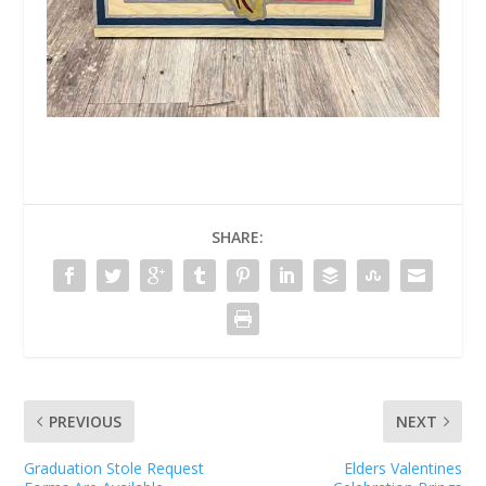
SHARE:
PREVIOUS
NEXT
Graduation Stole Request
Elders Valentines