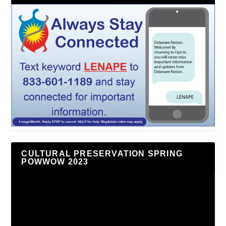
CULTURAL PRESERVATION SPRING
POWWOW 2023
Video
Player