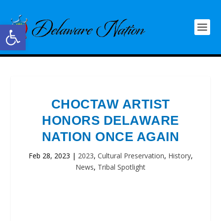
Open toolbar
CHOCTAW ARTIST
HONORS DELAWARE
NATION ONCE AGAIN
Feb 28, 2023
|
2023
,
Cultural Preservation
,
History
,
News
,
Tribal Spotlight