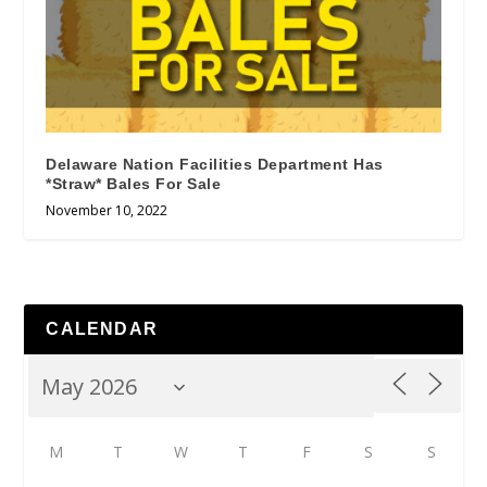
Delaware Nation Facilities Department Has
*Straw* Bales For Sale
November 10, 2022
CALENDAR
M
T
W
T
F
S
S