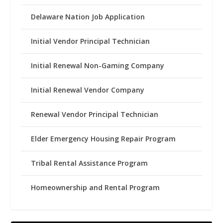
Delaware Nation Job Application
Initial Vendor Principal Technician
Initial Renewal Non-Gaming Company
Initial Renewal Vendor Company
Renewal Vendor Principal Technician
Elder Emergency Housing Repair Program
Tribal Rental Assistance Program
Homeownership and Rental Program