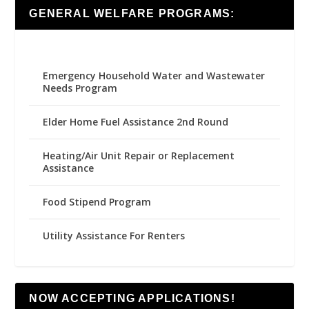
GENERAL WELFARE PROGRAMS:
Emergency Household Water and Wastewater
Needs Program
Elder Home Fuel Assistance 2nd Round
Heating/Air Unit Repair or Replacement
Assistance
Food Stipend Program
Utility Assistance For Renters
NOW ACCEPTING APPLICATIONS!