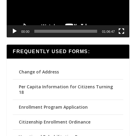
00:00
01:06:47
FREQUENTLY USED FORMS:
Change of Address
Per Capita Information for Citizens Turning
18
Enrollment Program Application
Citizenship Enrollment Ordinance