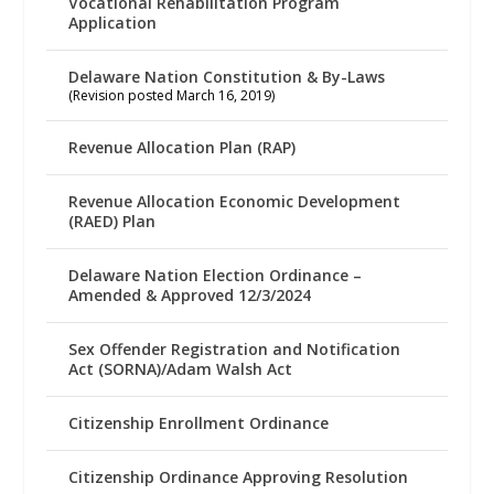
Vocational Rehabilitation Program
Application
Delaware Nation Constitution & By-Laws
(Revision posted March 16, 2019)
Revenue Allocation Plan (RAP)
Revenue Allocation Economic Development
(RAED) Plan
Delaware Nation Election Ordinance –
Amended & Approved 12/3/2024
Sex Offender Registration and Notification
Act (SORNA)/Adam Walsh Act
Citizenship Enrollment Ordinance
Citizenship Ordinance Approving Resolution