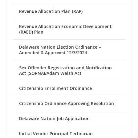
Revenue Allocation Plan (RAP)
Revenue Allocation Economic Development
(RAED) Plan
Delaware Nation Election Ordinance –
Amended & Approved 12/3/2024
Sex Offender Registration and Notification
Act (SORNA)/Adam Walsh Act
Citizenship Enrollment Ordinance
Citizenship Ordinance Approving Resolution
Delaware Nation Job Application
Initial Vendor Principal Technician