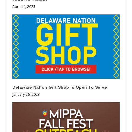
April 14, 2023
Delaware Nation Gift Shop Is Open To Serve
January 26, 2023