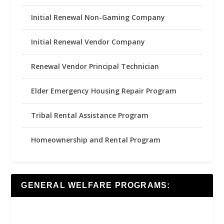
Initial Renewal Non-Gaming Company
Initial Renewal Vendor Company
Renewal Vendor Principal Technician
Elder Emergency Housing Repair Program
Tribal Rental Assistance Program
Homeownership and Rental Program
GENERAL WELFARE PROGRAMS: