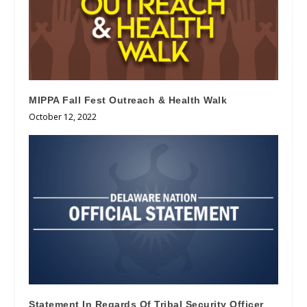
MIPPA Fall Fest Outreach & Health Walk
October 12, 2022
Statement In Regards Of Tribal Security Officer