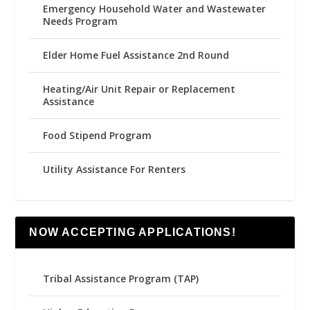
Emergency Household Water and Wastewater
Needs Program
Elder Home Fuel Assistance 2nd Round
Heating/Air Unit Repair or Replacement
Assistance
Food Stipend Program
Utility Assistance For Renters
NOW ACCEPTING APPLICATIONS!
Tribal Assistance Program (TAP)