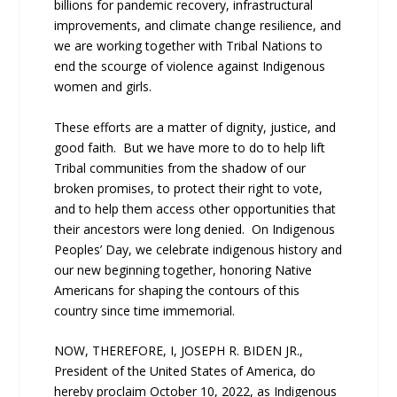
billions for pandemic recovery, infrastructural
improvements, and climate change resilience, and
we are working together with Tribal Nations to
end the scourge of violence against Indigenous
women and girls.
These efforts are a matter of dignity, justice, and
good faith. But we have more to do to help lift
Tribal communities from the shadow of our
broken promises, to protect their right to vote,
and to help them access other opportunities that
their ancestors were long denied. On Indigenous
Peoples’ Day, we celebrate indigenous history and
our new beginning together, honoring Native
Americans for shaping the contours of this
country since time immemorial.
NOW, THEREFORE, I, JOSEPH R. BIDEN JR.,
President of the United States of America, do
hereby proclaim October 10, 2022, as Indigenous