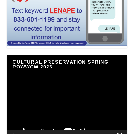
CULTURAL PRESERVATION SPRING
POWWOW 2023
Video
Player