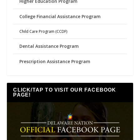
Higher Education Program
College Financial Assistance Program
Child Care Program (CCDF)
Dental Assistance Program
Prescription Assistance Program
CLICK/TAP TO VISIT OUR FACEBOOK
PAGE!