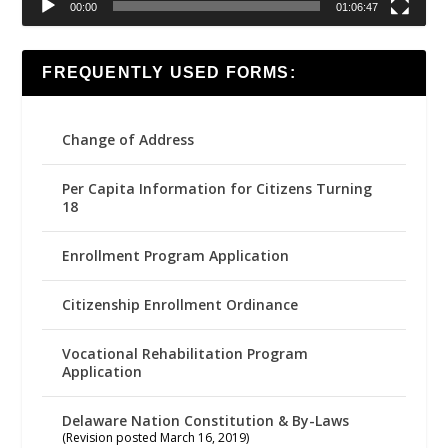
00:00
01:06:47
FREQUENTLY USED FORMS:
Change of Address
Per Capita Information for Citizens Turning
18
Enrollment Program Application
Citizenship Enrollment Ordinance
Vocational Rehabilitation Program
Application
Delaware Nation Constitution & By-Laws
(Revision posted March 16, 2019)