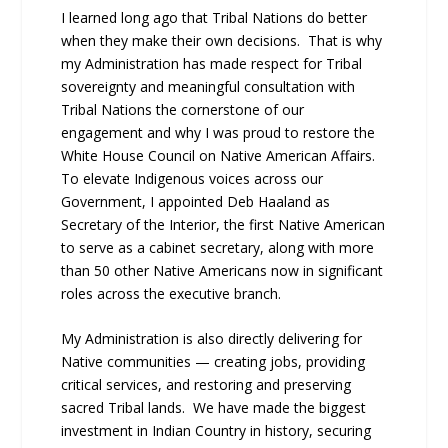
I learned long ago that Tribal Nations do better
when they make their own decisions. That is why
my Administration has made respect for Tribal
sovereignty and meaningful consultation with
Tribal Nations the cornerstone of our
engagement and why I was proud to restore the
White House Council on Native American Affairs.
To elevate Indigenous voices across our
Government, I appointed Deb Haaland as
Secretary of the Interior, the first Native American
to serve as a cabinet secretary, along with more
than 50 other Native Americans now in significant
roles across the executive branch.
My Administration is also directly delivering for
Native communities — creating jobs, providing
critical services, and restoring and preserving
sacred Tribal lands. We have made the biggest
investment in Indian Country in history, securing