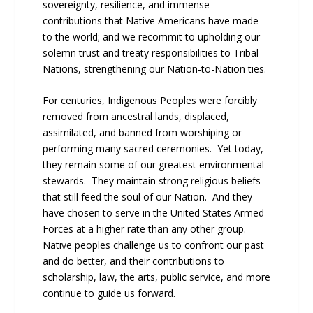
sovereignty, resilience, and immense
contributions that Native Americans have made
to the world; and we recommit to upholding our
solemn trust and treaty responsibilities to Tribal
Nations, strengthening our Nation-to-Nation ties.
For centuries, Indigenous Peoples were forcibly
removed from ancestral lands, displaced,
assimilated, and banned from worshiping or
performing many sacred ceremonies. Yet today,
they remain some of our greatest environmental
stewards. They maintain strong religious beliefs
that still feed the soul of our Nation. And they
have chosen to serve in the United States Armed
Forces at a higher rate than any other group.
Native peoples challenge us to confront our past
and do better, and their contributions to
scholarship, law, the arts, public service, and more
continue to guide us forward.