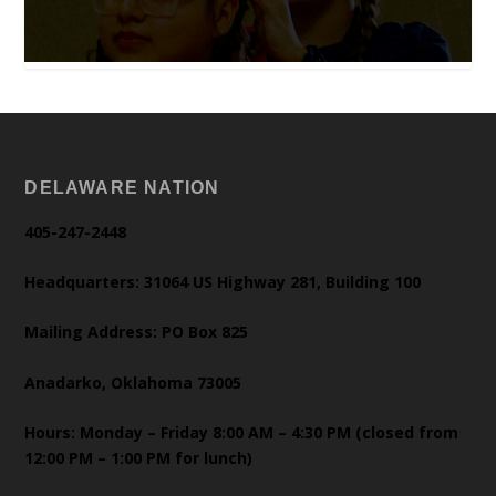
DELAWARE NATION
405-247-2448
Headquarters: 31064 US Highway 281, Building 100
Mailing Address: PO Box 825
Anadarko, Oklahoma 73005
Hours: Monday – Friday 8:00 AM – 4:30 PM (closed from
12:00 PM – 1:00 PM for lunch)