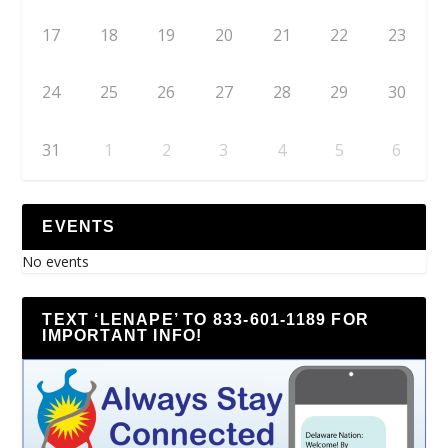
17
18
19
20
21
22
23
24
25
26
27
28
29
30
31
1
2
3
4
5
6
EVENTS
No events
TEXT ‘LENAPE’ TO 833-601-1189 FOR
IMPORTANT INFO!