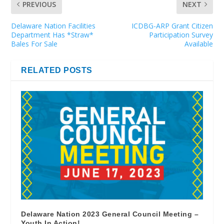
PREVIOUS
NEXT
Delaware Nation Facilities
ICDBG-ARP Grant Citizen
Department Has *Straw*
Participation Survey
Bales For Sale
Available
RELATED POSTS
Delaware Nation 2023 General Council Meeting –
Youth In Action!