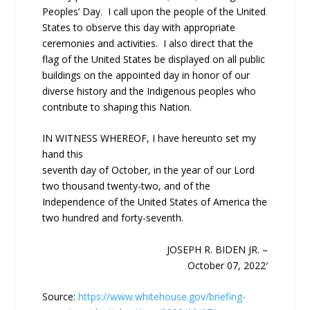
Peoples’ Day. I call upon the people of the United
States to observe this day with appropriate
ceremonies and activities. I also direct that the
flag of the United States be displayed on all public
buildings on the appointed day in honor of our
diverse history and the Indigenous peoples who
contribute to shaping this Nation.
IN WITNESS WHEREOF, I have hereunto set my
hand this
seventh day of October, in the year of our Lord
two thousand twenty-two, and of the
Independence of the United States of America the
two hundred and forty-seventh.
JOSEPH R. BIDEN JR. –
October 07, 2022′
Source:
https://www.whitehouse.gov/briefing-