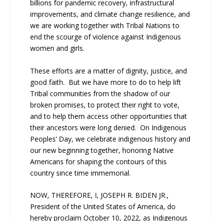
billions for pandemic recovery, infrastructural
improvements, and climate change resilience, and
we are working together with Tribal Nations to
end the scourge of violence against Indigenous
women and girls.
These efforts are a matter of dignity, justice, and
good faith. But we have more to do to help lift
Tribal communities from the shadow of our
broken promises, to protect their right to vote,
and to help them access other opportunities that
their ancestors were long denied. On Indigenous
Peoples’ Day, we celebrate indigenous history and
our new beginning together, honoring Native
Americans for shaping the contours of this
country since time immemorial.
NOW, THEREFORE, I, JOSEPH R. BIDEN JR.,
President of the United States of America, do
hereby proclaim October 10, 2022, as Indigenous