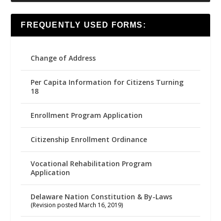
FREQUENTLY USED FORMS:
Change of Address
Per Capita Information for Citizens Turning
18
Enrollment Program Application
Citizenship Enrollment Ordinance
Vocational Rehabilitation Program
Application
Delaware Nation Constitution & By-Laws
(Revision posted March 16, 2019)