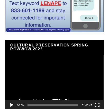
CULTURAL PRESERVATION SPRING
POWWOW 2023
Video
Player
00:00
01:06:47