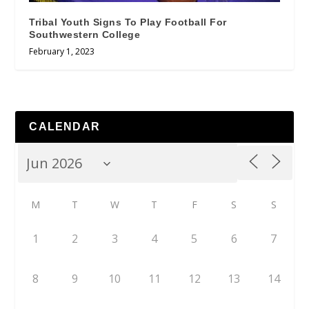
Tribal Youth Signs To Play Football For
Southwestern College
February 1, 2023
CALENDAR
M
T
W
T
F
S
S
1
2
3
4
5
6
7
8
9
10
11
12
13
14