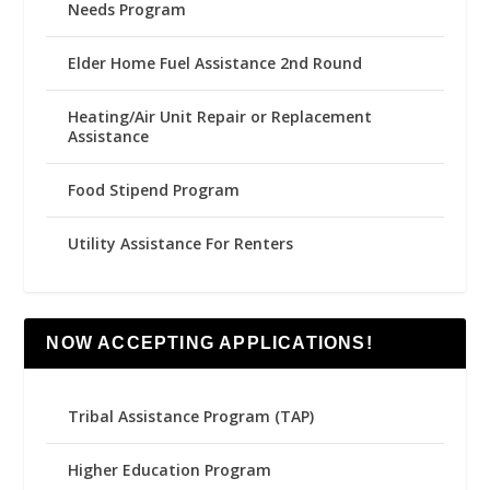
Needs Program
Elder Home Fuel Assistance 2nd Round
Heating/Air Unit Repair or Replacement
Assistance
Food Stipend Program
Utility Assistance For Renters
NOW ACCEPTING APPLICATIONS!
Tribal Assistance Program (TAP)
Higher Education Program