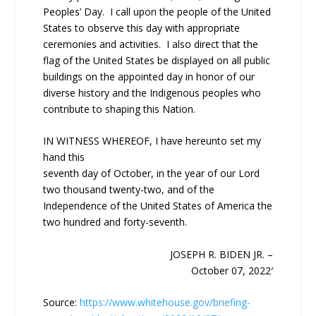
Peoples’ Day. I call upon the people of the United
States to observe this day with appropriate
ceremonies and activities. I also direct that the
flag of the United States be displayed on all public
buildings on the appointed day in honor of our
diverse history and the Indigenous peoples who
contribute to shaping this Nation.
IN WITNESS WHEREOF, I have hereunto set my
hand this
seventh day of October, in the year of our Lord
two thousand twenty-two, and of the
Independence of the United States of America the
two hundred and forty-seventh.
JOSEPH R. BIDEN JR. –
October 07, 2022′
Source:
https://www.whitehouse.gov/briefing-