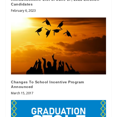
Candidates
February 6, 2023
Changes To School Incentive Program
Announced
March 15, 2017