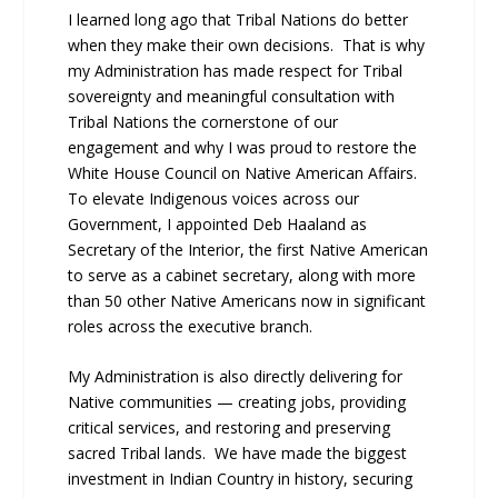
I learned long ago that Tribal Nations do better
when they make their own decisions. That is why
my Administration has made respect for Tribal
sovereignty and meaningful consultation with
Tribal Nations the cornerstone of our
engagement and why I was proud to restore the
White House Council on Native American Affairs.
To elevate Indigenous voices across our
Government, I appointed Deb Haaland as
Secretary of the Interior, the first Native American
to serve as a cabinet secretary, along with more
than 50 other Native Americans now in significant
roles across the executive branch.
My Administration is also directly delivering for
Native communities — creating jobs, providing
critical services, and restoring and preserving
sacred Tribal lands. We have made the biggest
investment in Indian Country in history, securing