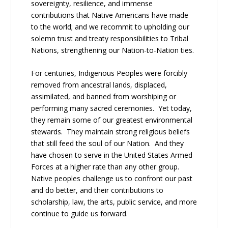
sovereignty, resilience, and immense
contributions that Native Americans have made
to the world; and we recommit to upholding our
solemn trust and treaty responsibilities to Tribal
Nations, strengthening our Nation-to-Nation ties.
For centuries, Indigenous Peoples were forcibly
removed from ancestral lands, displaced,
assimilated, and banned from worshiping or
performing many sacred ceremonies. Yet today,
they remain some of our greatest environmental
stewards. They maintain strong religious beliefs
that still feed the soul of our Nation. And they
have chosen to serve in the United States Armed
Forces at a higher rate than any other group.
Native peoples challenge us to confront our past
and do better, and their contributions to
scholarship, law, the arts, public service, and more
continue to guide us forward.