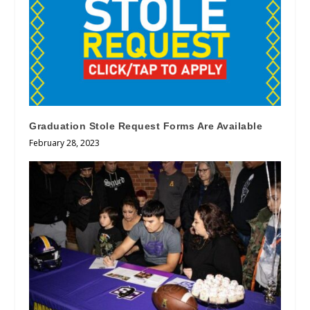
Graduation Stole Request Forms Are Available
February 28, 2023