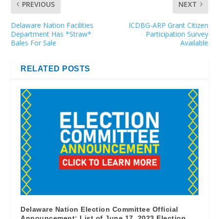
PREVIOUS
NEXT
Delaware Nation Facilities
ICDBG-ARP Grant Citizen
Department Has *Straw*
Participation Survey
Bales For Sale
Available
RELATED POSTS
Delaware Nation Election Committee Official
Announcement: List of June 17, 2023 Election