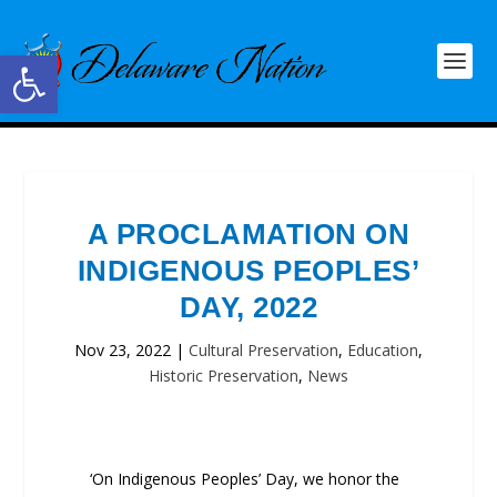
Open toolbar
A PROCLAMATION ON
INDIGENOUS PEOPLES’
DAY, 2022
Nov 23, 2022
|
Cultural Preservation
,
Education
,
Historic Preservation
,
News
‘On Indigenous Peoples’ Day, we honor the