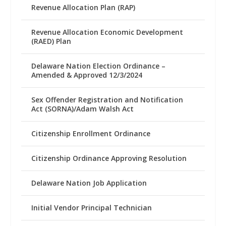
Revenue Allocation Plan (RAP)
Revenue Allocation Economic Development
(RAED) Plan
Delaware Nation Election Ordinance –
Amended & Approved 12/3/2024
Sex Offender Registration and Notification
Act (SORNA)/Adam Walsh Act
Citizenship Enrollment Ordinance
Citizenship Ordinance Approving Resolution
Delaware Nation Job Application
Initial Vendor Principal Technician