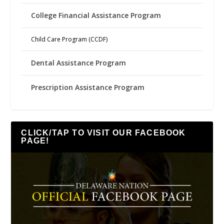
College Financial Assistance Program
Child Care Program (CCDF)
Dental Assistance Program
Prescription Assistance Program
CLICK/TAP TO VISIT OUR FACEBOOK
PAGE!