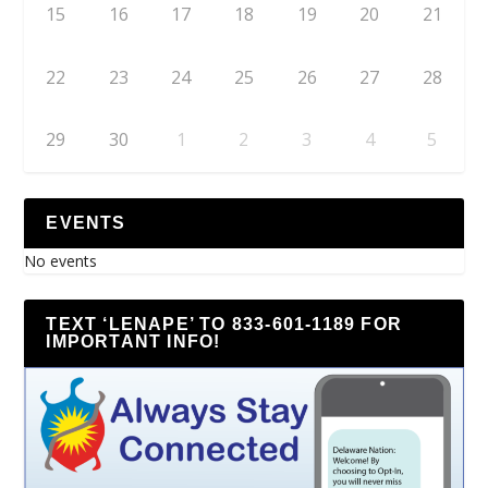
15
16
17
18
19
20
21
22
23
24
25
26
27
28
29
30
1
2
3
4
5
EVENTS
No events
TEXT ‘LENAPE’ TO 833-601-1189 FOR
IMPORTANT INFO!