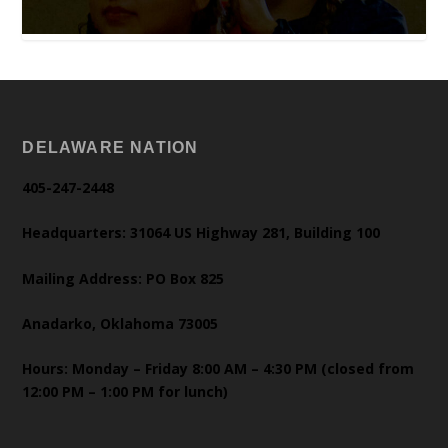
DELAWARE NATION
405-247-2448
Headquarters: 31064 US Highway 281, Building 100
Mailing Address: PO Box 825
Anadarko, Oklahoma 73005
Hours: Monday – Friday 8:00 AM – 4:30 PM (closed from
12:00 PM – 1:00 PM for lunch)