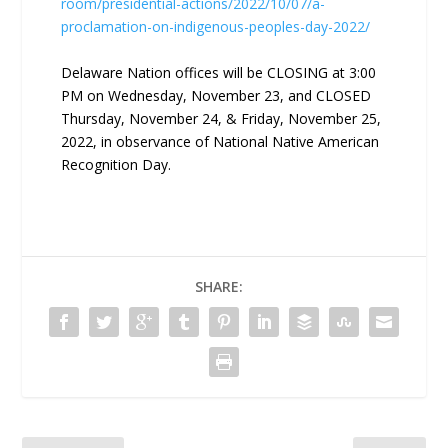
room/presidential-actions/2022/10/07/a-
proclamation-on-indigenous-peoples-day-2022/
Delaware Nation offices will be CLOSING at 3:00
PM on Wednesday, November 23, and CLOSED
Thursday, November 24, & Friday, November 25,
2022, in observance of National Native American
Recognition Day.
SHARE: