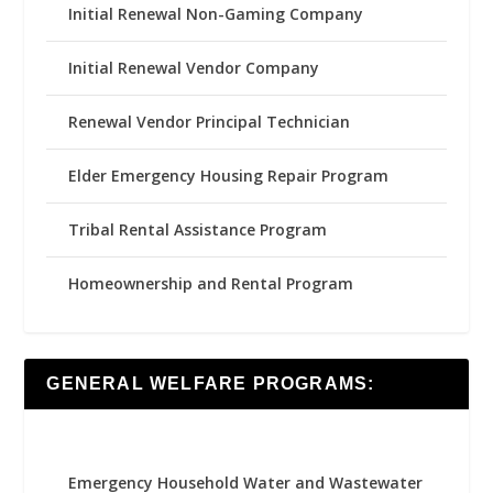
Initial Renewal Non-Gaming Company
Initial Renewal Vendor Company
Renewal Vendor Principal Technician
Elder Emergency Housing Repair Program
Tribal Rental Assistance Program
Homeownership and Rental Program
GENERAL WELFARE PROGRAMS:
Emergency Household Water and Wastewater