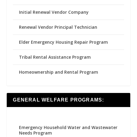
Initial Renewal Vendor Company
Renewal Vendor Principal Technician
Elder Emergency Housing Repair Program
Tribal Rental Assistance Program
Homeownership and Rental Program
GENERAL WELFARE PROGRAMS:
Emergency Household Water and Wastewater
Needs Program