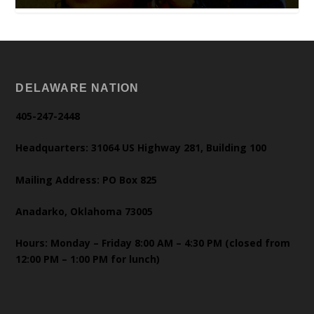
DELAWARE NATION
405-247-2448
Headquarters: 31064 US Highway 281, Building 100
Mailing Address: PO Box 825
Anadarko, Oklahoma 73005
Hours: Monday – Friday 8:00 AM – 4:30 PM (closed from
12:00 PM – 1:00 PM for lunch)