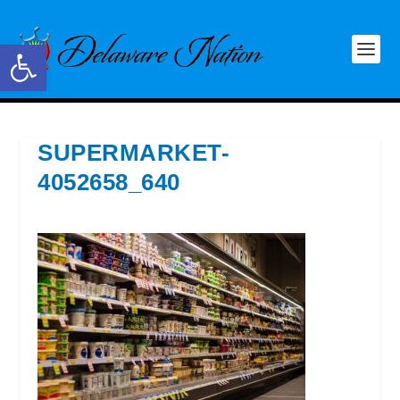
Open toolbar
SUPERMARKET-
4052658_640