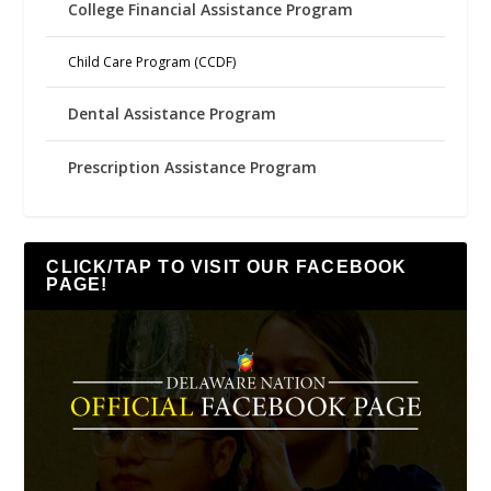
College Financial Assistance Program
Child Care Program (CCDF)
Dental Assistance Program
Prescription Assistance Program
CLICK/TAP TO VISIT OUR FACEBOOK
PAGE!