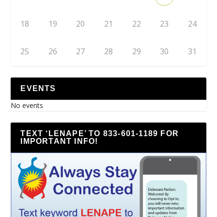
18
19
20
21
22
23
24
25
26
27
28
29
30
31
EVENTS
No events
TEXT ‘LENAPE’ TO 833-601-1189 FOR
IMPORTANT INFO!