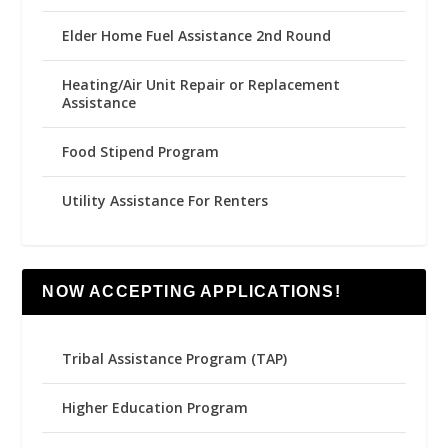
Elder Home Fuel Assistance 2nd Round
Heating/Air Unit Repair or Replacement
Assistance
Food Stipend Program
Utility Assistance For Renters
NOW ACCEPTING APPLICATIONS!
Tribal Assistance Program (TAP)
Higher Education Program