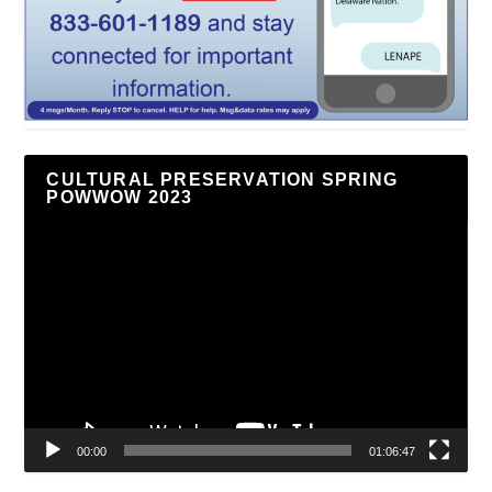
CULTURAL PRESERVATION SPRING
POWWOW 2023
Video
Player
00:00
01:06:47