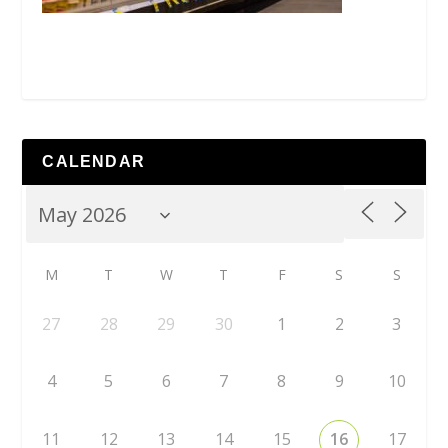
CALENDAR
M
T
W
T
F
S
S
27
28
29
30
1
2
3
4
5
6
7
8
9
10
11
12
13
14
15
16
17