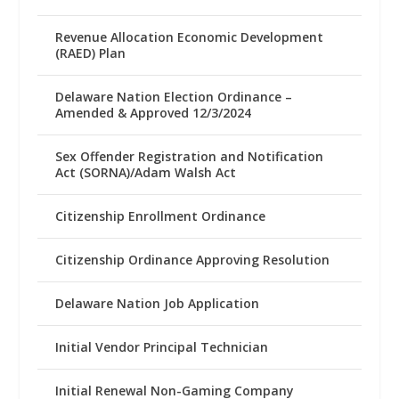
Revenue Allocation Economic Development
(RAED) Plan
Delaware Nation Election Ordinance –
Amended & Approved 12/3/2024
Sex Offender Registration and Notification
Act (SORNA)/Adam Walsh Act
Citizenship Enrollment Ordinance
Citizenship Ordinance Approving Resolution
Delaware Nation Job Application
Initial Vendor Principal Technician
Initial Renewal Non-Gaming Company