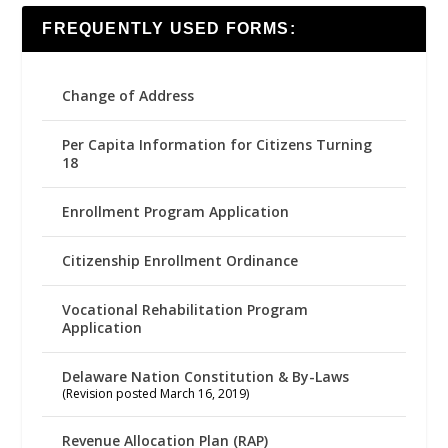
FREQUENTLY USED FORMS:
Change of Address
Per Capita Information for Citizens Turning
18
Enrollment Program Application
Citizenship Enrollment Ordinance
Vocational Rehabilitation Program
Application
Delaware Nation Constitution & By-Laws
(Revision posted March 16, 2019)
Revenue Allocation Plan (RAP)